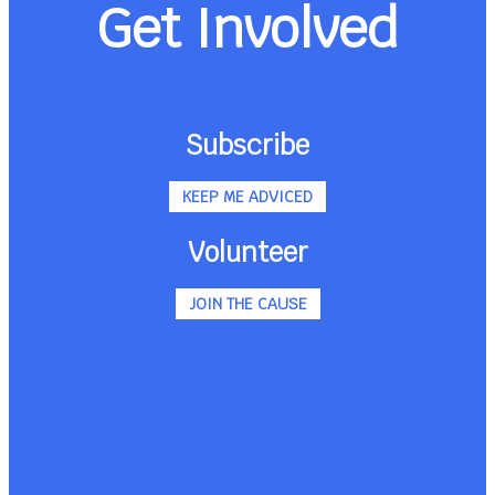
Get Involved
Subscribe
KEEP ME ADVICED
Volunteer
JOIN THE CAUSE