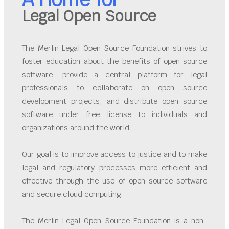
Legal Open Source
The Merlin Legal Open Source Foundation strives to
foster education about the benefits of open source
software; provide a central platform for legal
professionals to collaborate on open source
development projects; and distribute open source
software under free license to individuals and
organizations around the world.
Our goal is to improve access to justice and to make
legal and regulatory processes more efficient and
effective through the use of open source software
and secure cloud computing.
The Merlin Legal Open Source Foundation is a non-