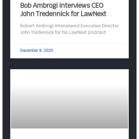
Bob Ambrogi interviews CEO
John Tredennick for LawNext
Robert Ambrogi interviewed Executive Director
John Tredennick for his LawNext podcast.
December 8, 2020