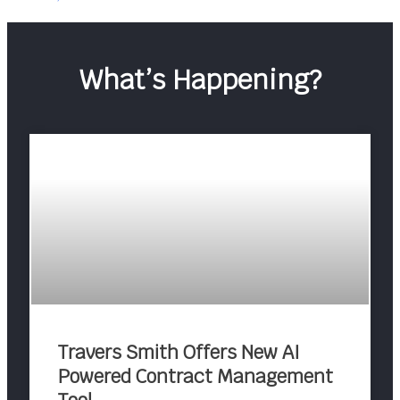
What’s Happening?
Travers Smith Offers New AI
Powered Contract Management