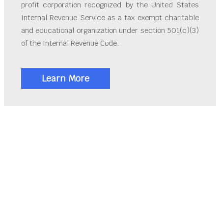
profit corporation recognized by the United States
Internal Revenue Service as a tax exempt charitable
and educational organization under section 501(c)(3)
of the Internal Revenue Code.
Learn More