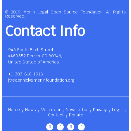
© 2019 Merlin Legal Open Source Foundation. All Rights
Reserved.
Contact Info
945 South Birch Street,
#460552 Denver CO 80246,
United Stated of America.
+1-303-810-1918
jtredennick@merlinfoundation.org
Home
News
Volunteer
Newsletter
Privacy
Legal
Contact
Donate