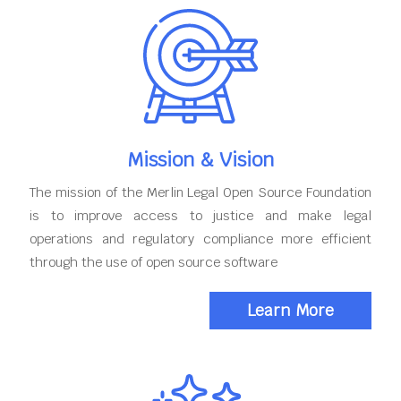
Mission & Vision
The mission of the Merlin Legal Open Source Foundation
is to improve access to justice and make legal
operations and regulatory compliance more efficient
through the use of open source software
Learn More