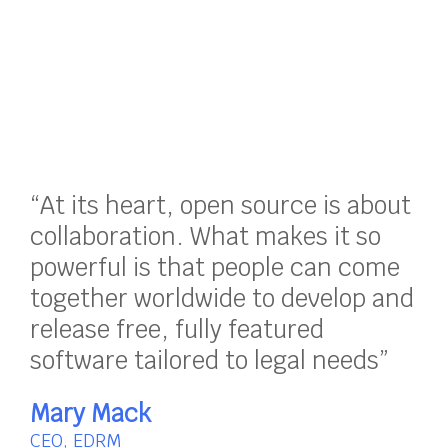
“At its heart, open source is about
collaboration. What makes it so
powerful is that people can come
together worldwide to develop and
release free, fully featured
software tailored to legal needs”
Mary Mack
CEO, EDRM