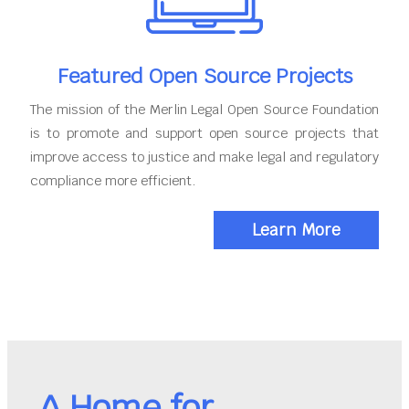
Featured Open Source Projects
The mission of the Merlin Legal Open Source Foundation
is to promote and support open source projects that
improve access to justice and make legal and regulatory
compliance more efficient.
Learn More
A Home for