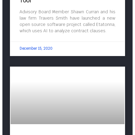
Tool
Advisory Board Member Shawn Curran and his
law firm Travers Smith have launched a new
open source software project called Etatonna,
which uses AI to analyze contract clauses.
December 15, 2020