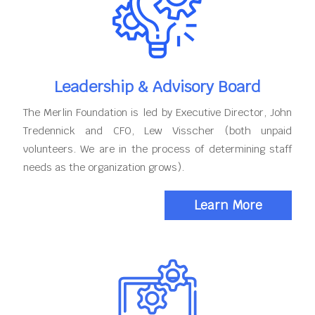
Leadership & Advisory Board
The Merlin Foundation is led by Executive Director, John
Tredennick and CFO, Lew Visscher (both unpaid
volunteers. We are in the process of determining staff
needs as the organization grows).
Learn More