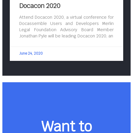
Docacon 2020
Attend Docacon 2020, a virtual conference for
Docassemble Users and Developers Merlin
Legal Foundation Advisory Board Member
Jonathan Pyle will be leading Docacon 2020, an
June 24, 2020
Want to