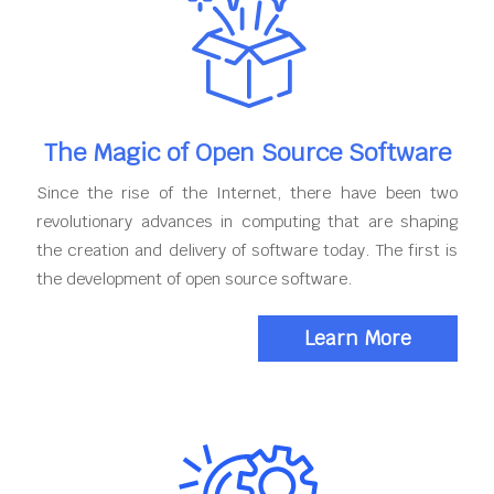
The Magic of Open Source Software
Since the rise of the Internet, there have been two
revolutionary advances in computing that are shaping
the creation and delivery of software today. The first is
the development of open source software.
Learn More