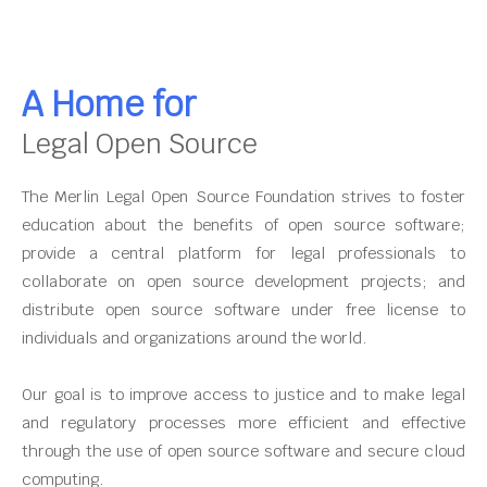
A Home for
Legal Open Source
The Merlin Legal Open Source Foundation strives to foster
education about the benefits of open source software;
provide a central platform for legal professionals to
collaborate on open source development projects; and
distribute open source software under free license to
individuals and organizations around the world.
Our goal is to improve access to justice and to make legal
and regulatory processes more efficient and effective
through the use of open source software and secure cloud
computing.