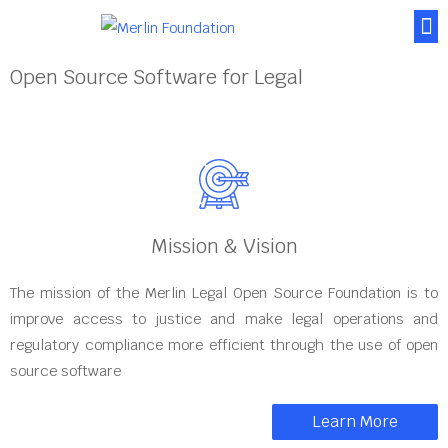
About Us
News & Posts
Contact Us
Open Source Software for Legal
Mission & Vision
The mission of the Merlin Legal Open Source Foundation is to
improve access to justice and make legal operations and
regulatory compliance more efficient through the use of open
source software
Learn More