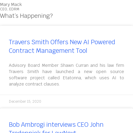
Mary Mack
CEO, EDRM
What’s Happening?
Travers Smith Offers New AI Powered
Contract Management Tool
Advisory Board Member Shawn Curran and his law firm
Travers Smith have launched a new open source
software project called Etatonna, which uses AI to
analyze contract clauses.
December 15, 2020
Bob Ambrogi interviews CEO John