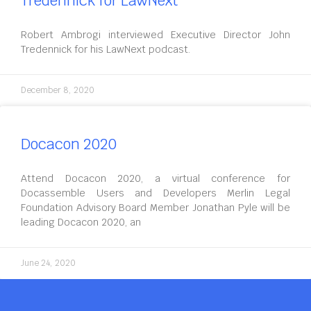
Tredennick for LawNext
Robert Ambrogi interviewed Executive Director John
Tredennick for his LawNext podcast.
December 8, 2020
Docacon 2020
Attend Docacon 2020, a virtual conference for
Docassemble Users and Developers Merlin Legal
Foundation Advisory Board Member Jonathan Pyle will be
leading Docacon 2020, an
June 24, 2020