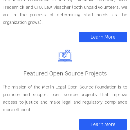
Tredennick and CFO, Lew Visscher (both unpaid volunteers. We
are in the process of determining staff needs as the
organization grows).
Learn More
Featured Open Source Projects
The mission of the Merlin Legal Open Source Foundation is to
promote and support open source projects that improve
access to justice and make legal and regulatory compliance
more efficient.
Learn More