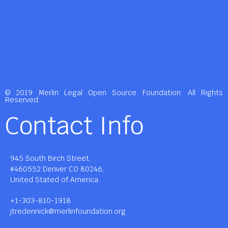
© 2019 Merlin Legal Open Source Foundation. All Rights
Reserved.
Contact Info
945 South Birch Street,
#460552 Denver CO 80246,
United Stated of America.
+1-303-810-1918
jtredennick@merlinfoundation.org