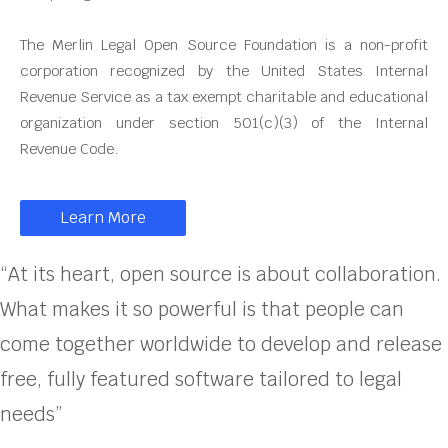
The Merlin Legal Open Source Foundation is a non-profit
corporation recognized by the United States Internal
Revenue Service as a tax exempt charitable and educational
organization under section 501(c)(3) of the Internal
Revenue Code.
Learn More
“At its heart, open source is about collaboration.
What makes it so powerful is that people can
come together worldwide to develop and release
free, fully featured software tailored to legal
needs”