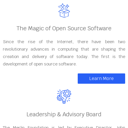
The Magic of Open Source Software
Since the rise of the Internet, there have been two
revolutionary advances in computing that are shaping the
creation and delivery of software today. The first is the
development of open source software.
Learn More
Leadership & Advisory Board
The Merlin Foundation is led by Executive Director, John