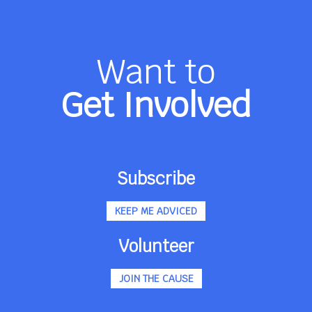
Want to
Get Involved
Subscribe
KEEP ME ADVICED
Volunteer
JOIN THE CAUSE