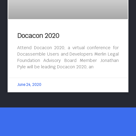
Docacon 2020
Attend Docacon 2020, a virtual conference for
Docassemble Users and Developers Merlin Legal
Foundation Advisory Board Member Jonathan
Pyle will be leading Docacon 2020, an
June 24, 2020