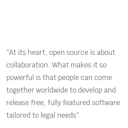
“At its heart, open source is about
collaboration. What makes it so
powerful is that people can come
together worldwide to develop and
release free, fully featured software
tailored to legal needs”