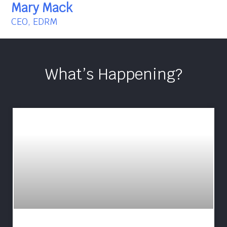
Mary Mack
CEO, EDRM
What’s Happening?