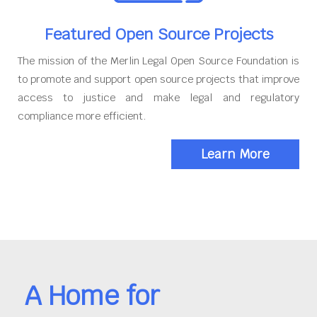
Featured Open Source Projects
The mission of the Merlin Legal Open Source Foundation is
to promote and support open source projects that improve
access to justice and make legal and regulatory
compliance more efficient.
Learn More
A Home for