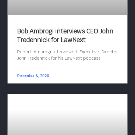
Bob Ambrogi interviews CEO John
Tredennick for LawNext
Robert Ambrogi interviewed Executive Director
John Tredennick for his LawNext podcast.
December 8, 2020