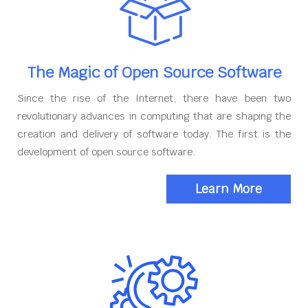
The Magic of Open Source Software
Since the rise of the Internet, there have been two
revolutionary advances in computing that are shaping the
creation and delivery of software today. The first is the
development of open source software.
Learn More