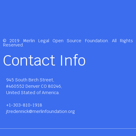
© 2019 Merlin Legal Open Source Foundation. All Rights
Reserved.
Contact Info
945 South Birch Street,
#460552 Denver CO 80246,
United Stated of America.
+1-303-810-1918
jtredennick@merlinfoundation.org