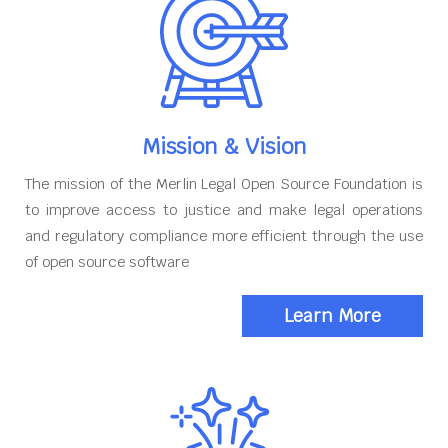
Mission & Vision
The mission of the Merlin Legal Open Source Foundation is
to improve access to justice and make legal operations
and regulatory compliance more efficient through the use
of open source software
Learn More