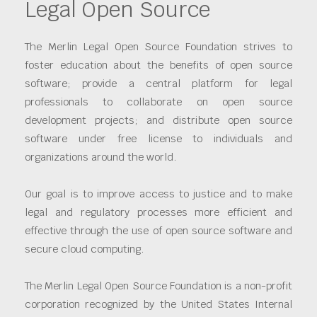
Legal Open Source
The Merlin Legal Open Source Foundation strives to
foster education about the benefits of open source
software; provide a central platform for legal
professionals to collaborate on open source
development projects; and distribute open source
software under free license to individuals and
organizations around the world.
Our goal is to improve access to justice and to make
legal and regulatory processes more efficient and
effective through the use of open source software and
secure cloud computing.
The Merlin Legal Open Source Foundation is a non-profit
corporation recognized by the United States Internal