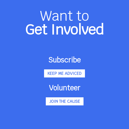
Want to
Get Involved
Subscribe
KEEP ME ADVICED
Volunteer
JOIN THE CAUSE