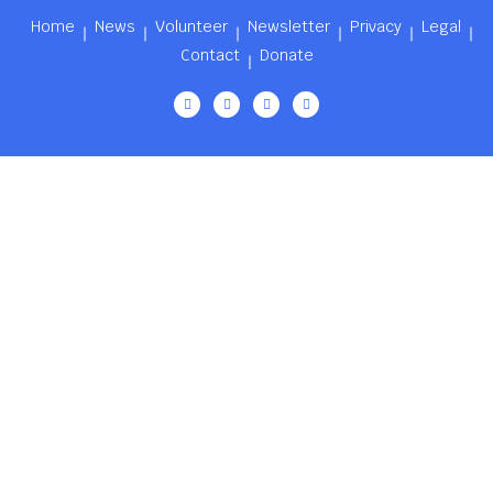
Home
News
Volunteer
Newsletter
Privacy
Legal
Contact
Donate