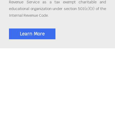
Revenue Service as a tax exempt charitable and
educational organization under section 501(c)(3) of the
Internal Revenue Code.
Learn More