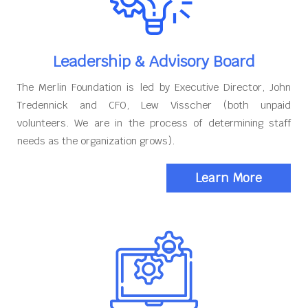
Leadership & Advisory Board
The Merlin Foundation is led by Executive Director, John
Tredennick and CFO, Lew Visscher (both unpaid
volunteers. We are in the process of determining staff
needs as the organization grows).
Learn More