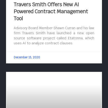
Travers Smith Offers New AI
Powered Contract Management
Tool
Advisory Board Member Shawn Curran and his law
firm Travers Smith have launched a new open
source software project called Etatonna, which
uses AI to analyze contract clauses.
December 15, 2020