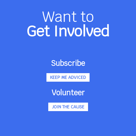
Want to
Get Involved
Subscribe
KEEP ME ADVICED
Volunteer
JOIN THE CAUSE