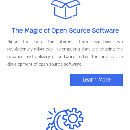
The Magic of Open Source Software
Since the rise of the Internet, there have been two
revolutionary advances in computing that are shaping the
creation and delivery of software today. The first is the
development of open source software.
Learn More