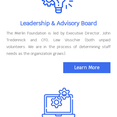
Leadership & Advisory Board
The Merlin Foundation is led by Executive Director, John
Tredennick and CFO, Lew Visscher (both unpaid
volunteers. We are in the process of determining staff
needs as the organization grows).
Learn More