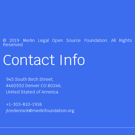
© 2019 Merlin Legal Open Source Foundation. All Rights
Reserved.
Contact Info
945 South Birch Street,
#460552 Denver CO 80246,
United Stated of America.
+1-303-810-1918
jtredennick@merlinfoundation.org