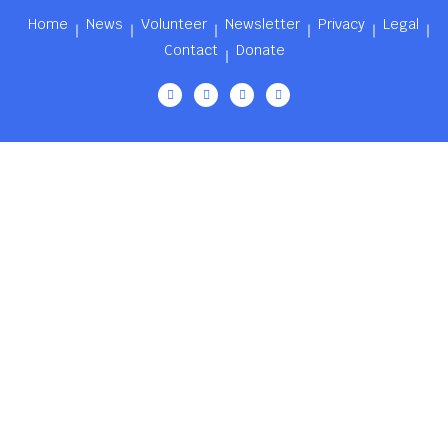
Home
News
Volunteer
Newsletter
Privacy
Legal
Contact
Donate