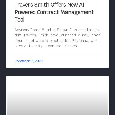
Travers Smith Offers New AI
Powered Contract Management
Tool
Advisory Board Member Shawn Curran and his law
firm Travers Smith have launched a new open
source software project called Etatonna, which
uses AI to analyze contract clauses.
December 15, 2020