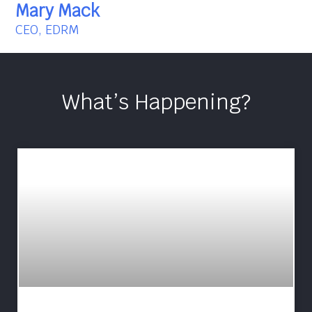
Mary Mack
CEO, EDRM
What’s Happening?