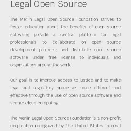
Legal Open Source
The Merlin Legal Open Source Foundation strives to
foster education about the benefits of open source
software; provide a central platform for legal
professionals to collaborate on open source
development projects; and distribute open source
software under free license to individuals and
organizations around the world.
Our goal is to improve access to justice and to make
legal and regulatory processes more efficient and
effective through the use of open source software and
secure cloud computing.
The Merlin Legal Open Source Foundation is a non-profit
corporation recognized by the United States Internal