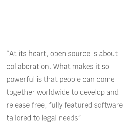
“At its heart, open source is about
collaboration. What makes it so
powerful is that people can come
together worldwide to develop and
release free, fully featured software
tailored to legal needs”