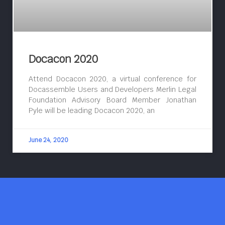
Docacon 2020
Attend Docacon 2020, a virtual conference for
Docassemble Users and Developers Merlin Legal
Foundation Advisory Board Member Jonathan
Pyle will be leading Docacon 2020, an
June 24, 2020