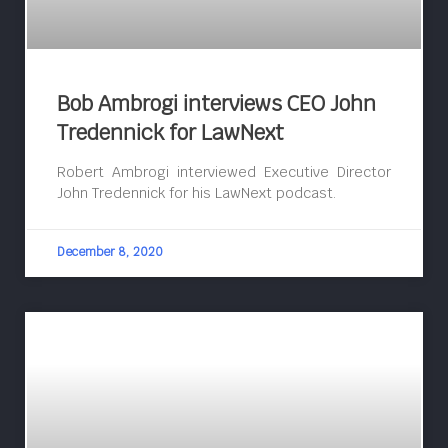
Bob Ambrogi interviews CEO John
Tredennick for LawNext
Robert Ambrogi interviewed Executive Director
John Tredennick for his LawNext podcast.
December 8, 2020