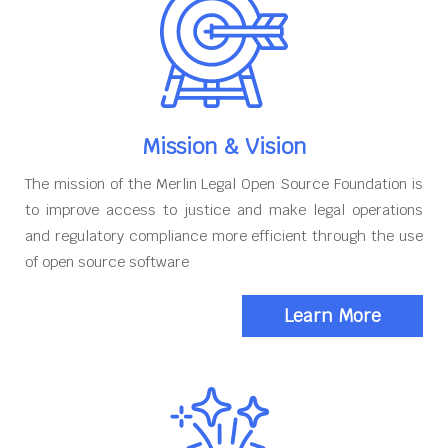
Mission & Vision
The mission of the Merlin Legal Open Source Foundation is
to improve access to justice and make legal operations
and regulatory compliance more efficient through the use
of open source software
Learn More