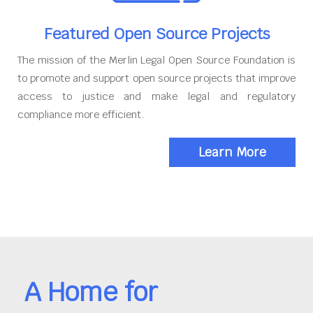
Featured Open Source Projects
The mission of the Merlin Legal Open Source Foundation is
to promote and support open source projects that improve
access to justice and make legal and regulatory
compliance more efficient.
Learn More
A Home for