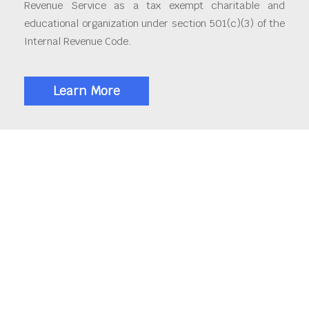
Revenue Service as a tax exempt charitable and
educational organization under section 501(c)(3) of the
Internal Revenue Code.
Learn More