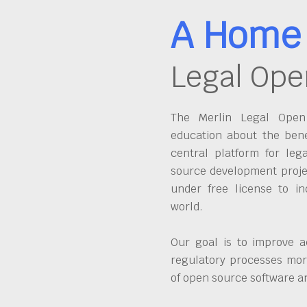
A Home 
Legal Ope
The Merlin Legal Open 
education about the bene
central platform for leg
source development proje
under free license to in
world.
Our goal is to improve a
regulatory processes more
of open source software 