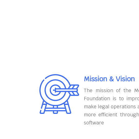
Mission & Vision
The mission of the M
Foundation is to impr
make legal operations 
more efficient throug
software