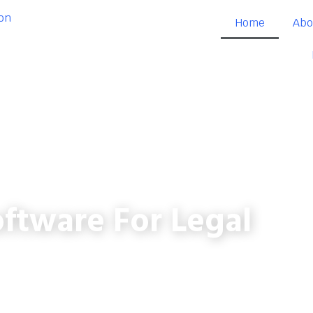
Home
Abo
ftware For Legal