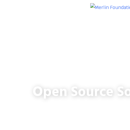
Open Source So