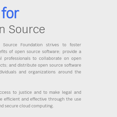
for
n Source
Source Foundation strives to foster
fits of open source software; provide a
al professionals to collaborate on open
cts; and distribute open source software
dividuals and organizations around the
ccess to justice and to make legal and
 efficient and effective through the use
and secure cloud computing.