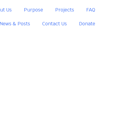
ut Us
Purpose
Projects
FAQ
News & Posts
Contact Us
Donate