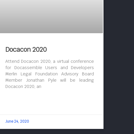
Docacon 2020
Attend Docacon 2020, a virtual conference
for Docassemble Users and Developers
Merlin Legal Foundation Advisory Board
Member Jonathan Pyle will be leading
Docacon 2020, an
June 24, 2020