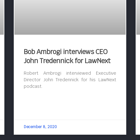
Bob Ambrogi interviews CEO
John Tredennick for LawNext
Robert Ambrogi interviewed Executive
Director John Tredennick for his LawNext
podcast.
December 8, 2020