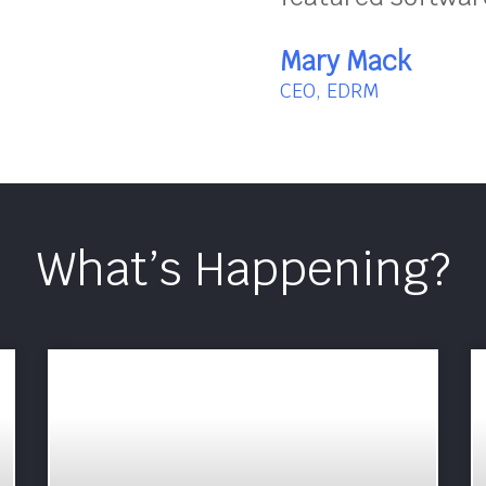
Mary Mack
CEO, EDRM
What’s Happening?