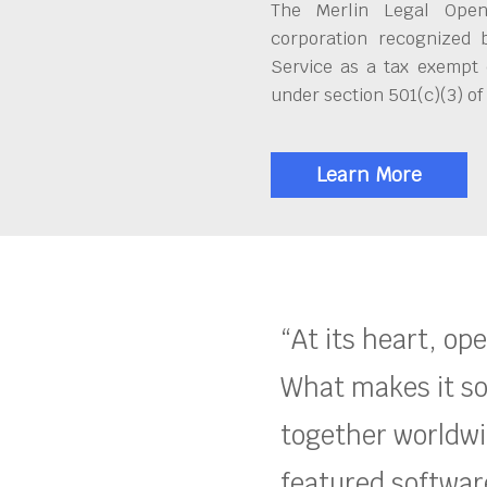
The Merlin Legal Open
corporation recognized 
Service as a tax exempt 
under section 501(c)(3) of
Learn More
“At its heart, op
What makes it so
together worldwid
featured software