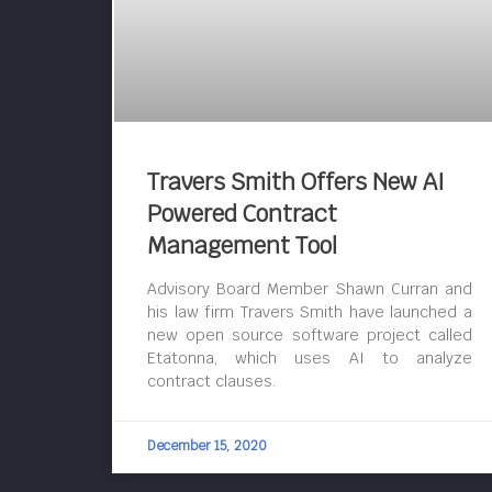
Travers Smith Offers New AI
Powered Contract
Management Tool
Advisory Board Member Shawn Curran and
his law firm Travers Smith have launched a
new open source software project called
Etatonna, which uses AI to analyze
contract clauses.
December 15, 2020