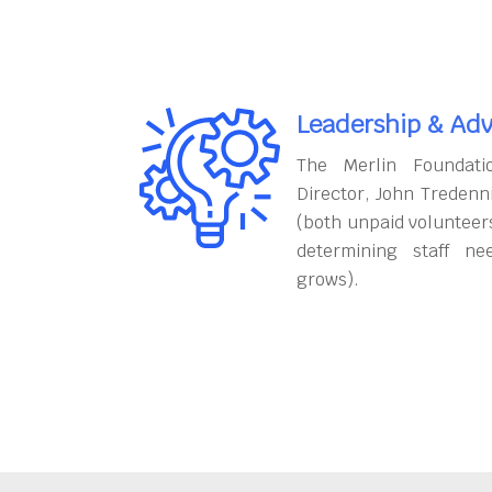
Leadership & Adv
The Merlin Foundati
Director, John Tredenn
(both unpaid volunteers
determining staff ne
grows).