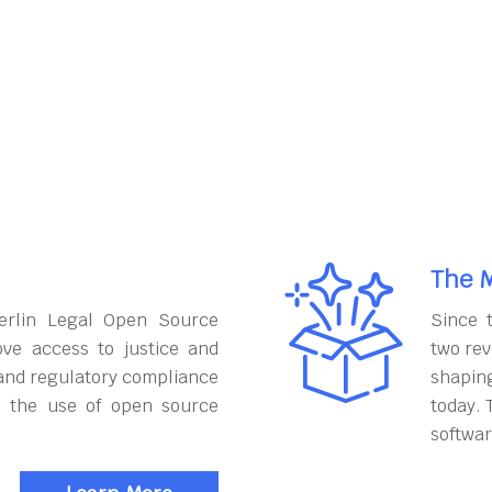
The M
erlin Legal Open Source
Since 
ove access to justice and
two rev
and regulatory compliance
shapin
h the use of open source
today. 
softwar