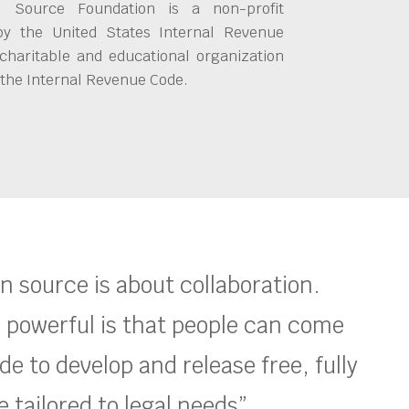
 Source Foundation is a non-profit
by the United States Internal Revenue
charitable and educational organization
 the Internal Revenue Code.
en source is about collaboration.
 powerful is that people can come
e to develop and release free, fully
 tailored to legal needs”