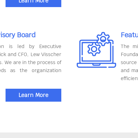
Learn More
isory Board
Featu
on is led by Executive
The mi
ick and CFO, Lew Visscher
Founda
. We are in the process of
source
eds as the organization
and ma
efficien
Learn More