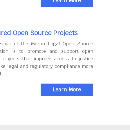
Learn More
red Open Source Projects
ssion of the Merlin Legal Open Source
tion is to promote and support open
 projects that improve access to justice
ke legal and regulatory compliance more
t.
Learn More