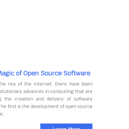
agic of Open Source Software
the rise of the Internet, there have been
olutionary advances in computing that are
g the creation and delivery of software
The first is the development of open source
e.