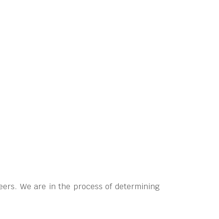
eers. We are in the process of determining