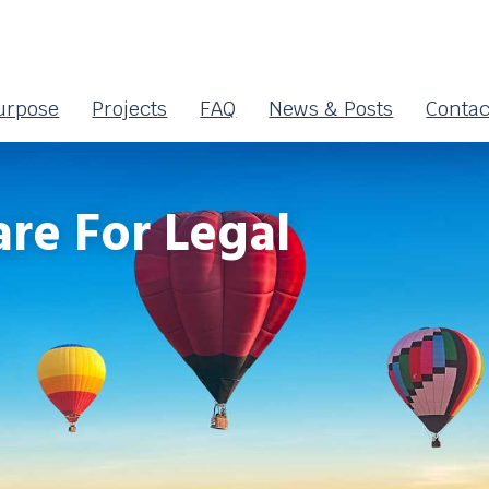
urpose
Projects
FAQ
News & Posts
Contac
re For Legal