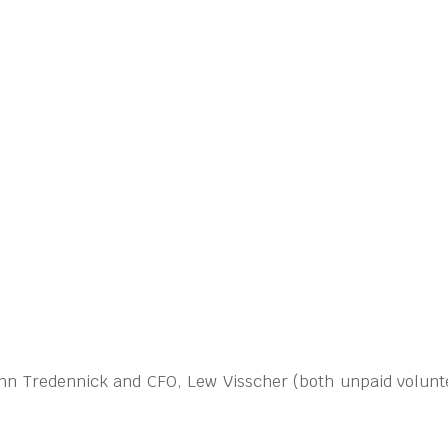
John Tredennick and CFO, Lew Visscher (both unpaid volunt