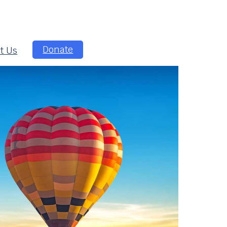
Donate
t Us