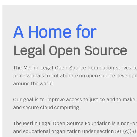
A Home for
Legal Open Source
The Merlin Legal Open Source Foundation strives to 
professionals to collaborate on open source developm
around the world.
Our goal is to improve access to justice and to make
and secure cloud computing.
The Merlin Legal Open Source Foundation is a non-pro
and educational organization under section 501(c)(3)