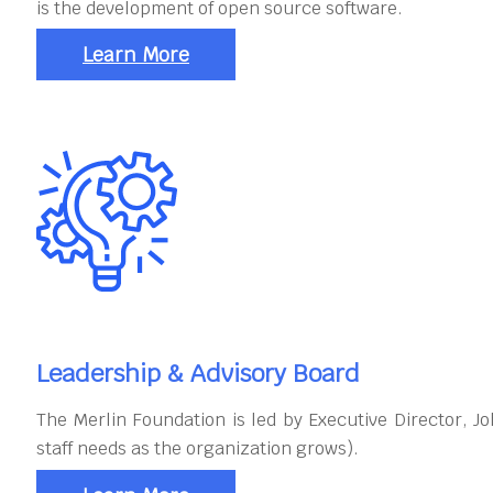
is the development of open source software.
Learn More
Leadership & Advisory Board
The Merlin Foundation is led by Executive Director, 
staff needs as the organization grows).