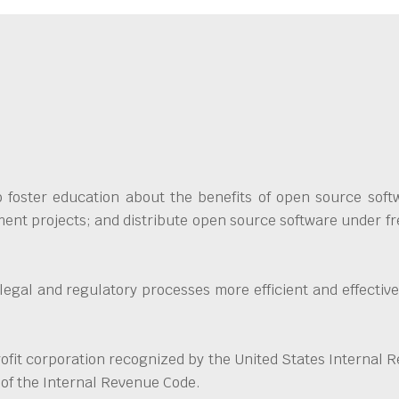
foster education about the benefits of open source softw
ent projects; and distribute open source software under fre
 legal and regulatory processes more efficient and effecti
fit corporation recognized by the United States Internal R
 of the Internal Revenue Code.