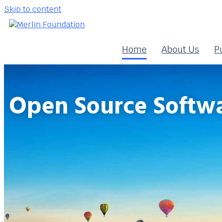
Skip to content
Home
About Us
P
Open Source Softwa