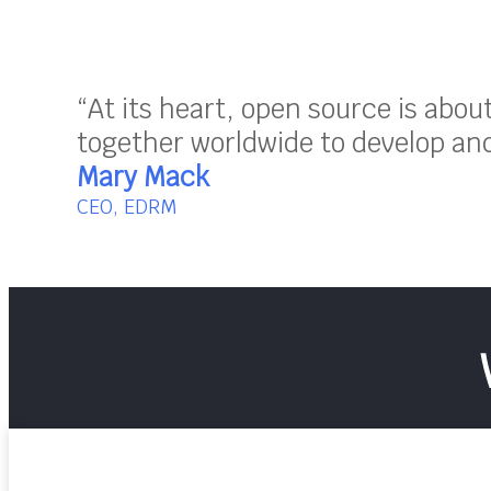
“At its heart, open source is abo
together worldwide to develop and 
Mary Mack
CEO, EDRM