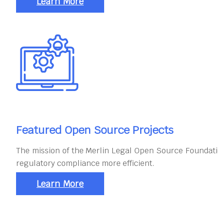
Learn More
Featured Open Source Projects
The mission of the Merlin Legal Open Source Foundati
regulatory compliance more efficient.
Learn More