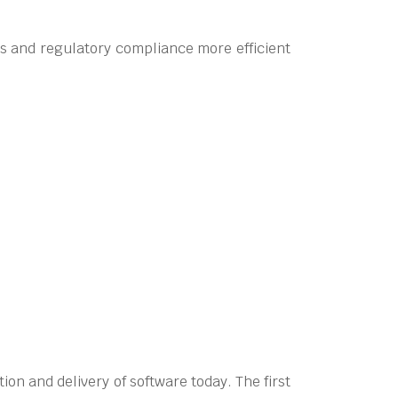
ns and regulatory compliance more efficient
on and delivery of software today. The first