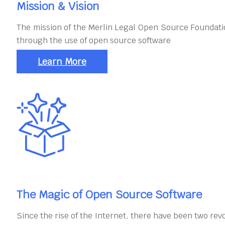
Mission & Vision
The mission of the Merlin Legal Open Source Foundatio
through the use of open source software
Learn More
The Magic of Open Source Software
Since the rise of the Internet, there have been two rev