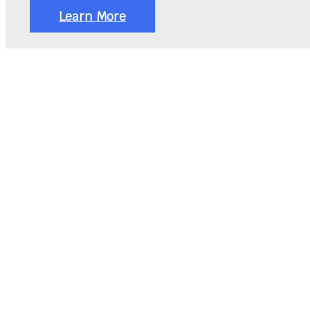
Learn More