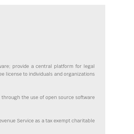
are; provide a central platform for legal
e license to individuals and organizations
ve through the use of open source software
evenue Service as a tax exempt charitable