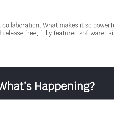
ut collaboration. What makes it so powerf
release free, fully featured software tai
What’s Happening?