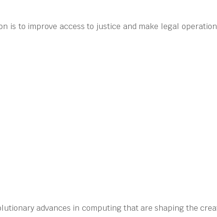
n is to improve access to justice and make legal operatio
olutionary advances in computing that are shaping the creati