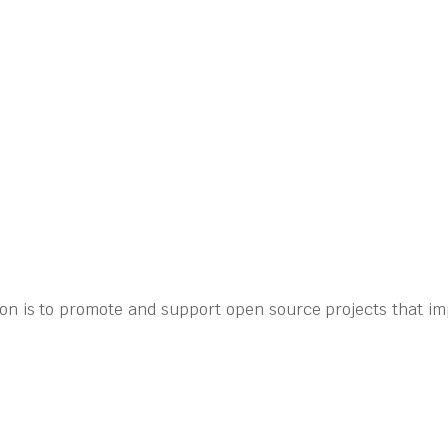
on is to promote and support open source projects that im