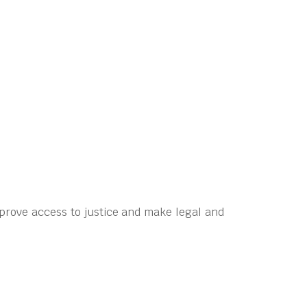
prove access to justice and make legal and