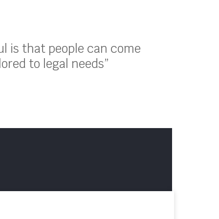
ul is that people can come
lored to legal needs”