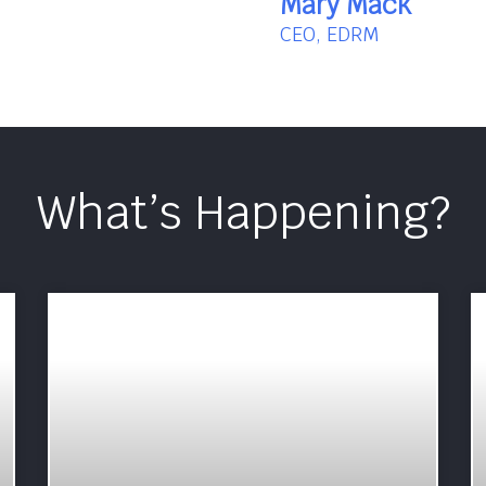
Mary Mack
CEO, EDRM
What’s Happening?