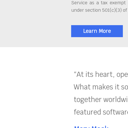
Service as a tax exempt 
under section 501(c)(3) of
Learn More
“At its heart, op
What makes it so
together worldwid
featured software