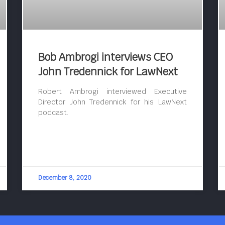
Bob Ambrogi interviews CEO
John Tredennick for LawNext
Robert Ambrogi interviewed Executive
Director John Tredennick for his LawNext
podcast.
December 8, 2020