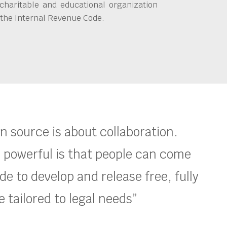
charitable and educational organization
 the Internal Revenue Code.
en source is about collaboration.
 powerful is that people can come
e to develop and release free, fully
 tailored to legal needs”