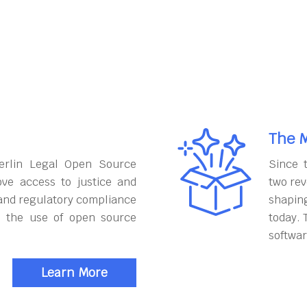
The M
erlin Legal Open Source
Since 
ove access to justice and
two rev
and regulatory compliance
shapin
h the use of open source
today. 
softwar
Learn More