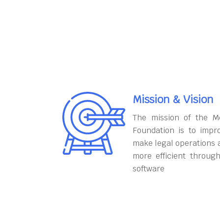
Mission & Vision
The mission of the M
Foundation is to impr
make legal operations 
more efficient throug
software