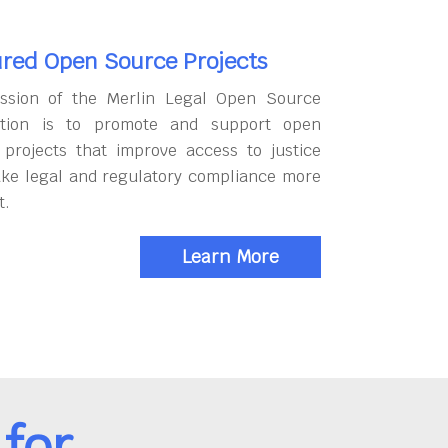
red Open Source Projects
ssion of the Merlin Legal Open Source
tion is to promote and support open
 projects that improve access to justice
ke legal and regulatory compliance more
t.
Learn More
for