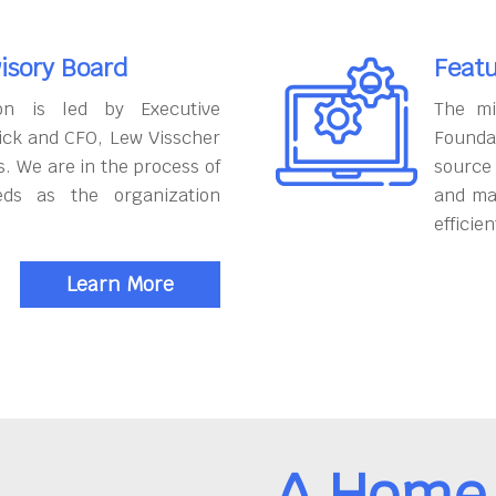
isory Board
Featu
on is led by Executive
The mi
ick and CFO, Lew Visscher
Founda
. We are in the process of
source
eds as the organization
and ma
efficien
Learn More
A Home 