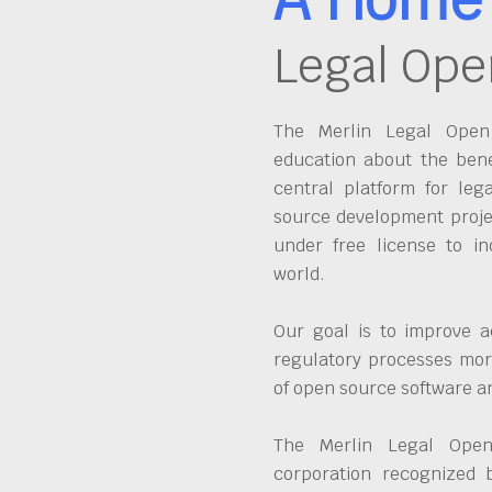
Legal Ope
The Merlin Legal Open 
education about the bene
central platform for leg
source development proje
under free license to in
world.
Our goal is to improve a
regulatory processes more
of open source software 
The Merlin Legal Open
corporation recognized 