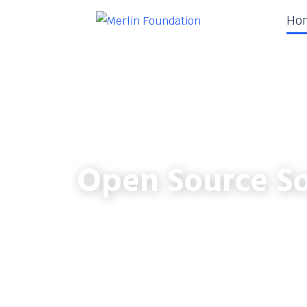
Ho
Open Source So