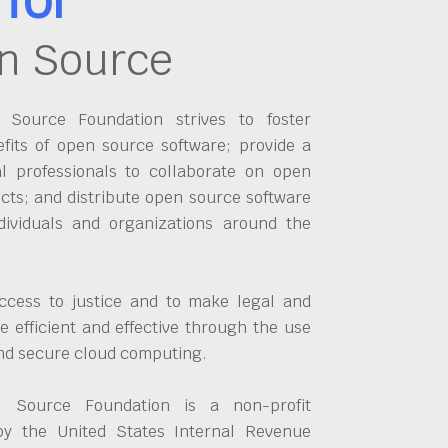
n Source
Source Foundation strives to foster
fits of open source software; provide a
al professionals to collaborate on open
cts; and distribute open source software
dividuals and organizations around the
ccess to justice and to make legal and
 efficient and effective through the use
and secure cloud computing.
 Source Foundation is a non-profit
by the United States Internal Revenue