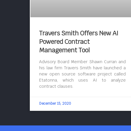
Travers Smith Offers New AI
Powered Contract
Management Tool
Advisory Board Member Shawn Curran and
his law firm Travers Smith have launched a
new open source software project called
Etatonna, which uses AI to analyze
contract clauses.
December 15, 2020