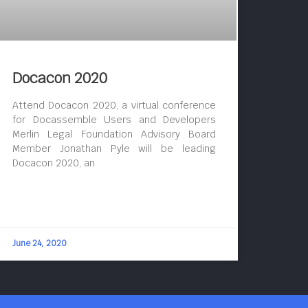
Docacon 2020
Attend Docacon 2020, a virtual conference
for Docassemble Users and Developers
Merlin Legal Foundation Advisory Board
Member Jonathan Pyle will be leading
Docacon 2020, an
June 24, 2020