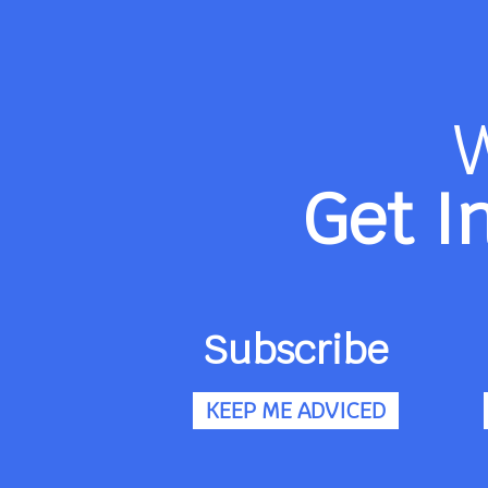
Get I
Subscribe
KEEP ME ADVICED