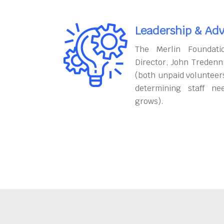
Leadership & Adv
The Merlin Foundati
Director, John Tredenn
(both unpaid volunteers
determining staff ne
grows).