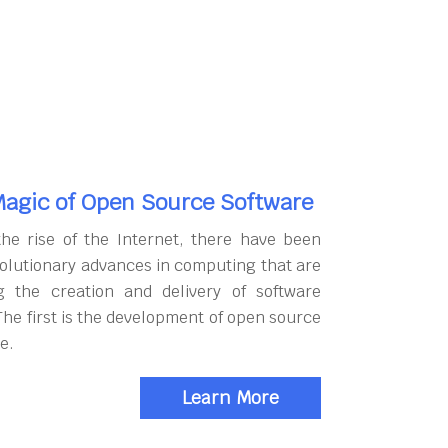
agic of Open Source Software
the rise of the Internet, there have been
olutionary advances in computing that are
g the creation and delivery of software
The first is the development of open source
e.
Learn More