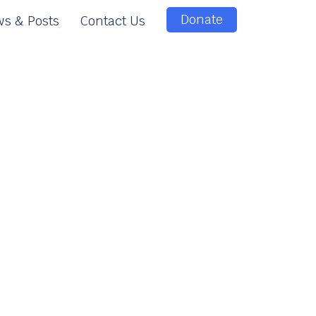
Donate
s & Posts
Contact Us