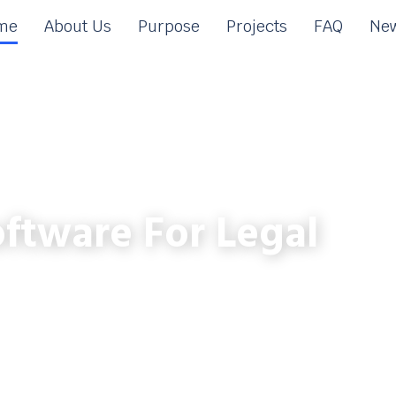
me
About Us
Purpose
Projects
FAQ
New
ftware For Legal