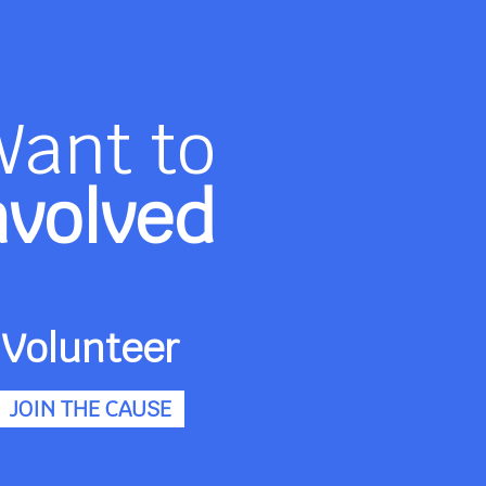
Want to
nvolved
Volunteer
JOIN THE CAUSE