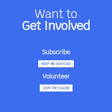
Want to
Get Involved
Subscribe
KEEP ME ADVICED
Volunteer
JOIN THE CAUSE