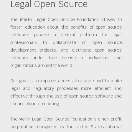
Legal Open Source
The Merlin Legal Open Source Foundation strives to
foster education about the benefits of open source
software; provide a central platform for legal
professionals to collaborate on open source
development projects; and distribute open source
software under free license to individuals and
organizations around the world.
Our goal is to improve access to justice and to make
legal and regulatory processes more efficient and
effective through the use of open source software and
secure cloud computing.
The Merlin Legal Open Source Foundation is a non-profit
corporation recognized by the United States Internal