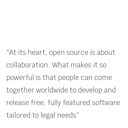
“At its heart, open source is about
collaboration. What makes it so
powerful is that people can come
together worldwide to develop and
release free, fully featured software
tailored to legal needs”