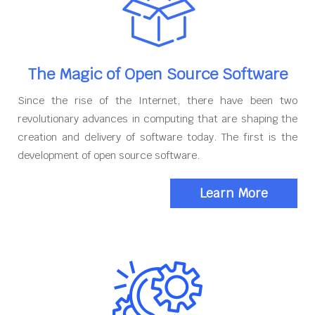
The Magic of Open Source Software
Since the rise of the Internet, there have been two
revolutionary advances in computing that are shaping the
creation and delivery of software today. The first is the
development of open source software.
Learn More