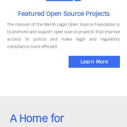
Featured Open Source Projects
The mission of the Merlin Legal Open Source Foundation is
to promote and support open source projects that improve
access to justice and make legal and regulatory
compliance more efficient.
Learn More
A Home for