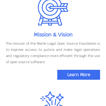
Mission & Vision
The mission of the Merlin Legal Open Source Foundation is
to improve access to justice and make legal operations
and regulatory compliance more efficient through the use
of open source software
Learn More