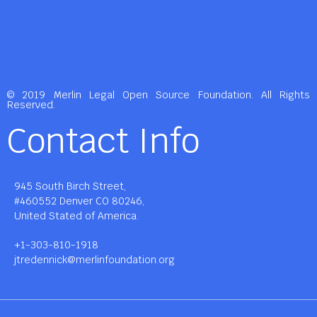
© 2019 Merlin Legal Open Source Foundation. All Rights
Reserved.
Contact Info
945 South Birch Street,
#460552 Denver CO 80246,
United Stated of America.
+1-303-810-1918
jtredennick@merlinfoundation.org