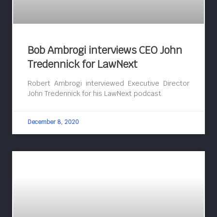
Bob Ambrogi interviews CEO John
Tredennick for LawNext
Robert Ambrogi interviewed Executive Director
John Tredennick for his LawNext podcast.
December 8, 2020