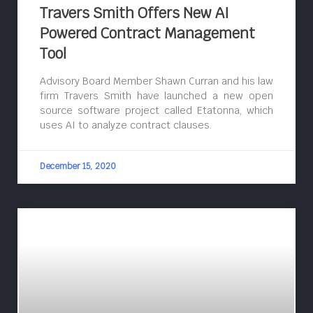
Travers Smith Offers New AI
Powered Contract Management
Tool
Advisory Board Member Shawn Curran and his law
firm Travers Smith have launched a new open
source software project called Etatonna, which
uses AI to analyze contract clauses.
December 15, 2020