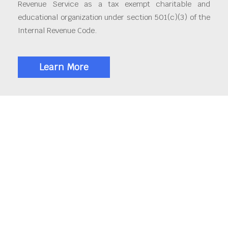
Revenue Service as a tax exempt charitable and
educational organization under section 501(c)(3) of the
Internal Revenue Code.
Learn More