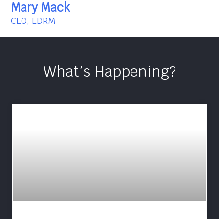
Mary Mack
CEO, EDRM
What’s Happening?