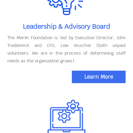
Leadership & Advisory Board
The Merlin Foundation is led by Executive Director, John
Tredennick and CFO, Lew Visscher (both unpaid
volunteers. We are in the process of determining staff
needs as the organization grows).
Learn More