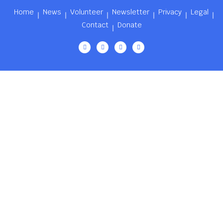
Home
News
Volunteer
Newsletter
Privacy
Legal
Contact
Donate