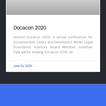
Docacon 2020
Attend Docacon 2020, a virtual conference for
Docassemble Users and Developers Merlin Legal
Foundation Advisory Board Member Jonathan
Pyle will be leading Docacon 2020, an
June 24, 2020