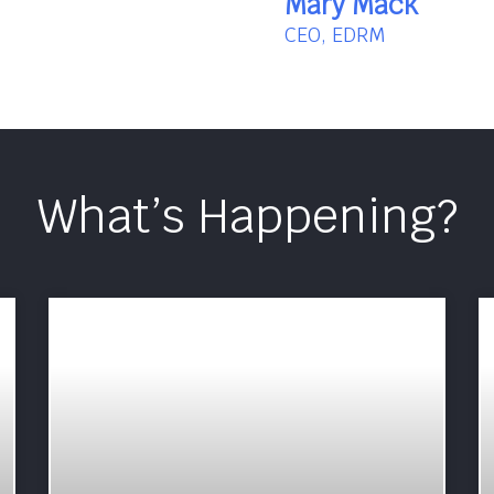
Mary Mack
CEO, EDRM
What’s Happening?