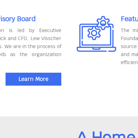
isory Board
Featu
on is led by Executive
The mi
ick and CFO, Lew Visscher
Founda
. We are in the process of
source
eds as the organization
and ma
efficien
Learn More
A Home 