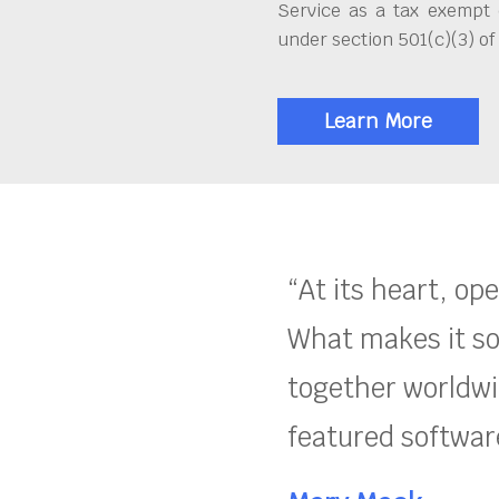
Service as a tax exempt 
under section 501(c)(3) of
Learn More
“At its heart, op
What makes it so
together worldwid
featured software