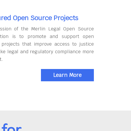
red Open Source Projects
ssion of the Merlin Legal Open Source
tion is to promote and support open
 projects that improve access to justice
ke legal and regulatory compliance more
t.
Learn More
for