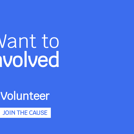
Want to
nvolved
Volunteer
JOIN THE CAUSE