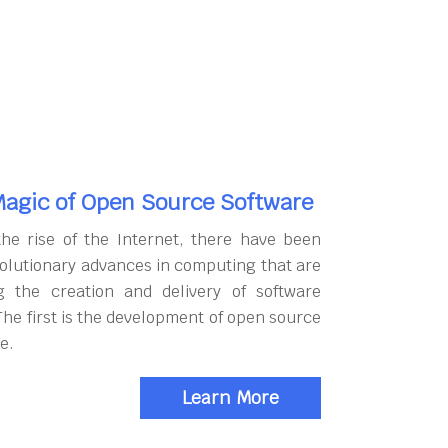
agic of Open Source Software
the rise of the Internet, there have been
olutionary advances in computing that are
g the creation and delivery of software
The first is the development of open source
e.
Learn More