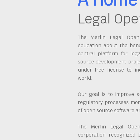
Legal Ope
The Merlin Legal Open 
education about the bene
central platform for leg
source development proje
under free license to in
world.
Our goal is to improve a
regulatory processes more
of open source software 
The Merlin Legal Open
corporation recognized 