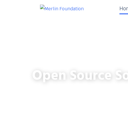
Ho
Open Source So