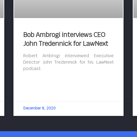
Bob Ambrogi interviews CEO
John Tredennick for LawNext
Robert Ambrogi interviewed Executive
Director John Tredennick for his LawNext
podcast.
December 8, 2020