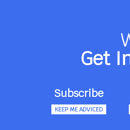
Get I
Subscribe
KEEP ME ADVICED