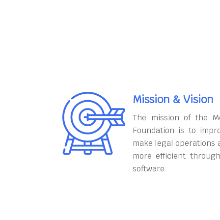
Mission & Vision
The mission of the M
Foundation is to impr
make legal operations 
more efficient throug
software