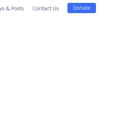
Donate
s & Posts
Contact Us