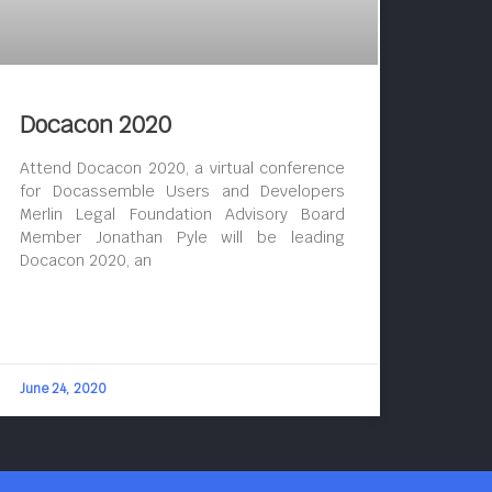
Docacon 2020
Attend Docacon 2020, a virtual conference
for Docassemble Users and Developers
Merlin Legal Foundation Advisory Board
Member Jonathan Pyle will be leading
Docacon 2020, an
June 24, 2020