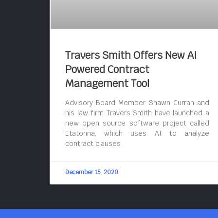
Travers Smith Offers New AI
Powered Contract
Management Tool
Advisory Board Member Shawn Curran and
his law firm Travers Smith have launched a
new open source software project called
Etatonna, which uses AI to analyze
contract clauses.
December 15, 2020