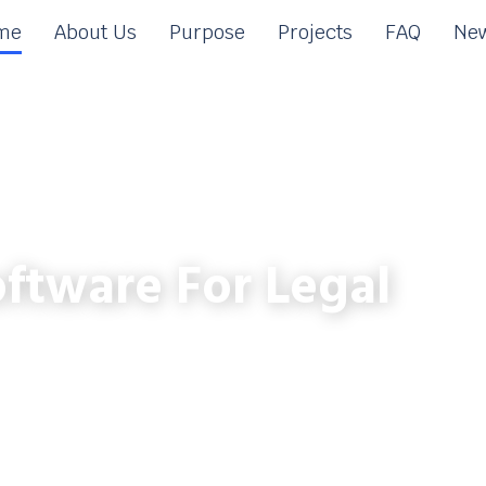
me
About Us
Purpose
Projects
FAQ
New
ftware For Legal