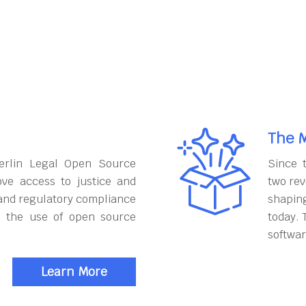
The M
erlin Legal Open Source
Since 
ove access to justice and
two rev
and regulatory compliance
shapin
h the use of open source
today. 
softwar
Learn More