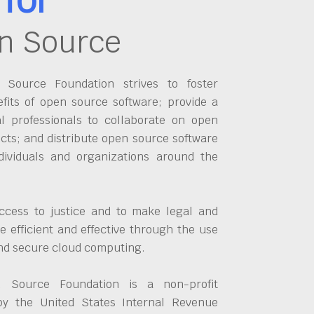
n Source
Source Foundation strives to foster
fits of open source software; provide a
al professionals to collaborate on open
cts; and distribute open source software
dividuals and organizations around the
ccess to justice and to make legal and
 efficient and effective through the use
and secure cloud computing.
 Source Foundation is a non-profit
by the United States Internal Revenue