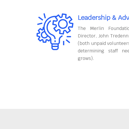
Leadership & Adv
The Merlin Foundati
Director, John Tredenn
(both unpaid volunteers
determining staff ne
grows).