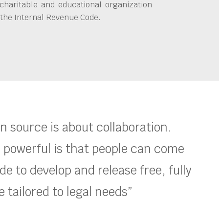
charitable and educational organization
 the Internal Revenue Code.
en source is about collaboration.
 powerful is that people can come
e to develop and release free, fully
 tailored to legal needs”