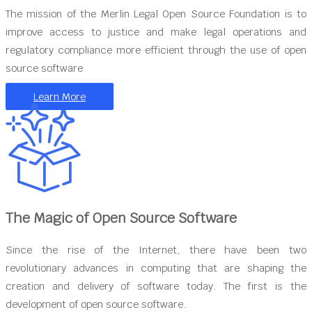
The mission of the Merlin Legal Open Source Foundation is to
improve access to justice and make legal operations and
regulatory compliance more efficient through the use of open
source software
Learn More
The Magic of Open Source Software
Since the rise of the Internet, there have been two
revolutionary advances in computing that are shaping the
creation and delivery of software today. The first is the
development of open source software.