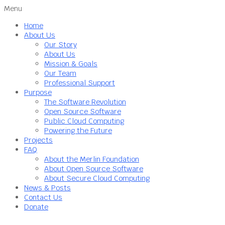
Menu
Home
About Us
Our Story
About Us
Mission & Goals
Our Team
Professional Support
Purpose
The Software Revolution
Open Source Software
Public Cloud Computing
Powering the Future
Projects
FAQ
About the Merlin Foundation
About Open Source Software
About Secure Cloud Computing
News & Posts
Contact Us
Donate