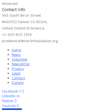
Reserved.
Contact Info
945 South Birch Street,
#460552 Denver CO 80246,
United Stated of America.
+1-303-810-1918
jtredennick@merlinfoundation.org
Home
News
Volunteer
Newsletter
Privacy
Legal
Contact
Donate
Facebook-f
Linkedin-in
Twitter
Youtube