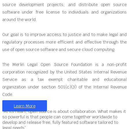
source development projects; and distribute open source
software under free license to individuals and organizations
around the world.
Our goal is to improve access to justice and to make legal and
regulatory processes more efficient and effective through the
use of open source software and secure cloud computing.
The Merlin Legal Open Source Foundation is a non-profit
corporation recognized by the United States Internal Revenue
Service as a tax exempt charitable and educational
organization under section 501(c)(3) of the Internal Revenue
Code.
Learn More
“At its heart, open source is about collaboration. What makes it
so powerful is that people can come together worldwide to
develop and release free, fully featured software tailored to
legal needs”