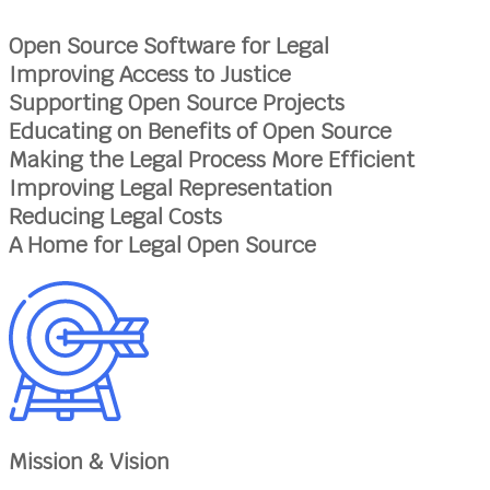
Open Source Software for Legal
Improving Access to Justice
Supporting Open Source Projects
Educating on Benefits of Open Source
Making the Legal Process More Efficient
Improving Legal Representation
Reducing Legal Costs
A Home for Legal Open Source
Mission & Vision