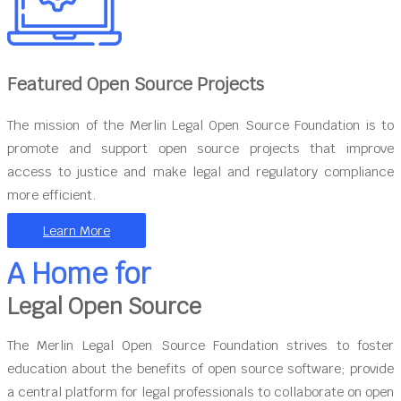
Featured Open Source Projects
The mission of the Merlin Legal Open Source Foundation is to
promote and support open source projects that improve
access to justice and make legal and regulatory compliance
more efficient.
Learn More
A Home for
Legal Open Source
The Merlin Legal Open Source Foundation strives to foster
education about the benefits of open source software; provide
a central platform for legal professionals to collaborate on open