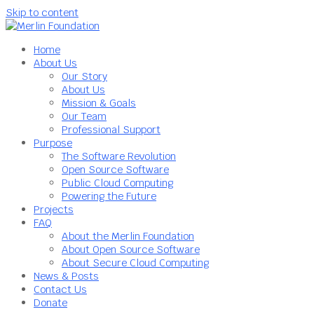
Skip to content
Home
About Us
Our Story
About Us
Mission & Goals
Our Team
Professional Support
Purpose
The Software Revolution
Open Source Software
Public Cloud Computing
Powering the Future
Projects
FAQ
About the Merlin Foundation
About Open Source Software
About Secure Cloud Computing
News & Posts
Contact Us
Donate