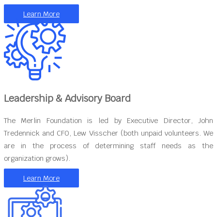
Learn More
Leadership & Advisory Board
The Merlin Foundation is led by Executive Director, John
Tredennick and CFO, Lew Visscher (both unpaid volunteers. We
are in the process of determining staff needs as the
organization grows).
Learn More