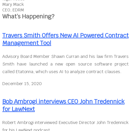
Mary Mack
CEO, EDRM
What’s Happening?
Travers Smith Offers New AI Powered Contract
Management Tool
Advisory Board Member Shawn Curran and his law firm Travers
Smith have launched a new open source software project
called Etatonna, which uses AI to analyze contract clauses.
December 15, 2020
Bob Ambrogi interviews CEO John Tredennick
for LawNext
Robert Ambrogi interviewed Executive Director John Tredennick
for his LawNext podcast.