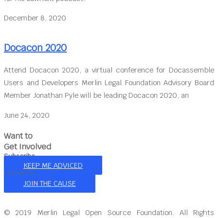
December 8, 2020
Docacon 2020
Attend Docacon 2020, a virtual conference for Docassemble
Users and Developers Merlin Legal Foundation Advisory Board
Member Jonathan Pyle will be leading Docacon 2020, an
June 24, 2020
Want to
Get Involved
Subscribe
KEEP ME ADVICED
Volunteer
JOIN THE CAUSE
© 2019 Merlin Legal Open Source Foundation. All Rights