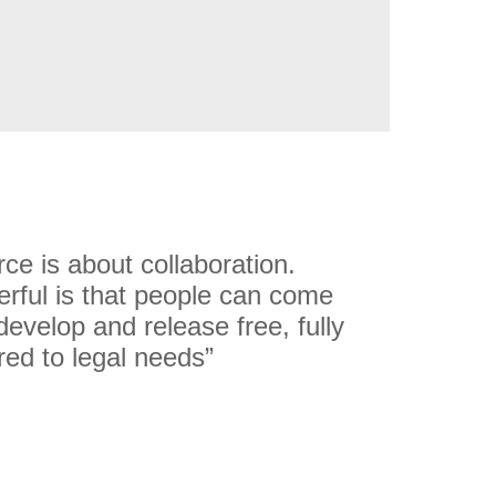
rce is about collaboration.
rful is that people can come
develop and release free, fully
red to legal needs”