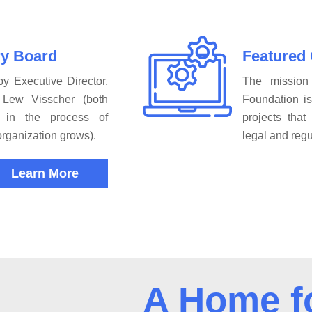
ry Board
Featured
y Executive Director,
The mission
Lew Visscher (both
Foundation i
 in the process of
projects tha
organization grows).
legal and regu
Learn More
A Home f