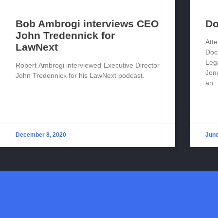
Bob Ambrogi interviews CEO
Do
John Tredennick for
Att
LawNext
Doc
Leg
Robert Ambrogi interviewed Executive Director
Jon
John Tredennick for his LawNext podcast.
an
December 8, 2020
June