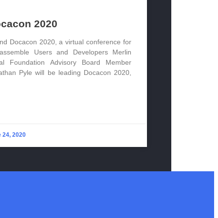
cacon 2020
end Docacon 2020, a virtual conference for
assemble Users and Developers Merlin
al Foundation Advisory Board Member
athan Pyle will be leading Docacon 2020,
 24, 2020