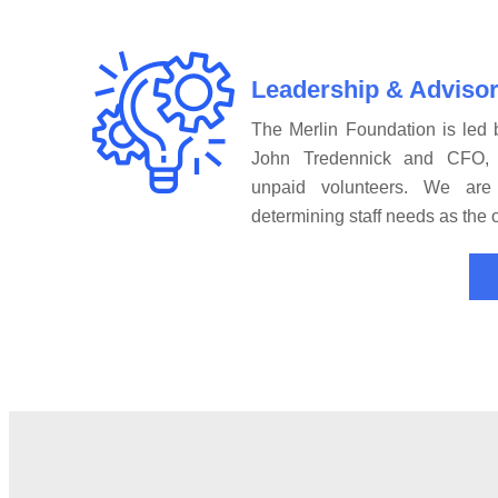
Leadership & Adviso
The Merlin Foundation is led b
John Tredennick and CFO, 
unpaid volunteers. We are
determining staff needs as the 