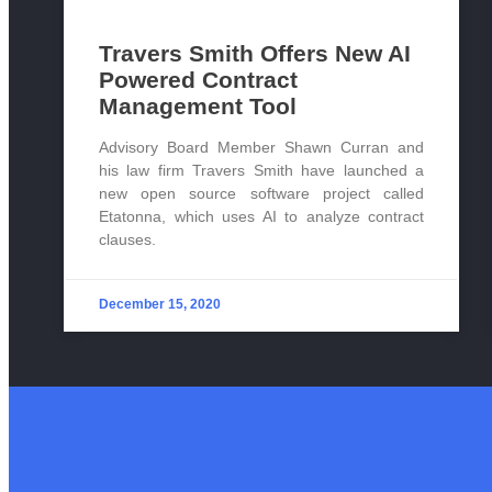
Travers Smith Offers New AI
Powered Contract
Management Tool
Advisory Board Member Shawn Curran and
his law firm Travers Smith have launched a
new open source software project called
Etatonna, which uses AI to analyze contract
clauses.
December 15, 2020