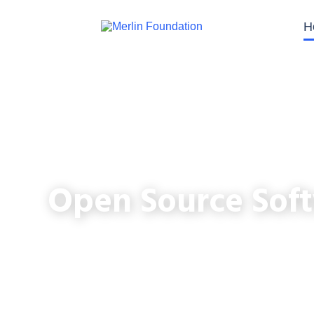
H
Open Source Soft