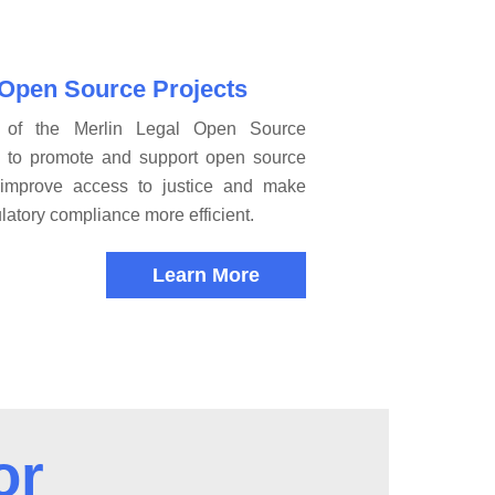
 Open Source Projects
 of the Merlin Legal Open Source
s to promote and support open source
t improve access to justice and make
latory compliance more efficient.
Learn More
or