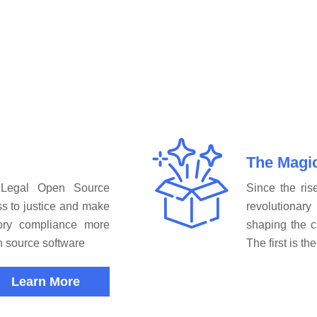
The Magi
 Legal Open Source
Since the ris
s to justice and make
revolutiona
tory compliance more
shaping the c
en source software
The first is t
Learn More