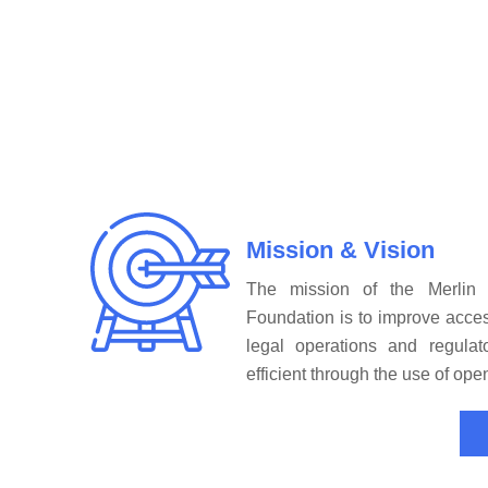
Mission & Vision
The mission of the Merlin
Foundation is to improve acces
legal operations and regula
efficient through the use of op