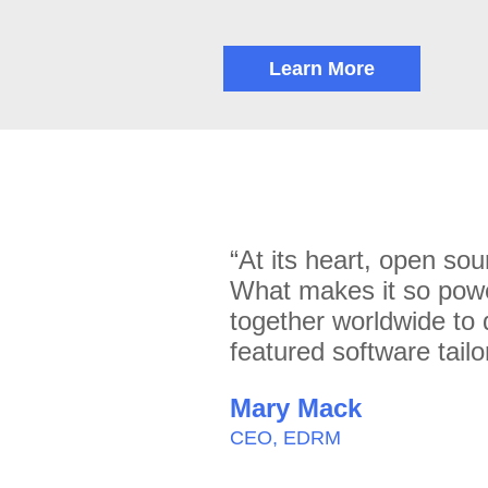
Learn More
“At its heart, open sou
What makes it so powe
together worldwide to 
featured software tailo
Mary Mack
CEO, EDRM