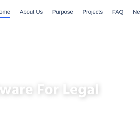
ome
About Us
Purpose
Projects
FAQ
Ne
ware For Legal