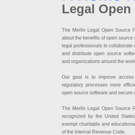
Legal Open
The Merlin Legal Open Source Fo
about the benefits of open source s
legal professionals to collaborat
and distribute open source softw
and organizations around the worl
Our goal is to improve access
regulatory processes more effici
open source software and secure 
The Merlin Legal Open Source Fo
recognized by the United State
exempt charitable and educational
of the Internal Revenue Code.