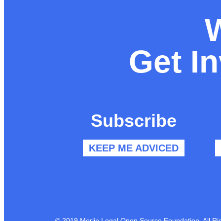
Get I
Subscribe
KEEP ME ADVICED
© 2019 Merlin Legal Open Source Foundation. All Ri