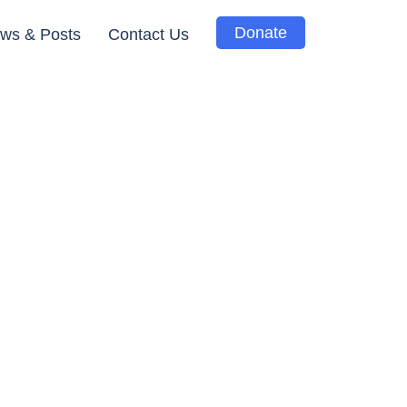
Donate
ws & Posts
Contact Us