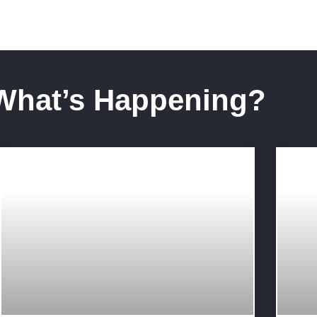
What’s Happening?