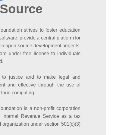
 Source
undation strives to foster education
oftware; provide a central platform for
e on open source development projects;
are under free license to individuals
d.
 to justice and to make legal and
ent and effective through the use of
cloud computing.
undation is a non-profit corporation
s Internal Revenue Service as a tax
 organization under section 501(c)(3)