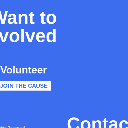
Want to
nvolved
Volunteer
JOIN THE CAUSE
Contac
ghts Reserved.