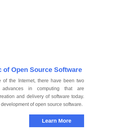
c of Open Source Software
e of the Internet, there have been two
ry advances in computing that are
reation and delivery of software today.
he development of open source software.
Learn More