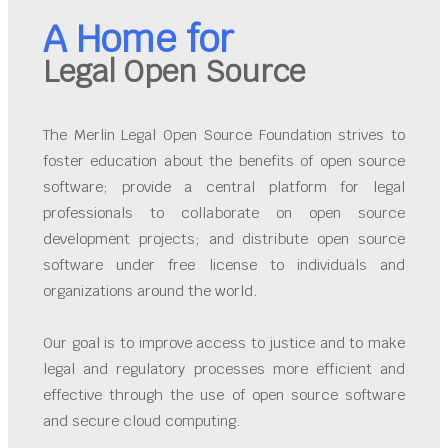
A Home for
Legal Open Source
The Merlin Legal Open Source Foundation strives to
foster education about the benefits of open source
software; provide a central platform for legal
professionals to collaborate on open source
development projects; and distribute open source
software under free license to individuals and
organizations around the world.
Our goal is to improve access to justice and to make
legal and regulatory processes more efficient and
effective through the use of open source software
and secure cloud computing.