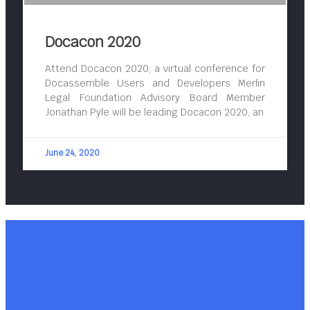
Docacon 2020
Attend Docacon 2020, a virtual conference for
Docassemble Users and Developers Merlin
Legal Foundation Advisory Board Member
Jonathan Pyle will be leading Docacon 2020, an
June 24, 2020