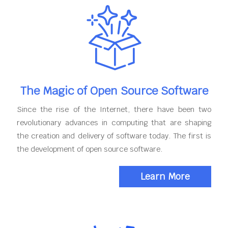
The Magic of Open Source Software
Since the rise of the Internet, there have been two
revolutionary advances in computing that are shaping
the creation and delivery of software today. The first is
the development of open source software.
Learn More