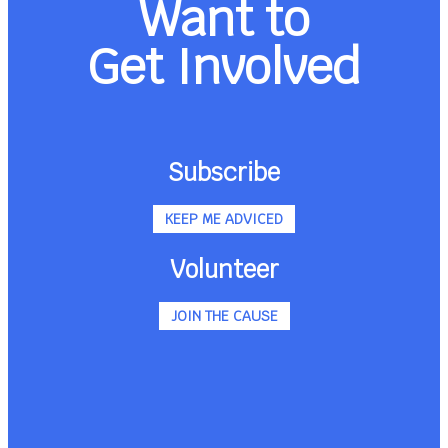
Want to
Get Involved
Subscribe
KEEP ME ADVICED
Volunteer
JOIN THE CAUSE