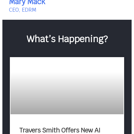
Mary Mack
CEO, EDRM
What’s Happening?
Travers Smith Offers New AI