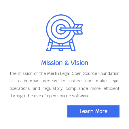
Mission & Vision
The mission of the Merlin Legal Open Source Foundation
is to improve access to justice and make legal
operations and regulatory compliance more efficient
through the use of open source software
Learn More