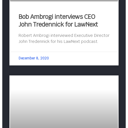
Bob Ambrogi interviews CEO
John Tredennick for LawNext
Robert Ambrogi interviewed Executive Director
John Tredennick for his LawNext podcast.
December 8, 2020