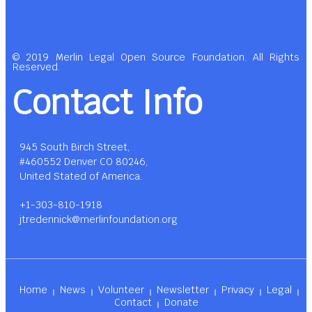
© 2019 Merlin Legal Open Source Foundation. All Rights
Reserved.
Contact Info
945 South Birch Street,
#460552 Denver CO 80246,
United Stated of America.
+1-303-810-1918
jtredennick@merlinfoundation.org
Home
News
Volunteer
Newsletter
Privacy
Legal
Contact
Donate