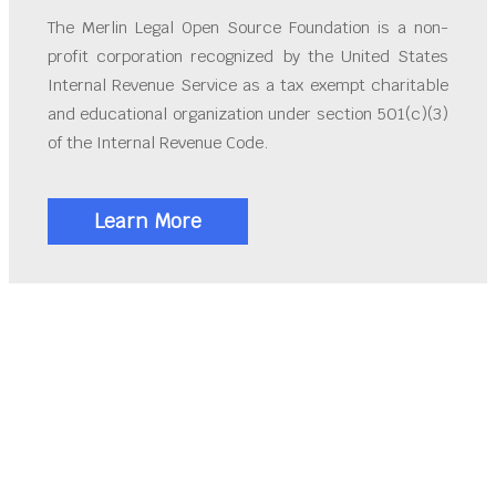
The Merlin Legal Open Source Foundation is a non-
profit corporation recognized by the United States
Internal Revenue Service as a tax exempt charitable
and educational organization under section 501(c)(3)
of the Internal Revenue Code.
Learn More