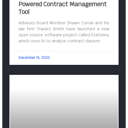
Powered Contract Management
Tool
Advisory Board Member Shawn Curran and his
law firm Travers Smith have launched a new
open source software project called Etatonna,
which uses AI to analyze contract clauses.
December 15, 2020