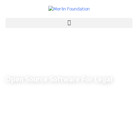
Open Source Software For Legal