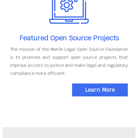
Featured Open Source Projects
The mission of the Merlin Legal Open Source Foundation
is to promote and support open source projects that
improve access to justice and make legal and regulatory
compliance more efficient.
Learn More