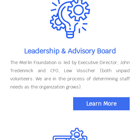
Leadership & Advisory Board
The Merlin Foundation is led by Executive Director, John
Tredennick and CFO, Lew Visscher (both unpaid
volunteers. We are in the process of determining staff
needs as the organization grows).
Learn More