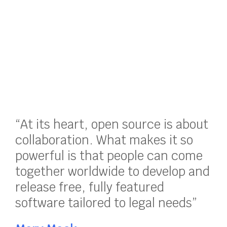
“At its heart, open source is about
collaboration. What makes it so
powerful is that people can come
together worldwide to develop and
release free, fully featured
software tailored to legal needs”