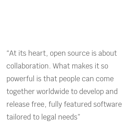
“At its heart, open source is about
collaboration. What makes it so
powerful is that people can come
together worldwide to develop and
release free, fully featured software
tailored to legal needs”