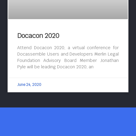
Docacon 2020
Attend Docacon 2020, a virtual conference for
Docassemble Users and Developers Merlin Legal
Foundation Advisory Board Member Jonathan
Pyle will be leading Docacon 2020, an
June 24, 2020