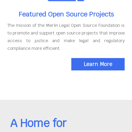
Featured Open Source Projects
The mission of the Merlin Legal Open Source Foundation is
to promote and support open source projects that improve
access to justice and make legal and regulatory
compliance more efficient.
Learn More
A Home for