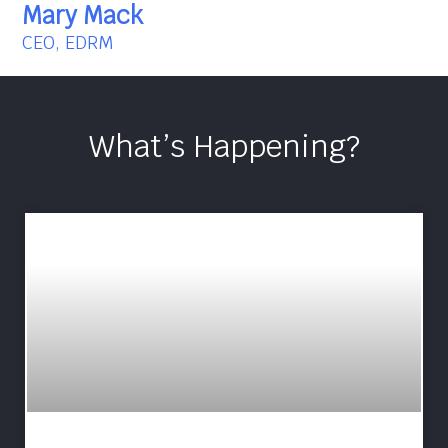
Mary Mack
CEO, EDRM
What’s Happening?