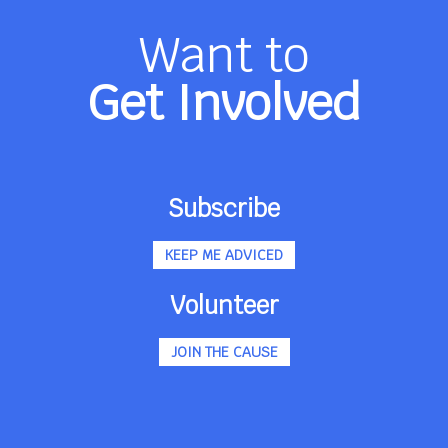
Want to
Get Involved
Subscribe
KEEP ME ADVICED
Volunteer
JOIN THE CAUSE