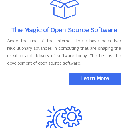
The Magic of Open Source Software
Since the rise of the Internet, there have been two
revolutionary advances in computing that are shaping the
creation and delivery of software today. The first is the
development of open source software.
Learn More