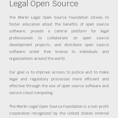
Legal Open Source
The Merlin Legal Open Source Foundation strives to
foster education about the benefits of open source
software; provide a central platform for legal
professionals to collaborate on open source
development projects; and distribute open source
software under free license to individuals and
organizations around the world.
Our goal is to improve access to justice and to make
legal and regulatory processes more efficient and
effective through the use of open source software and
secure cloud computing.
The Merlin Legal Open Source Foundation is a non-profit
corporation recognized by the United States Internal