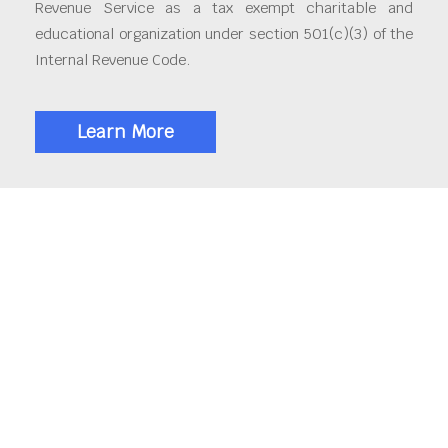
Revenue Service as a tax exempt charitable and
educational organization under section 501(c)(3) of the
Internal Revenue Code.
Learn More