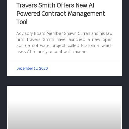
Travers Smith Offers New AI
Powered Contract Management
Tool
Advisory Board Member Shawn Curran and his law
firm Travers Smith have launched a new open
source software project called Etatonna, which
uses AI to analyze contract clauses.
December 15, 2020