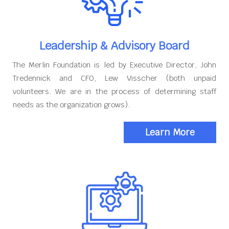
Leadership & Advisory Board
The Merlin Foundation is led by Executive Director, John
Tredennick and CFO, Lew Visscher (both unpaid
volunteers. We are in the process of determining staff
needs as the organization grows).
Learn More