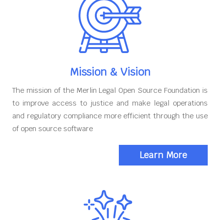
Mission & Vision
The mission of the Merlin Legal Open Source Foundation is
to improve access to justice and make legal operations
and regulatory compliance more efficient through the use
of open source software
Learn More