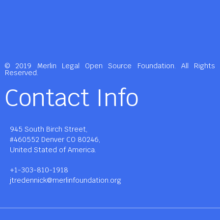
© 2019 Merlin Legal Open Source Foundation. All Rights
Reserved.
Contact Info
945 South Birch Street,
#460552 Denver CO 80246,
United Stated of America.
+1-303-810-1918
jtredennick@merlinfoundation.org