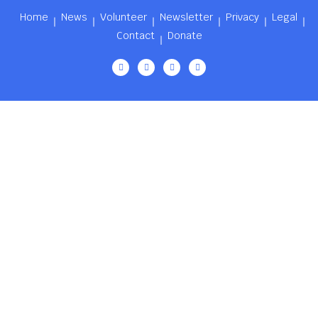
Home
News
Volunteer
Newsletter
Privacy
Legal
Contact
Donate