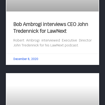
Bob Ambrogi interviews CEO John
Tredennick for LawNext
Robert Ambrogi interviewed Executive Director
John Tredennick for his LawNext podcast.
December 8, 2020