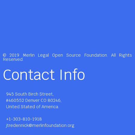
© 2019 Merlin Legal Open Source Foundation. All Rights
Reserved.
Contact Info
945 South Birch Street,
#460552 Denver CO 80246,
United Stated of America.
+1-303-810-1918
jtredennick@merlinfoundation.org