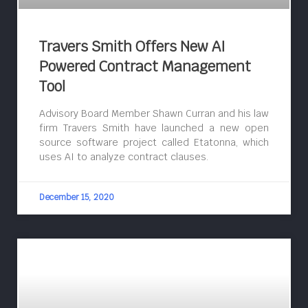
Travers Smith Offers New AI
Powered Contract Management
Tool
Advisory Board Member Shawn Curran and his law
firm Travers Smith have launched a new open
source software project called Etatonna, which
uses AI to analyze contract clauses.
December 15, 2020