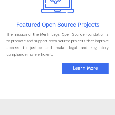
Featured Open Source Projects
The mission of the Merlin Legal Open Source Foundation is
to promote and support open source projects that improve
access to justice and make legal and regulatory
compliance more efficient.
Learn More