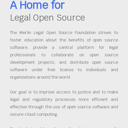
A Home for
Legal Open Source
The Merlin Legal Open Source Foundation strives to
foster education about the benefits of open source
software; provide a central platform for legal
professionals to collaborate on open source
development projects; and distribute open source
software under free license to individuals and
organizations around the world.
Our goal is to improve access to justice and to make
legal and regulatory processes more efficient and
effective through the use of open source software and
secure cloud computing.