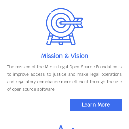
Mission & Vision
The mission of the Merlin Legal Open Source Foundation is
to improve access to justice and make legal operations
and regulatory compliance more efficient through the use
of open source software
Learn More