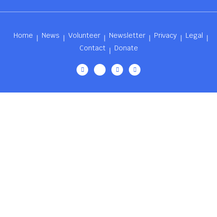
Home
News
Volunteer
Newsletter
Privacy
Legal
Contact
Donate