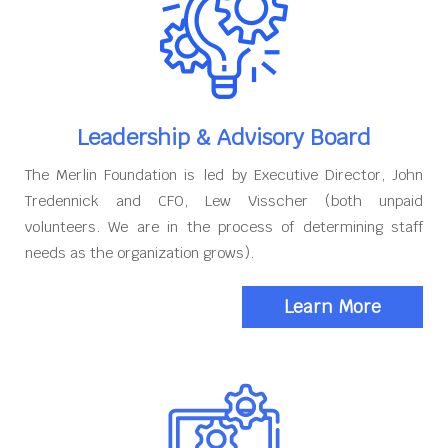
Leadership & Advisory Board
The Merlin Foundation is led by Executive Director, John
Tredennick and CFO, Lew Visscher (both unpaid
volunteers. We are in the process of determining staff
needs as the organization grows).
Learn More