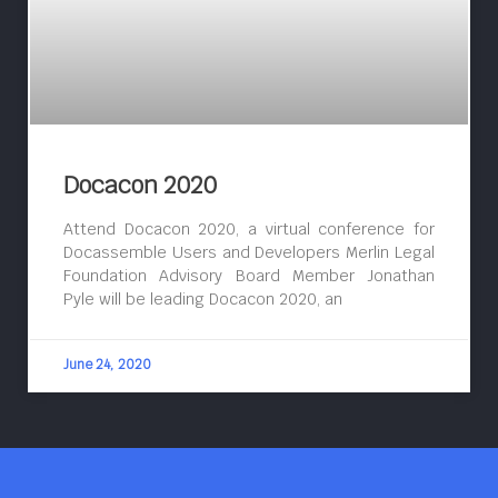
Docacon 2020
Attend Docacon 2020, a virtual conference for
Docassemble Users and Developers Merlin Legal
Foundation Advisory Board Member Jonathan
Pyle will be leading Docacon 2020, an
June 24, 2020