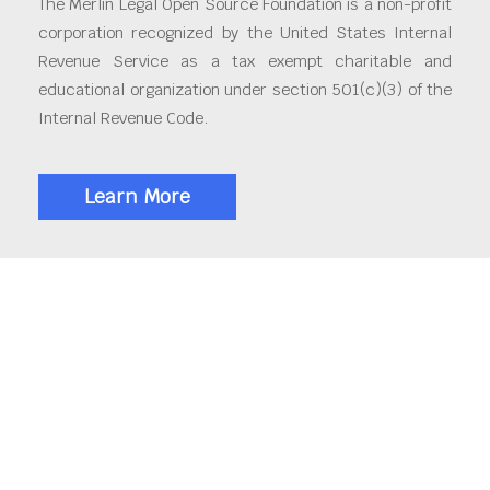
The Merlin Legal Open Source Foundation is a non-profit
corporation recognized by the United States Internal
Revenue Service as a tax exempt charitable and
educational organization under section 501(c)(3) of the
Internal Revenue Code.
Learn More