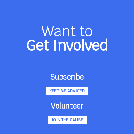
Want to
Get Involved
Subscribe
KEEP ME ADVICED
Volunteer
JOIN THE CAUSE