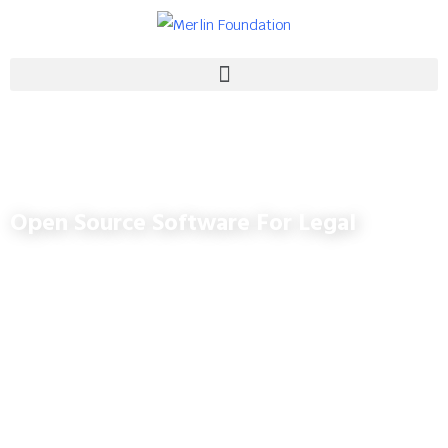
Open Source Software For Legal