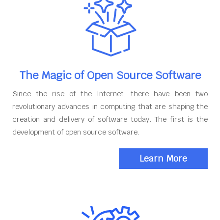
The Magic of Open Source Software
Since the rise of the Internet, there have been two
revolutionary advances in computing that are shaping the
creation and delivery of software today. The first is the
development of open source software.
Learn More