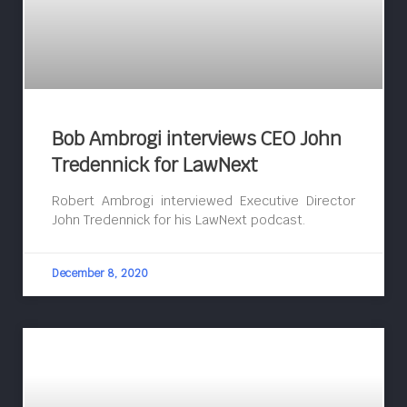
Bob Ambrogi interviews CEO John
Tredennick for LawNext
Robert Ambrogi interviewed Executive Director
John Tredennick for his LawNext podcast.
December 8, 2020