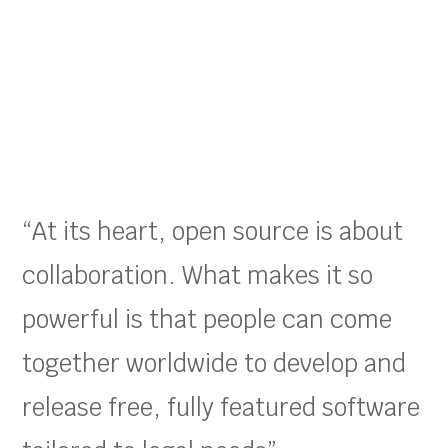
“At its heart, open source is about
collaboration. What makes it so
powerful is that people can come
together worldwide to develop and
release free, fully featured software