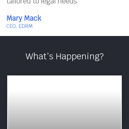
tailored to legal needs”
Mary Mack
CEO, EDRM
What’s Happening?