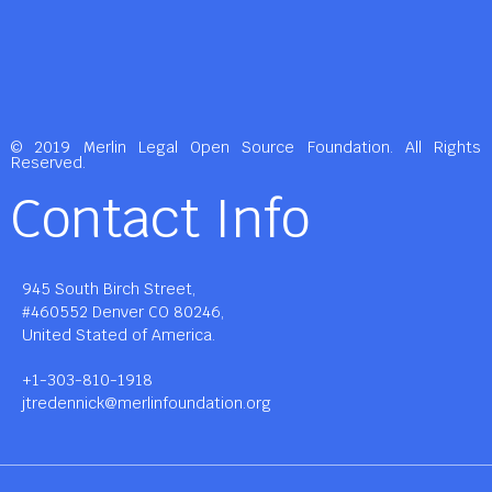
© 2019 Merlin Legal Open Source Foundation. All Rights
Reserved.
Contact Info
945 South Birch Street,
#460552 Denver CO 80246,
United Stated of America.
+1-303-810-1918
jtredennick@merlinfoundation.org