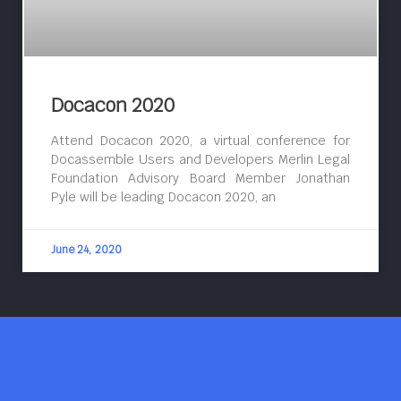
Docacon 2020
Attend Docacon 2020, a virtual conference for
Docassemble Users and Developers Merlin Legal
Foundation Advisory Board Member Jonathan
Pyle will be leading Docacon 2020, an
June 24, 2020