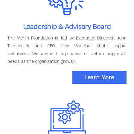
Leadership & Advisory Board
The Merlin Foundation is led by Executive Director, John
Tredennick and CFO, Lew Visscher (both unpaid
volunteers. We are in the process of determining staff
needs as the organization grows).
Learn More