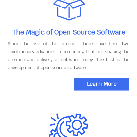
The Magic of Open Source Software
Since the rise of the Internet, there have been two
revolutionary advances in computing that are shaping the
creation and delivery of software today. The first is the
development of open source software.
Learn More