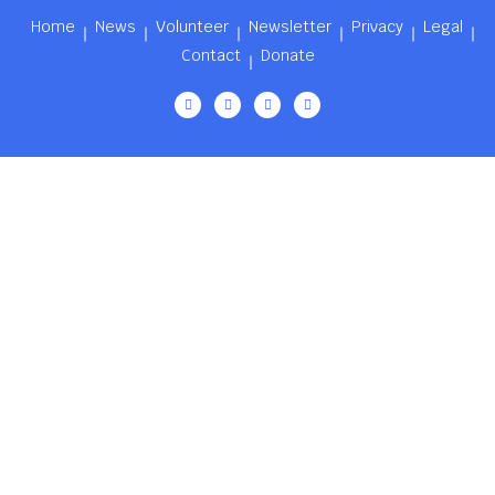
Home
News
Volunteer
Newsletter
Privacy
Legal
Contact
Donate