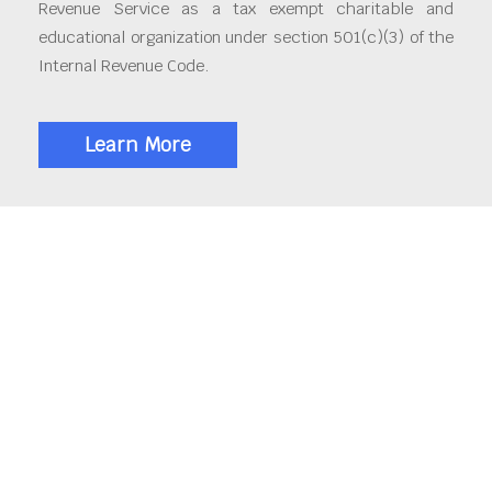
Revenue Service as a tax exempt charitable and
educational organization under section 501(c)(3) of the
Internal Revenue Code.
Learn More