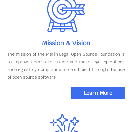
Mission & Vision
The mission of the Merlin Legal Open Source Foundation is
to improve access to justice and make legal operations
and regulatory compliance more efficient through the use
of open source software
Learn More