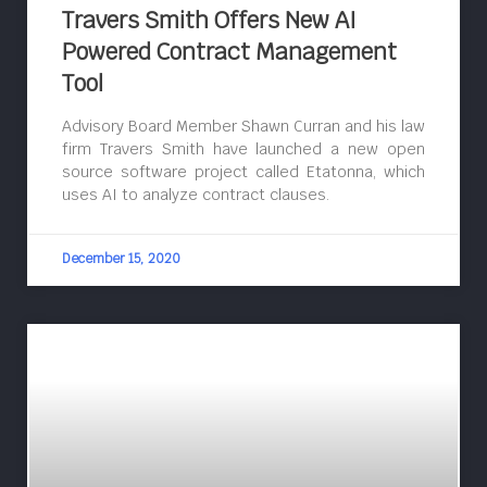
Travers Smith Offers New AI
Powered Contract Management
Tool
Advisory Board Member Shawn Curran and his law
firm Travers Smith have launched a new open
source software project called Etatonna, which
uses AI to analyze contract clauses.
December 15, 2020