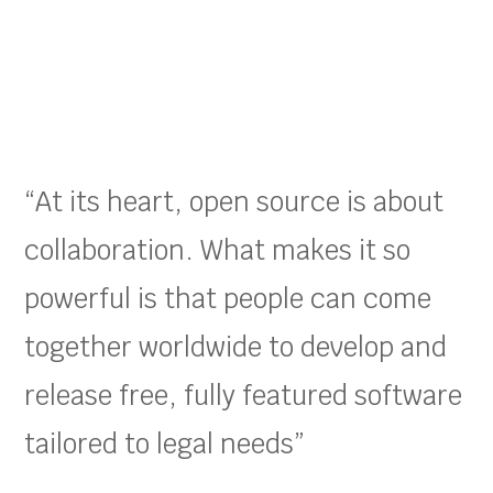
“At its heart, open source is about
collaboration. What makes it so
powerful is that people can come
together worldwide to develop and
release free, fully featured software
tailored to legal needs”