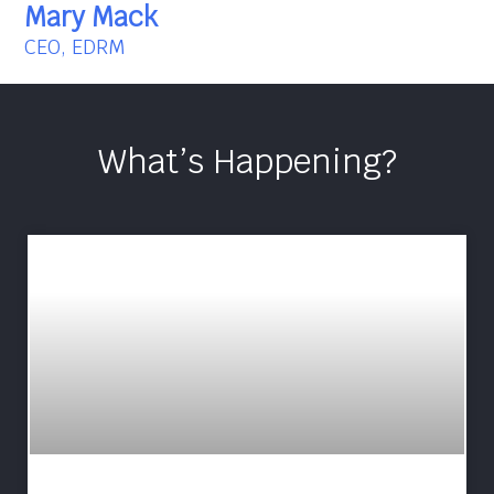
Mary Mack
CEO, EDRM
What’s Happening?