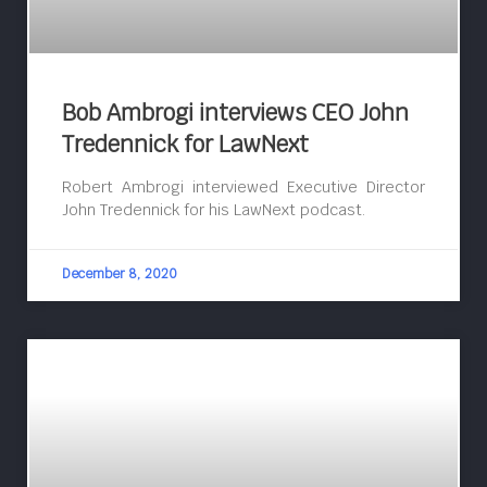
Bob Ambrogi interviews CEO John
Tredennick for LawNext
Robert Ambrogi interviewed Executive Director
John Tredennick for his LawNext podcast.
December 8, 2020