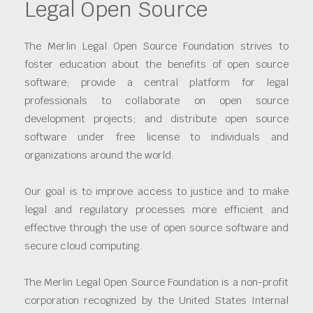
Legal Open Source
The Merlin Legal Open Source Foundation strives to
foster education about the benefits of open source
software; provide a central platform for legal
professionals to collaborate on open source
development projects; and distribute open source
software under free license to individuals and
organizations around the world.
Our goal is to improve access to justice and to make
legal and regulatory processes more efficient and
effective through the use of open source software and
secure cloud computing.
The Merlin Legal Open Source Foundation is a non-profit
corporation recognized by the United States Internal