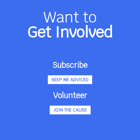
Want to
Get Involved
Subscribe
KEEP ME ADVICED
Volunteer
JOIN THE CAUSE