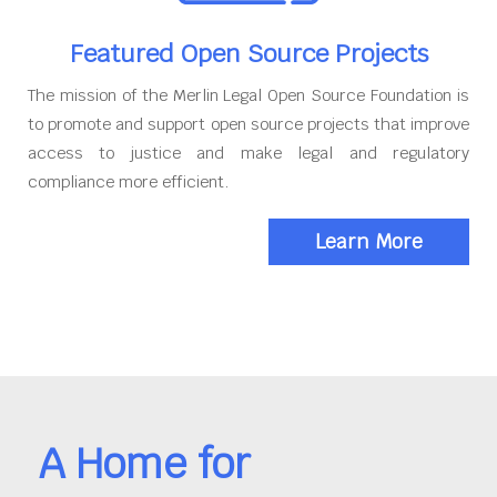
Featured Open Source Projects
The mission of the Merlin Legal Open Source Foundation is
to promote and support open source projects that improve
access to justice and make legal and regulatory
compliance more efficient.
Learn More
A Home for