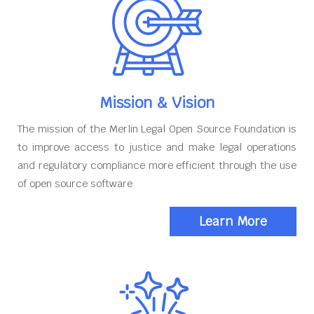
Mission & Vision
The mission of the Merlin Legal Open Source Foundation is
to improve access to justice and make legal operations
and regulatory compliance more efficient through the use
of open source software
Learn More