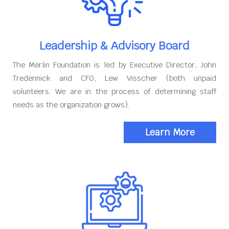
Leadership & Advisory Board
The Merlin Foundation is led by Executive Director, John
Tredennick and CFO, Lew Visscher (both unpaid
volunteers. We are in the process of determining staff
needs as the organization grows).
Learn More