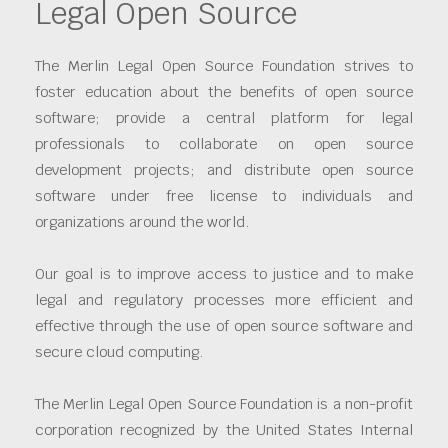
Legal Open Source
The Merlin Legal Open Source Foundation strives to
foster education about the benefits of open source
software; provide a central platform for legal
professionals to collaborate on open source
development projects; and distribute open source
software under free license to individuals and
organizations around the world.
Our goal is to improve access to justice and to make
legal and regulatory processes more efficient and
effective through the use of open source software and
secure cloud computing.
The Merlin Legal Open Source Foundation is a non-profit
corporation recognized by the United States Internal