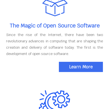
The Magic of Open Source Software
Since the rise of the Internet, there have been two
revolutionary advances in computing that are shaping the
creation and delivery of software today. The first is the
development of open source software.
Learn More