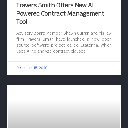
Travers Smith Offers New AI
Powered Contract Management
Tool
Advisory Board Member Shawn Curran and his law
firm Travers Smith have launched a new open
source software project called Etatonna, which
uses AI to analyze contract clauses.
December 15, 2020