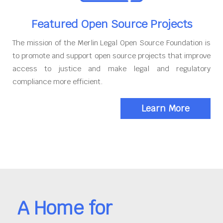
Featured Open Source Projects
The mission of the Merlin Legal Open Source Foundation is
to promote and support open source projects that improve
access to justice and make legal and regulatory
compliance more efficient.
Learn More
A Home for