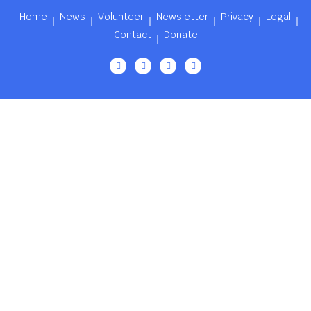
Home
News
Volunteer
Newsletter
Privacy
Legal
Contact
Donate