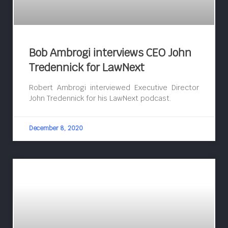
Bob Ambrogi interviews CEO John
Tredennick for LawNext
Robert Ambrogi interviewed Executive Director
John Tredennick for his LawNext podcast.
December 8, 2020