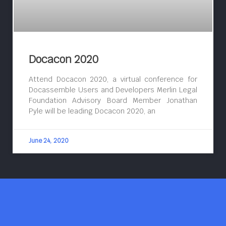
Docacon 2020
Attend Docacon 2020, a virtual conference for
Docassemble Users and Developers Merlin Legal
Foundation Advisory Board Member Jonathan
Pyle will be leading Docacon 2020, an
June 24, 2020