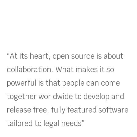
“At its heart, open source is about
collaboration. What makes it so
powerful is that people can come
together worldwide to develop and
release free, fully featured software
tailored to legal needs”