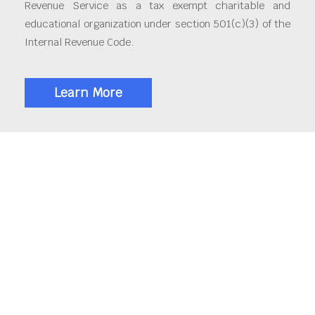
Revenue Service as a tax exempt charitable and
educational organization under section 501(c)(3) of the
Internal Revenue Code.
Learn More