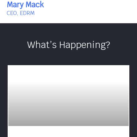
Mary Mack
CEO, EDRM
What’s Happening?