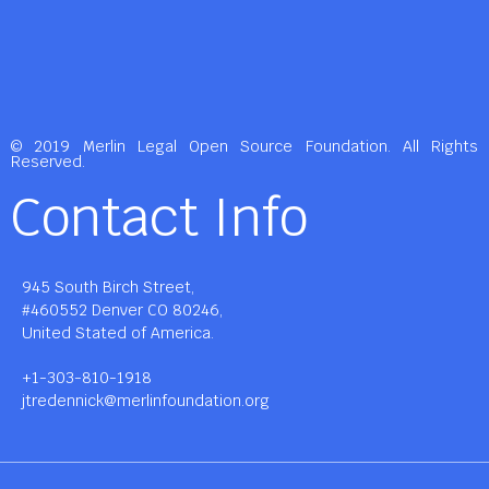
© 2019 Merlin Legal Open Source Foundation. All Rights
Reserved.
Contact Info
945 South Birch Street,
#460552 Denver CO 80246,
United Stated of America.
+1-303-810-1918
jtredennick@merlinfoundation.org