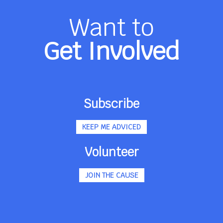
Want to
Get Involved
Subscribe
KEEP ME ADVICED
Volunteer
JOIN THE CAUSE