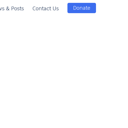
Donate
s & Posts
Contact Us