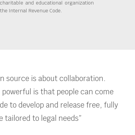
charitable and educational organization
 the Internal Revenue Code.
en source is about collaboration.
 powerful is that people can come
e to develop and release free, fully
 tailored to legal needs”