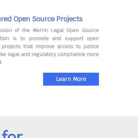
red Open Source Projects
ssion of the Merlin Legal Open Source
tion is to promote and support open
 projects that improve access to justice
ke legal and regulatory compliance more
t.
Learn More
for