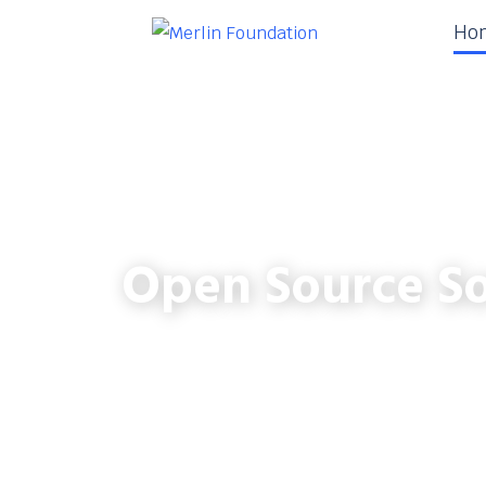
Ho
Open Source So