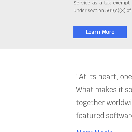
Service as a tax exempt 
under section 501(c)(3) of
Learn More
“At its heart, op
What makes it so
together worldwid
featured software