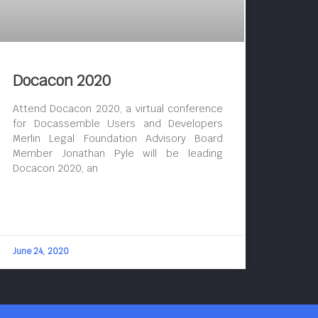
Docacon 2020
Attend Docacon 2020, a virtual conference
for Docassemble Users and Developers
Merlin Legal Foundation Advisory Board
Member Jonathan Pyle will be leading
Docacon 2020, an
June 24, 2020