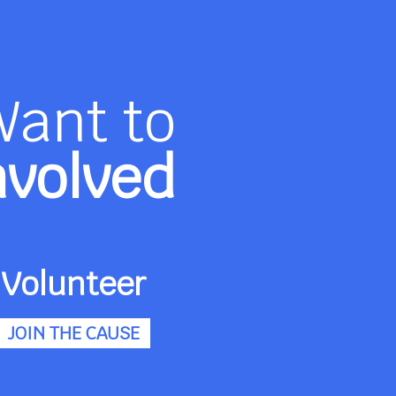
Want to
nvolved
Volunteer
JOIN THE CAUSE