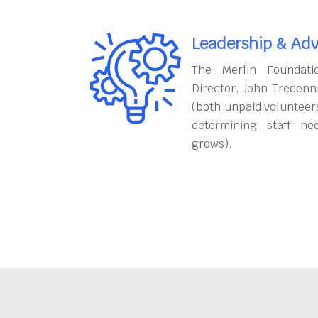
Leadership & Adv
The Merlin Foundati
Director, John Tredenn
(both unpaid volunteers
determining staff ne
grows).