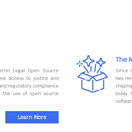
The M
erlin Legal Open Source
Since 
ove access to justice and
two rev
and regulatory compliance
shapin
h the use of open source
today. 
softwar
Learn More