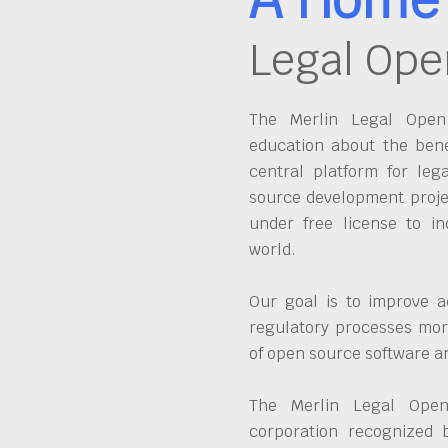
Legal Ope
The Merlin Legal Open 
education about the bene
central platform for leg
source development proje
under free license to in
world.
Our goal is to improve a
regulatory processes more
of open source software 
The Merlin Legal Open
corporation recognized 