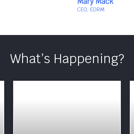
Mary Mack
CEO, EDRM
What’s Happening?