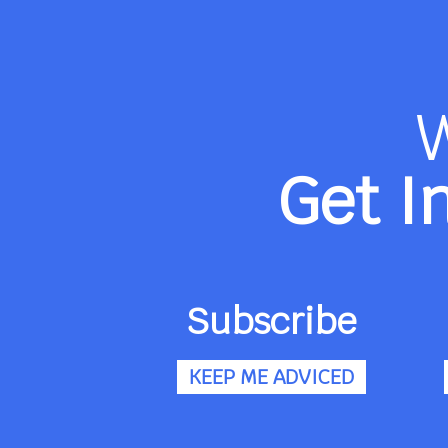
Get I
Subscribe
KEEP ME ADVICED