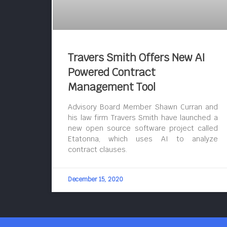
Travers Smith Offers New AI
Powered Contract
Management Tool
Advisory Board Member Shawn Curran and
his law firm Travers Smith have launched a
new open source software project called
Etatonna, which uses AI to analyze
contract clauses.
December 15, 2020