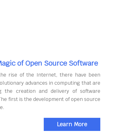
agic of Open Source Software
the rise of the Internet, there have been
olutionary advances in computing that are
g the creation and delivery of software
The first is the development of open source
e.
Learn More