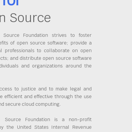
n Source
Source Foundation strives to foster
fits of open source software; provide a
al professionals to collaborate on open
cts; and distribute open source software
dividuals and organizations around the
ccess to justice and to make legal and
 efficient and effective through the use
and secure cloud computing.
 Source Foundation is a non-profit
by the United States Internal Revenue