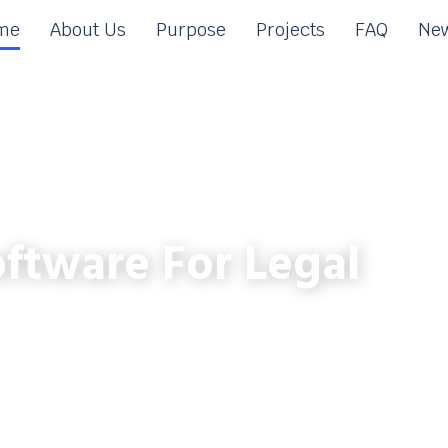
me
About Us
Purpose
Projects
FAQ
New
ftware For Legal