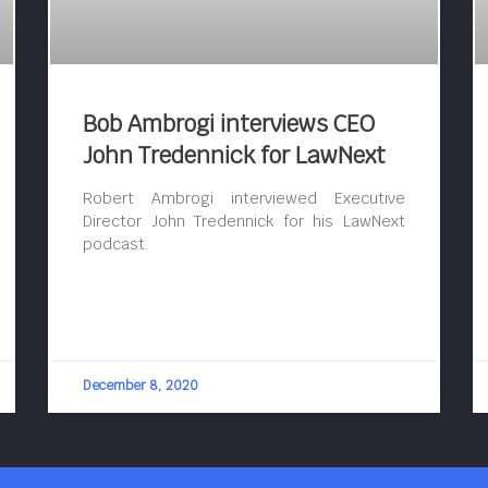
Bob Ambrogi interviews CEO
John Tredennick for LawNext
Robert Ambrogi interviewed Executive
Director John Tredennick for his LawNext
podcast.
December 8, 2020