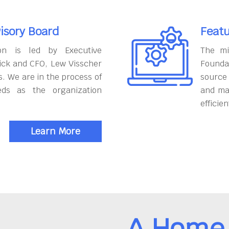
isory Board
Featu
on is led by Executive
The mi
ick and CFO, Lew Visscher
Founda
. We are in the process of
source
eds as the organization
and ma
efficien
Learn More
A Home 