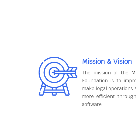
Mission & Vision
The mission of the M
Foundation is to impr
make legal operations 
more efficient throug
software