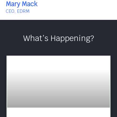
Mary Mack
CEO, EDRM
What’s Happening?