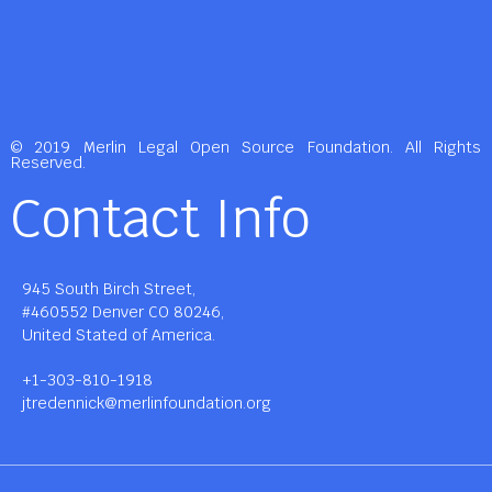
© 2019 Merlin Legal Open Source Foundation. All Rights
Reserved.
Contact Info
945 South Birch Street,
#460552 Denver CO 80246,
United Stated of America.
+1-303-810-1918
jtredennick@merlinfoundation.org