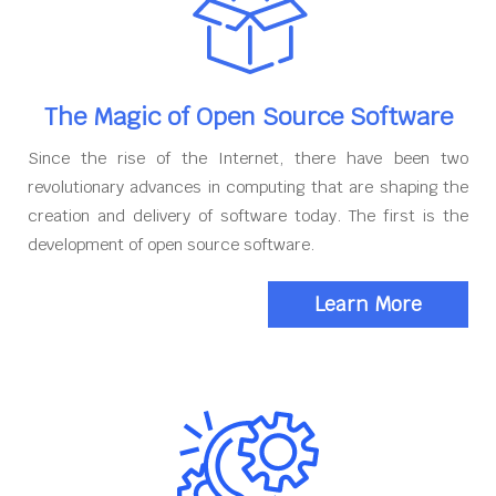
The Magic of Open Source Software
Since the rise of the Internet, there have been two
revolutionary advances in computing that are shaping the
creation and delivery of software today. The first is the
development of open source software.
Learn More