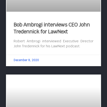
Bob Ambrogi interviews CEO John
Tredennick for LawNext
Robert Ambrogi interviewed Executive Director
John Tredennick for his LawNext podcast.
December 8, 2020