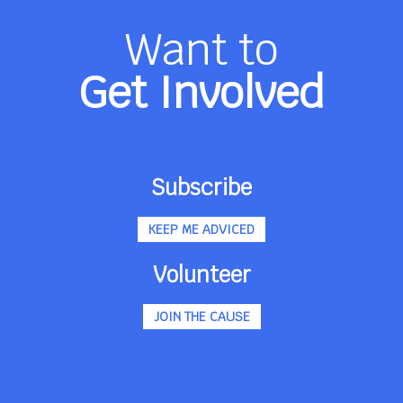
Want to
Get Involved
Subscribe
KEEP ME ADVICED
Volunteer
JOIN THE CAUSE