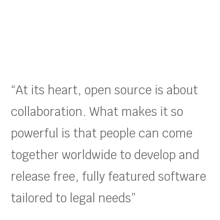
“At its heart, open source is about
collaboration. What makes it so
powerful is that people can come
together worldwide to develop and
release free, fully featured software
tailored to legal needs”