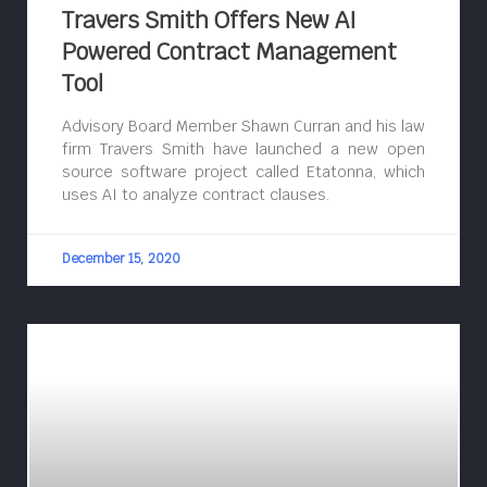
Travers Smith Offers New AI
Powered Contract Management
Tool
Advisory Board Member Shawn Curran and his law
firm Travers Smith have launched a new open
source software project called Etatonna, which
uses AI to analyze contract clauses.
December 15, 2020