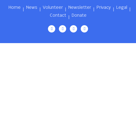
Home
News
Volunteer
Newsletter
Privacy
Legal
Contact
Donate