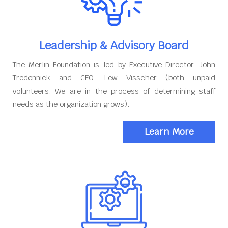
Leadership & Advisory Board
The Merlin Foundation is led by Executive Director, John
Tredennick and CFO, Lew Visscher (both unpaid
volunteers. We are in the process of determining staff
needs as the organization grows).
Learn More