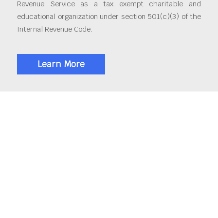
Revenue Service as a tax exempt charitable and
educational organization under section 501(c)(3) of the
Internal Revenue Code.
Learn More