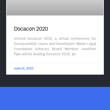
Docacon 2020
Attend Docacon 2020, a virtual conference for
Docassemble Users and Developers Merlin Legal
Foundation Advisory Board Member Jonathan
Pyle will be leading Docacon 2020, an
June 24, 2020