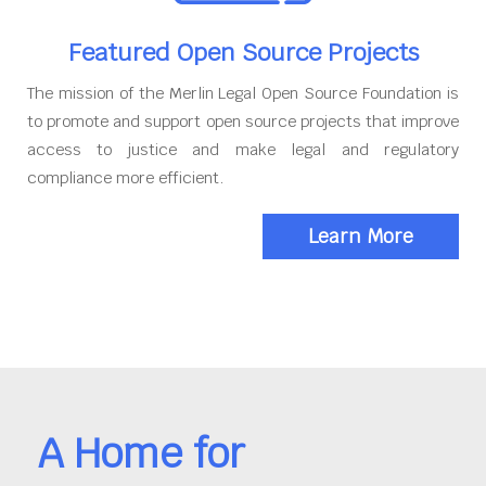
Featured Open Source Projects
The mission of the Merlin Legal Open Source Foundation is
to promote and support open source projects that improve
access to justice and make legal and regulatory
compliance more efficient.
Learn More
A Home for