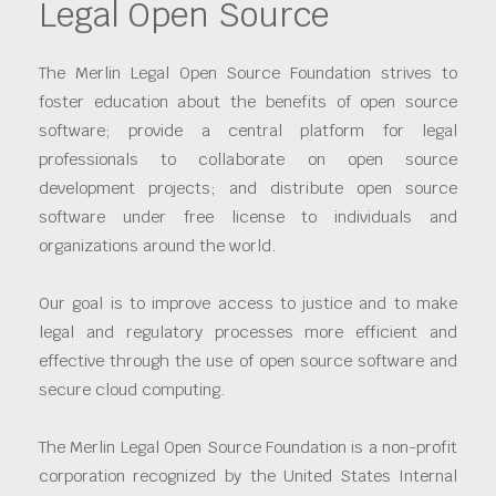
Legal Open Source
The Merlin Legal Open Source Foundation strives to
foster education about the benefits of open source
software; provide a central platform for legal
professionals to collaborate on open source
development projects; and distribute open source
software under free license to individuals and
organizations around the world.
Our goal is to improve access to justice and to make
legal and regulatory processes more efficient and
effective through the use of open source software and
secure cloud computing.
The Merlin Legal Open Source Foundation is a non-profit
corporation recognized by the United States Internal