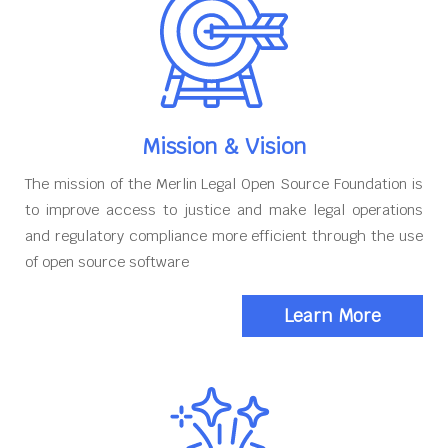
Mission & Vision
The mission of the Merlin Legal Open Source Foundation is
to improve access to justice and make legal operations
and regulatory compliance more efficient through the use
of open source software
Learn More