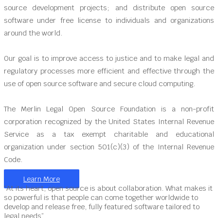
source development projects; and distribute open source
software under free license to individuals and organizations
around the world.
Our goal is to improve access to justice and to make legal and
regulatory processes more efficient and effective through the
use of open source software and secure cloud computing.
The Merlin Legal Open Source Foundation is a non-profit
corporation recognized by the United States Internal Revenue
Service as a tax exempt charitable and educational
organization under section 501(c)(3) of the Internal Revenue
Code.
Learn More
“At its heart, open source is about collaboration. What makes it
so powerful is that people can come together worldwide to
develop and release free, fully featured software tailored to
legal needs”