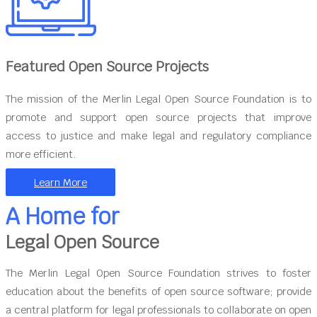
Featured Open Source Projects
The mission of the Merlin Legal Open Source Foundation is to
promote and support open source projects that improve
access to justice and make legal and regulatory compliance
more efficient.
Learn More
A Home for
Legal Open Source
The Merlin Legal Open Source Foundation strives to foster
education about the benefits of open source software; provide
a central platform for legal professionals to collaborate on open