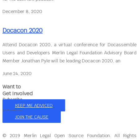
December 8, 2020
Docacon 2020
Attend Docacon 2020, a virtual conference for Docassemble
Users and Developers Merlin Legal Foundation Advisory Board
Member Jonathan Pyle will be leading Docacon 2020, an
June 24, 2020
Want to
Get Involved
Subscribe
KEEP ME ADVICED
Volunteer
JOIN THE CAUSE
© 2019 Merlin Legal Open Source Foundation. All Rights