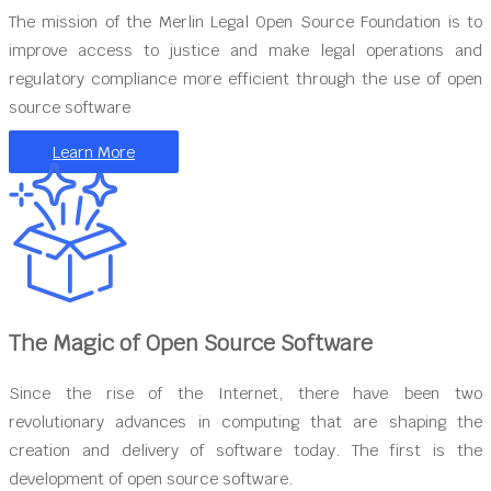
The mission of the Merlin Legal Open Source Foundation is to
improve access to justice and make legal operations and
regulatory compliance more efficient through the use of open
source software
Learn More
The Magic of Open Source Software
Since the rise of the Internet, there have been two
revolutionary advances in computing that are shaping the
creation and delivery of software today. The first is the
development of open source software.