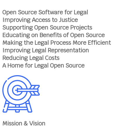
Open Source Software for Legal
Improving Access to Justice
Supporting Open Source Projects
Educating on Benefits of Open Source
Making the Legal Process More Efficient
Improving Legal Representation
Reducing Legal Costs
A Home for Legal Open Source
Mission & Vision