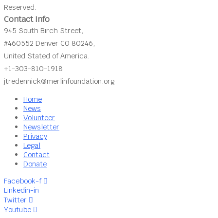
Reserved.
Contact Info
945 South Birch Street,
#460552 Denver CO 80246,
United Stated of America.
+1-303-810-1918
jtredennick@merlinfoundation.org
Home
News
Volunteer
Newsletter
Privacy
Legal
Contact
Donate
Facebook-f
Linkedin-in
Twitter
Youtube