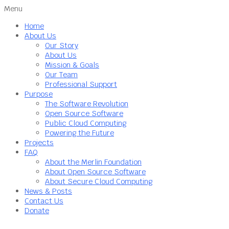
Menu
Home
About Us
Our Story
About Us
Mission & Goals
Our Team
Professional Support
Purpose
The Software Revolution
Open Source Software
Public Cloud Computing
Powering the Future
Projects
FAQ
About the Merlin Foundation
About Open Source Software
About Secure Cloud Computing
News & Posts
Contact Us
Donate