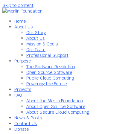
Skip to content
Home
About Us
Our Story
About Us
Mission & Goals
Our Team
Professional Support
Purpose
The Software Revolution
Open Source Software
Public Cloud Computing
Powering the Future
Projects
FAQ
About the Merlin Foundation
About Open Source Software
About Secure Cloud Computing
News & Posts
Contact Us
Donate