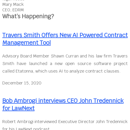
Mary Mack
CEO, EDRM
What’s Happening?
Travers Smith Offers New AI Powered Contract
Management Tool
Advisory Board Member Shawn Curran and his law firm Travers
Smith have launched a new open source software project
called Etatonna, which uses AI to analyze contract clauses.
December 15, 2020
Bob Ambrogi interviews CEO John Tredennick
for LawNext
Robert Ambrogi interviewed Executive Director John Tredennick
for his LawNext podcast.