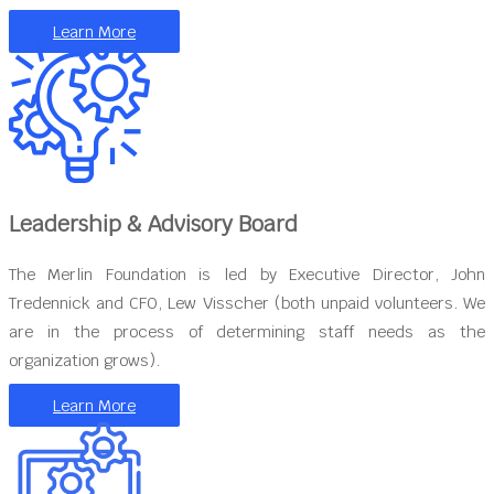
Learn More
Leadership & Advisory Board
The Merlin Foundation is led by Executive Director, John
Tredennick and CFO, Lew Visscher (both unpaid volunteers. We
are in the process of determining staff needs as the
organization grows).
Learn More