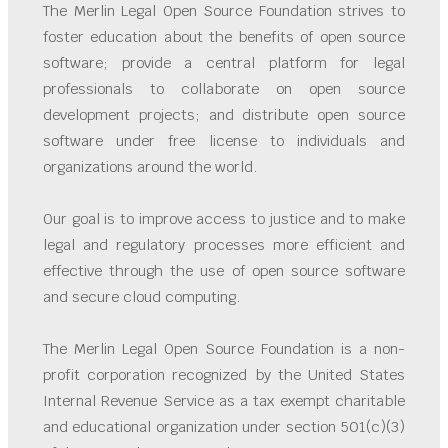
The Merlin Legal Open Source Foundation strives to
foster education about the benefits of open source
software; provide a central platform for legal
professionals to collaborate on open source
development projects; and distribute open source
software under free license to individuals and
organizations around the world.
Our goal is to improve access to justice and to make
legal and regulatory processes more efficient and
effective through the use of open source software
and secure cloud computing.
The Merlin Legal Open Source Foundation is a non-
profit corporation recognized by the United States
Internal Revenue Service as a tax exempt charitable
and educational organization under section 501(c)(3)