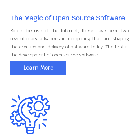
The Magic of Open Source Software
Since the rise of the Internet, there have been two
revolutionary advances in computing that are shaping
the creation and delivery of software today. The first is
the development of open source software.
Learn More