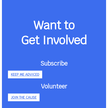
Want to
Get Involved
Subscribe
KEEP ME ADVICED
Volunteer
JOIN THE CAUSE