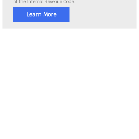
of the Internal Revenue Code.
Learn More