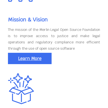
Mission & Vision
The mission of the Merlin Legal Open Source Foundation
is to improve access to justice and make legal
operations and regulatory compliance more efficient
through the use of open source software
Learn More