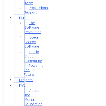
Team
Professional
Support
Purpose
The
Software
Revolution
Open
Source
Software
Public
Cloud
Computing
Powering
The
Future
Projects
FAQ
About
The
Merlin
Foundation