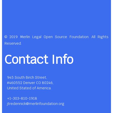
© 2019 Merlin Legal Open Source Foundation. All Rights
Reserved.
Contact Info
945 South Birch Street,
#460552 Denver CO 80246,
United Stated of America.
+1-303-810-1918
jtredennick@merlinfoundation.org