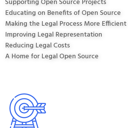
Supporting Open Source Projects
Educating on Benefits of Open Source
Making the Legal Process More Efficient
Improving Legal Representation
Reducing Legal Costs
A Home for Legal Open Source