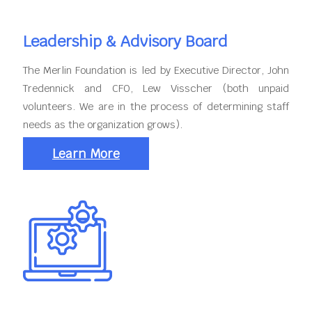
Leadership & Advisory Board
The Merlin Foundation is led by Executive Director, John
Tredennick and CFO, Lew Visscher (both unpaid
volunteers. We are in the process of determining staff
needs as the organization grows).
Learn More