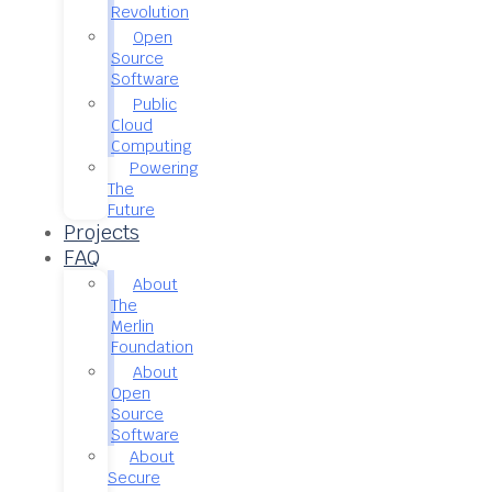
Revolution
Open
Source
Software
Public
Cloud
Computing
Powering
The
Future
Projects
FAQ
About
The
Merlin
Foundation
About
Open
Source
Software
About
Secure