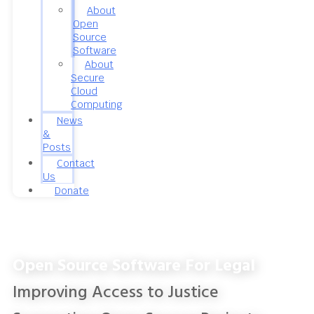
About
Open
Source
Software
About
Secure
Cloud
Computing
News
&
Posts
Contact
Us
Donate
Open Source Software For Legal
Improving Access to Justice