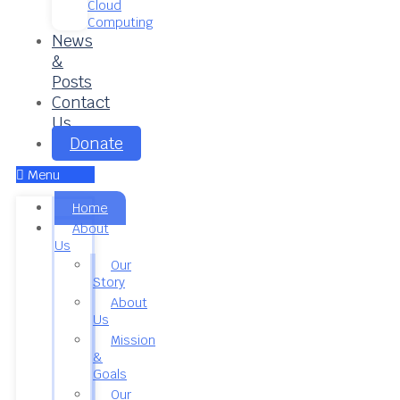
Cloud
Computing
News
&
Posts
Contact
Us
Donate
Menu
Home
About
Us
Our
Story
About
Us
Mission
&
Goals
Our