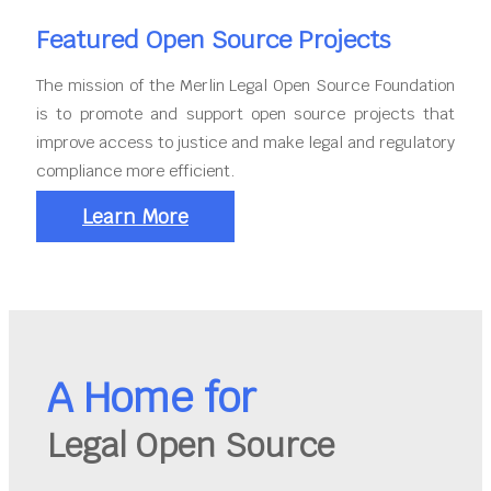
Featured Open Source Projects
The mission of the Merlin Legal Open Source Foundation
is to promote and support open source projects that
improve access to justice and make legal and regulatory
compliance more efficient.
Learn More
A Home for
Legal Open Source