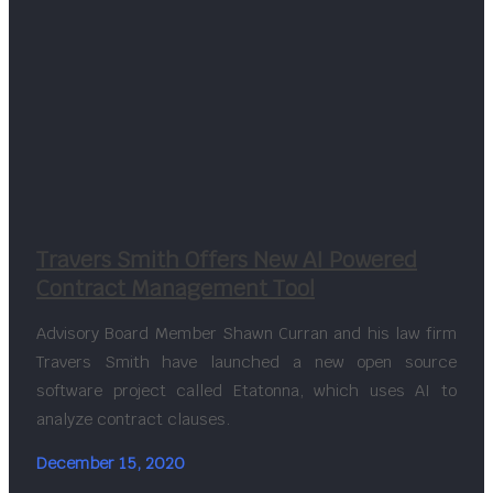
Travers Smith Offers New AI Powered
Contract Management Tool
Advisory Board Member Shawn Curran and his law firm
Travers Smith have launched a new open source
software project called Etatonna, which uses AI to
analyze contract clauses.
December 15, 2020