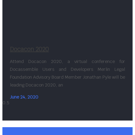
Docacon 2020
Attend Docacon 2020, a virtual conference for
Docassemble Users and Developers Merlin Legal
Foundation Advisory Board Member Jonathan Pyle will be
leading Docacon 2020, an
June 24, 2020