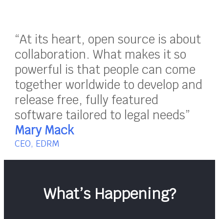
“At its heart, open source is about
collaboration. What makes it so
powerful is that people can come
together worldwide to develop and
release free, fully featured
software tailored to legal needs”
Mary Mack
CEO, EDRM
What’s Happening?