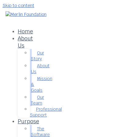
Skip to content
Home
About
Us
Our
Story
About
Us
Mission
&
Goals
Our
Team
Professional
Support
Purpose
The
Software