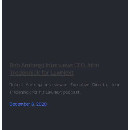
Bob Ambrogi interviews CEO John
Tredennick for LawNext
Robert Ambrogi interviewed Executive Director John
Tredennick for his LawNext podcast.
December 8, 2020