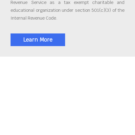
Revenue Service as a tax exempt charitable and
educational organization under section 501(c)(3) of the
Internal Revenue Code.
Learn More