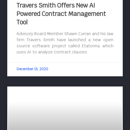
Travers Smith Offers New AI
Powered Contract Management
Tool
Advisory Board Member Shawn Curran and his law
firm Travers Smith have launched a new open
source software project called Etatonna, which
uses AI to analyze contract clauses.
December 15, 2020