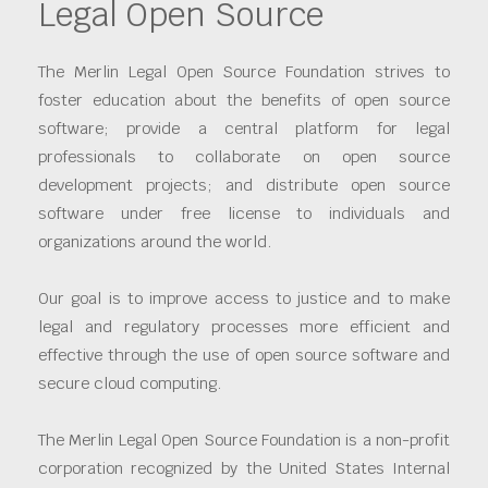
Legal Open Source
The Merlin Legal Open Source Foundation strives to
foster education about the benefits of open source
software; provide a central platform for legal
professionals to collaborate on open source
development projects; and distribute open source
software under free license to individuals and
organizations around the world.
Our goal is to improve access to justice and to make
legal and regulatory processes more efficient and
effective through the use of open source software and
secure cloud computing.
The Merlin Legal Open Source Foundation is a non-profit
corporation recognized by the United States Internal