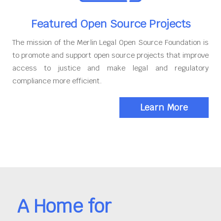
Featured Open Source Projects
The mission of the Merlin Legal Open Source Foundation is
to promote and support open source projects that improve
access to justice and make legal and regulatory
compliance more efficient.
Learn More
A Home for