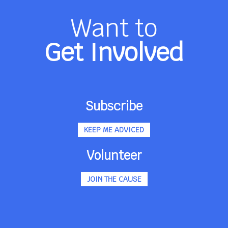
Want to
Get Involved
Subscribe
KEEP ME ADVICED
Volunteer
JOIN THE CAUSE