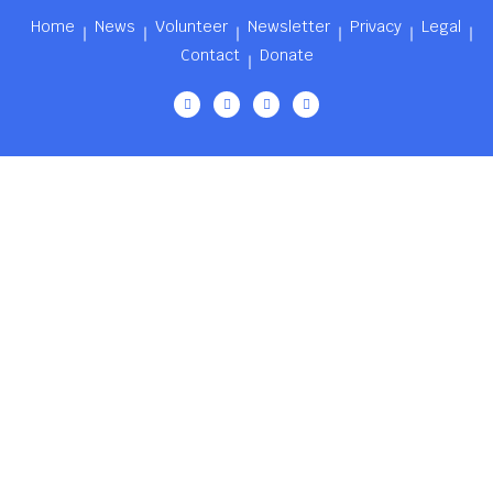
Home
News
Volunteer
Newsletter
Privacy
Legal
Contact
Donate