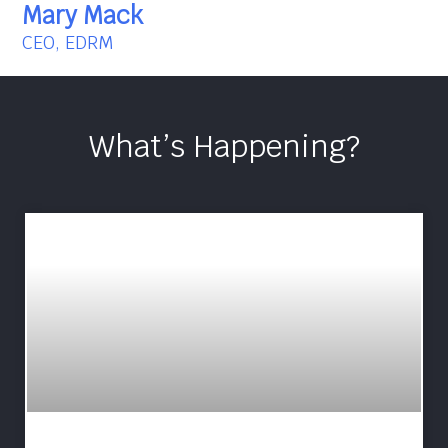
Mary Mack
CEO, EDRM
What’s Happening?