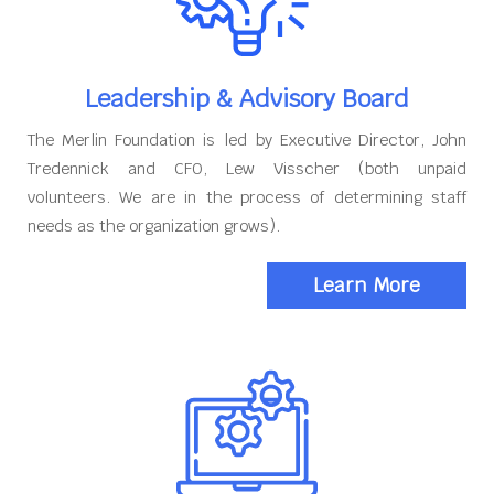
Leadership & Advisory Board
The Merlin Foundation is led by Executive Director, John
Tredennick and CFO, Lew Visscher (both unpaid
volunteers. We are in the process of determining staff
needs as the organization grows).
Learn More