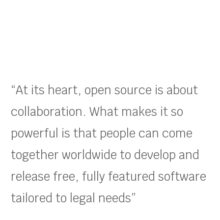
“At its heart, open source is about
collaboration. What makes it so
powerful is that people can come
together worldwide to develop and
release free, fully featured software
tailored to legal needs”