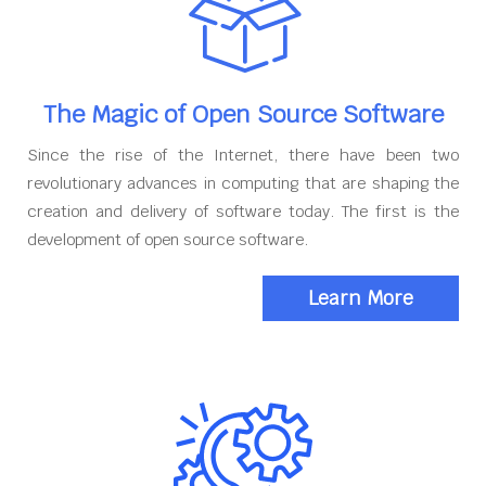
The Magic of Open Source Software
Since the rise of the Internet, there have been two
revolutionary advances in computing that are shaping the
creation and delivery of software today. The first is the
development of open source software.
Learn More