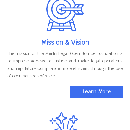
Mission & Vision
The mission of the Merlin Legal Open Source Foundation is
to improve access to justice and make legal operations
and regulatory compliance more efficient through the use
of open source software
Learn More