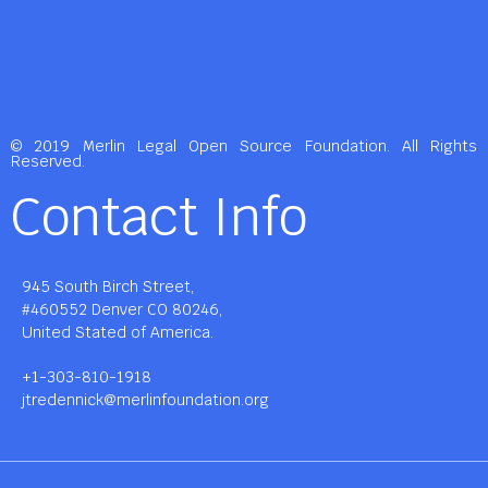
© 2019 Merlin Legal Open Source Foundation. All Rights
Reserved.
Contact Info
945 South Birch Street,
#460552 Denver CO 80246,
United Stated of America.
+1-303-810-1918
jtredennick@merlinfoundation.org