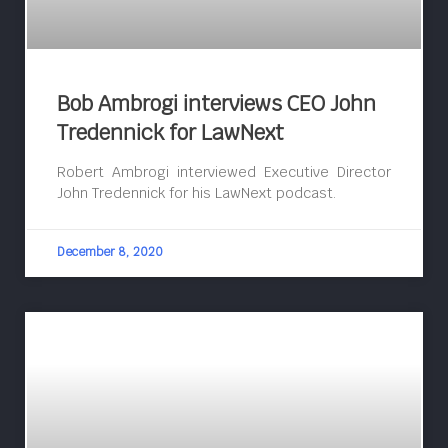
Bob Ambrogi interviews CEO John
Tredennick for LawNext
Robert Ambrogi interviewed Executive Director
John Tredennick for his LawNext podcast.
December 8, 2020