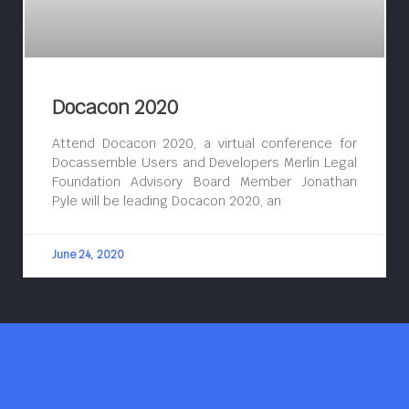
Docacon 2020
Attend Docacon 2020, a virtual conference for
Docassemble Users and Developers Merlin Legal
Foundation Advisory Board Member Jonathan
Pyle will be leading Docacon 2020, an
June 24, 2020