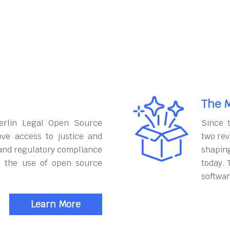
The M
erlin Legal Open Source
Since 
ove access to justice and
two rev
and regulatory compliance
shapin
h the use of open source
today. 
softwar
Learn More