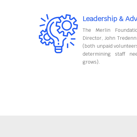
Leadership & Adv
The Merlin Foundati
Director, John Tredenn
(both unpaid volunteers
determining staff ne
grows).