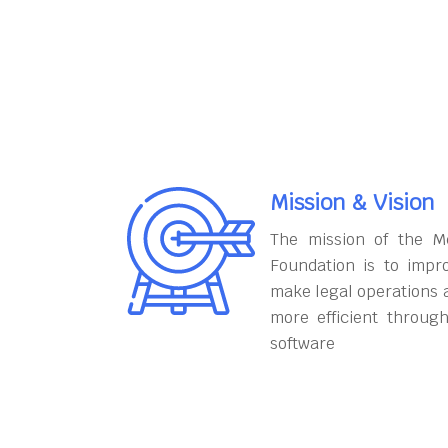
Mission & Vision
The mission of the M
Foundation is to impr
make legal operations 
more efficient throug
software