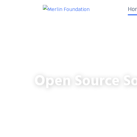
Ho
Open Source So