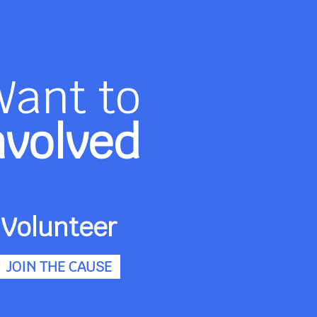
Want to
nvolved
Volunteer
JOIN THE CAUSE