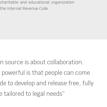
charitable and educational organization
 the Internal Revenue Code.
en source is about collaboration.
 powerful is that people can come
e to develop and release free, fully
 tailored to legal needs”