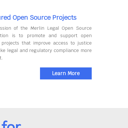
red Open Source Projects
ssion of the Merlin Legal Open Source
tion is to promote and support open
 projects that improve access to justice
ke legal and regulatory compliance more
t.
Learn More
for