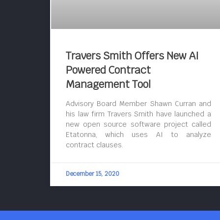
Travers Smith Offers New AI
Powered Contract
Management Tool
Advisory Board Member Shawn Curran and
his law firm Travers Smith have launched a
new open source software project called
Etatonna, which uses AI to analyze
contract clauses.
December 15, 2020