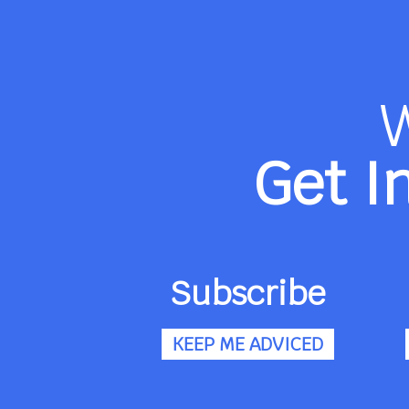
Get I
Subscribe
KEEP ME ADVICED