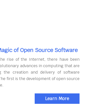
agic of Open Source Software
the rise of the Internet, there have been
olutionary advances in computing that are
g the creation and delivery of software
The first is the development of open source
e.
Learn More