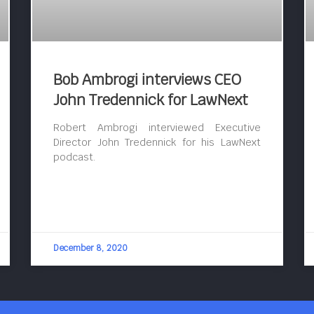
Bob Ambrogi interviews CEO
John Tredennick for LawNext
Robert Ambrogi interviewed Executive
Director John Tredennick for his LawNext
podcast.
December 8, 2020