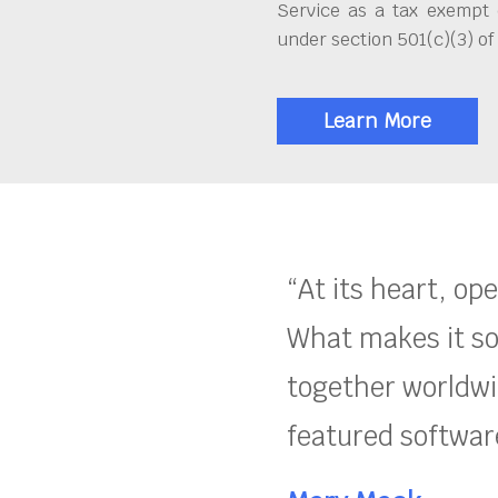
Service as a tax exempt 
under section 501(c)(3) of
Learn More
“At its heart, op
What makes it so
together worldwid
featured software