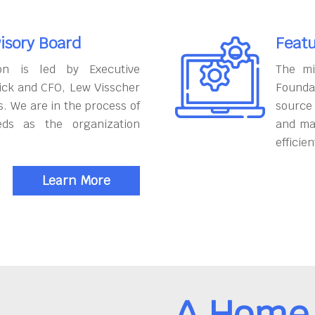
isory Board
Featu
on is led by Executive
The mi
ick and CFO, Lew Visscher
Founda
. We are in the process of
source
eds as the organization
and ma
efficien
Learn More
A Home 