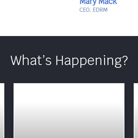
Mary Mack
CEO, EDRM
What’s Happening?