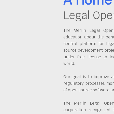
Legal Ope
The Merlin Legal Open 
education about the bene
central platform for leg
source development proje
under free license to in
world.
Our goal is to improve a
regulatory processes more
of open source software 
The Merlin Legal Open
corporation recognized 