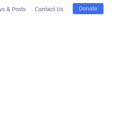
Donate
s & Posts
Contact Us