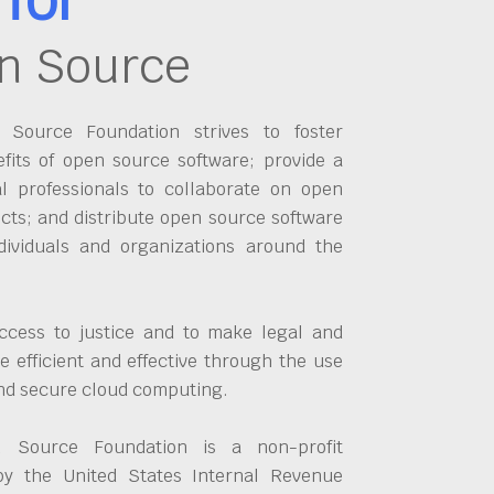
n Source
Source Foundation strives to foster
fits of open source software; provide a
al professionals to collaborate on open
cts; and distribute open source software
dividuals and organizations around the
ccess to justice and to make legal and
 efficient and effective through the use
and secure cloud computing.
 Source Foundation is a non-profit
by the United States Internal Revenue