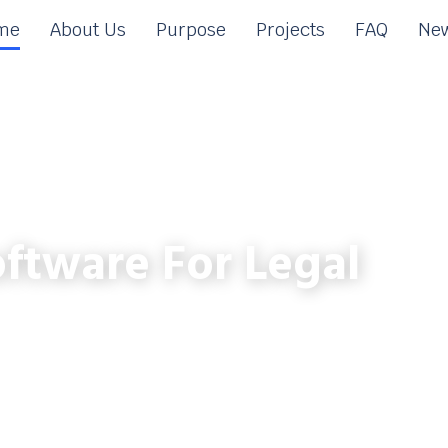
me
About Us
Purpose
Projects
FAQ
New
ftware For Legal