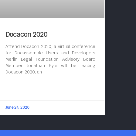
Docacon 2020
Attend Docacon 2020, a virtual conference
for Docassemble Users and Developers
Merlin Legal Foundation Advisory Board
Member Jonathan Pyle will be leading
Docacon 2020, an
June 24, 2020