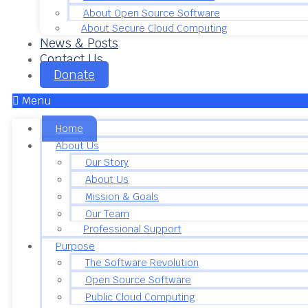
About Open Source Software
About Secure Cloud Computing
News & Posts
Contact Us
Donate
Menu
Home
About Us
Our Story
About Us
Mission & Goals
Our Team
Professional Support
Purpose
The Software Revolution
Open Source Software
Public Cloud Computing