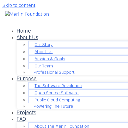
Skip to content
Home
About Us
Our Story
About Us
Mission & Goals
Our Team
Professional Support
Purpose
The Software Revolution
Open Source Software
Public Cloud Computing
Powering The Future
Projects
FAQ
About The Merlin Foundation