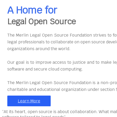
A Home for
Legal Open Source
The Merlin Legal Open Source Foundation strives to fos
legal professionals to collaborate on open source devel
organizations around the world.
Our goal is to improve access to justice and to make l
software and secure cloud computing.
The Merlin Legal Open Source Foundation is a non-prof
charitable and educational organization under section 
Learn More
“At its heart, open source is about collaboration. What ma