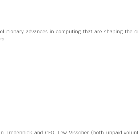
volutionary advances in computing that are shaping the cr
re.
ohn Tredennick and CFO, Lew Visscher (both unpaid volun