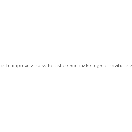
 is to improve access to justice and make legal operations