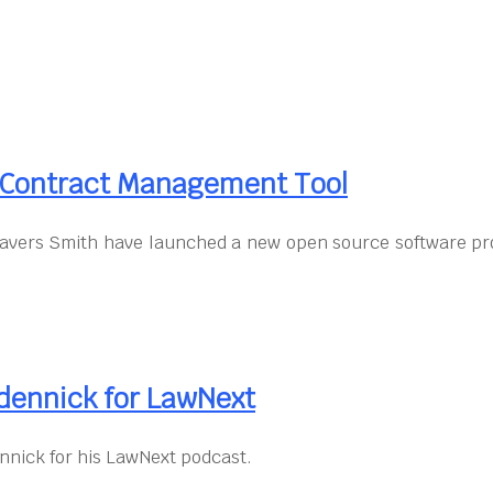
d Contract Management Tool
avers Smith have launched a new open source software pro
dennick for LawNext
nnick for his LawNext podcast.