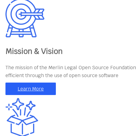
Mission & Vision
The mission of the Merlin Legal Open Source Foundation
efficient through the use of open source software
Learn More