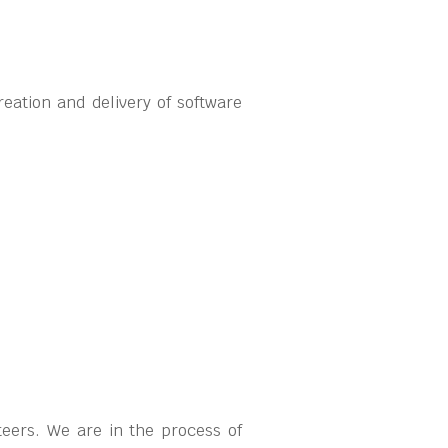
eation and delivery of software
teers. We are in the process of