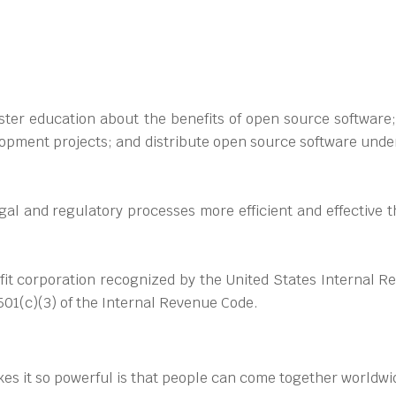
ter education about the benefits of open source software; 
opment projects; and distribute open source software under 
egal and regulatory processes more efficient and effective
it corporation recognized by the United States Internal R
501(c)(3) of the Internal Revenue Code.
kes it so powerful is that people can come together worldwid