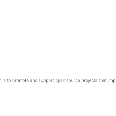
 is to promote and support open source projects that imp