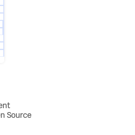
ent
en Source