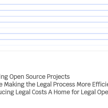
ing Open Source Projects
ce
Making the Legal Process More Effici
cing Legal Costs
A Home for Legal Op