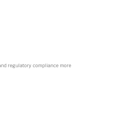
 and regulatory compliance more