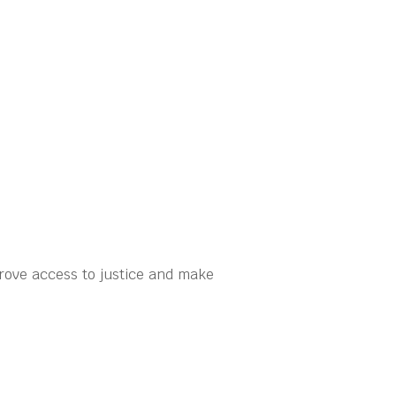
rove access to justice and make