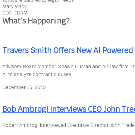
software tailored to legal needs”
Mary Mack
CEO, EDRM
What’s Happening?
Travers Smith Offers New AI Powere
Advisory Board Member Shawn Curran and his law firm Tr
AI to analyze contract clauses.
December 15, 2020
Bob Ambrogi interviews CEO John Tre
Robert Ambrogi interviewed Executive Director John Trede