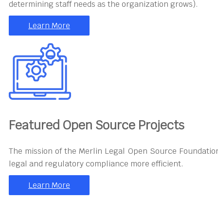
determining staff needs as the organization grows).
Learn More
Featured Open Source Projects
The mission of the Merlin Legal Open Source Foundation
legal and regulatory compliance more efficient.
Learn More