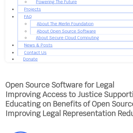
Powering The Future
Projects
FAQ
About The Merlin Foundation
About Open Source Software
About Secure Cloud Computing
News & Posts
Contact Us
Donate
Open Source Software for Legal
Improving Access to Justice
Support
Educating on Benefits of Open Sour
Improving Legal Representation
Redu