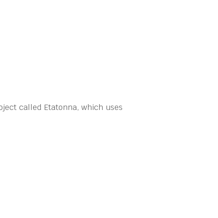
ject called Etatonna, which uses