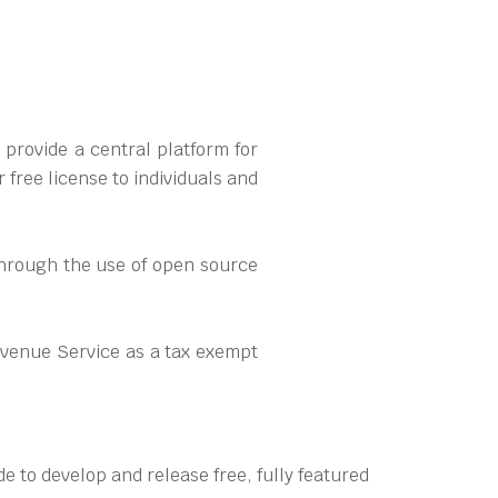
provide a central platform for
free license to individuals and
 through the use of open source
evenue Service as a tax exempt
e to develop and release free, fully featured