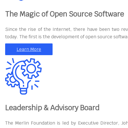
The Magic of Open Source Software
Since the rise of the Internet, there have been two re
today. The first is the development of open source softwa
Learn More
Leadership & Advisory Board
The Merlin Foundation is led by Executive Director, J