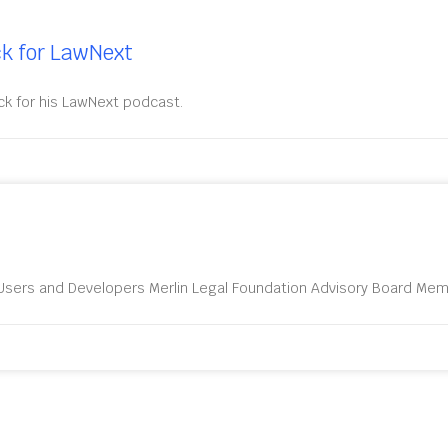
ck for LawNext
ck for his LawNext podcast.
sers and Developers Merlin Legal Foundation Advisory Board Memb