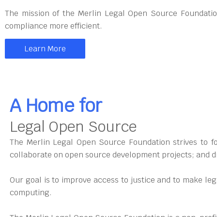
The mission of the Merlin Legal Open Source Foundatio
compliance more efficient.
Learn More
A Home for
Legal Open Source
The Merlin Legal Open Source Foundation strives to fos
collaborate on open source development projects; and di
Our goal is to improve access to justice and to make le
computing.