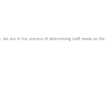
. We are in the process of determining staff needs as the