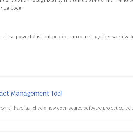
t corporation recognized by the United States Internal Rev
venue Code.
es it so powerful is that people can come together worldwide
ract Management Tool
 Smith have launched a new open source software project called E