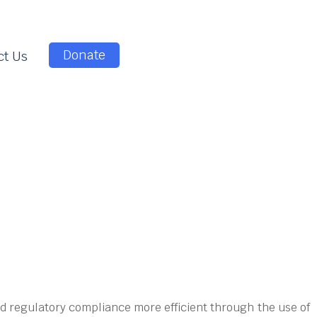
Donate
ct Us
d regulatory compliance more efficient through the use of