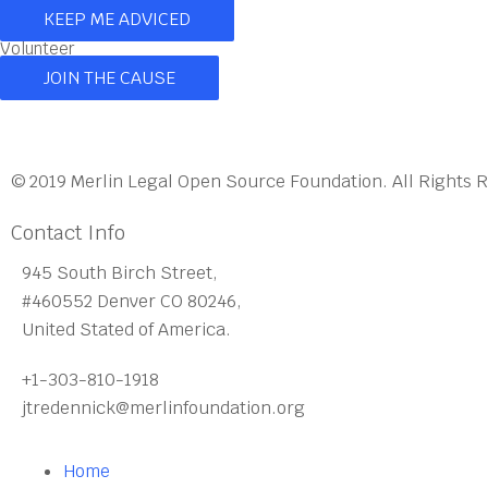
KEEP ME ADVICED
Volunteer
JOIN THE CAUSE
© 2019 Merlin Legal Open Source Foundation. All Rights 
Contact Info
945 South Birch Street,
#460552 Denver CO 80246,
United Stated of America.
+1-303-810-1918
jtredennick@merlinfoundation.org
Home