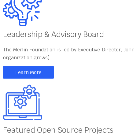
Leadership & Advisory Board
The Merlin Foundation is led by Executive Director, John
organization grows).
Learn More
Featured Open Source Projects