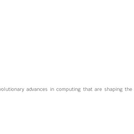
volutionary advances in computing that are shaping the cr