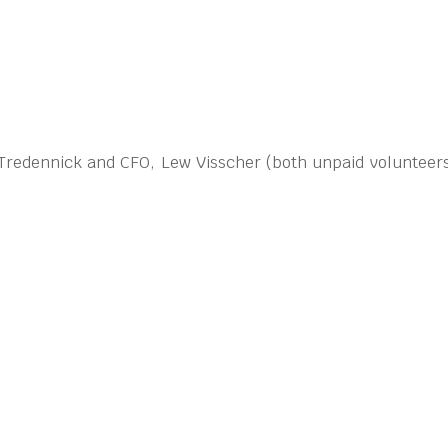
 Tredennick and CFO, Lew Visscher (both unpaid volunteers