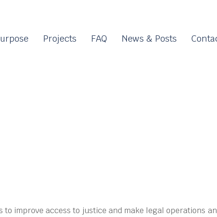
urpose
Projects
FAQ
News & Posts
Conta
s to improve access to justice and make legal operations an