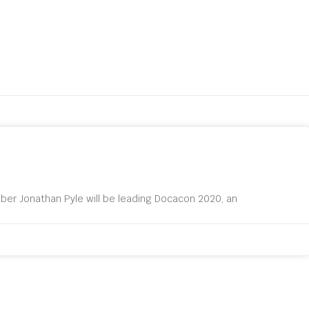
er Jonathan Pyle will be leading Docacon 2020, an