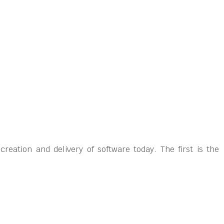
eation and delivery of software today. The first is the