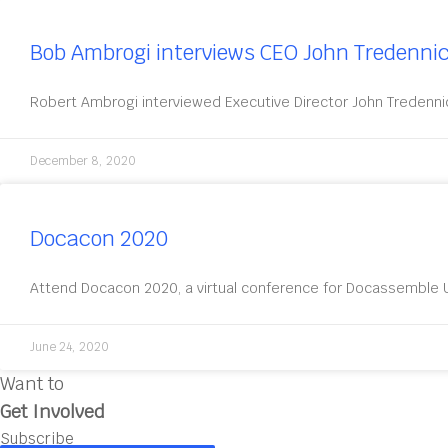
Bob Ambrogi interviews CEO John Tredenni
Robert Ambrogi interviewed Executive Director John Tredenni
December 8, 2020
Docacon 2020
Attend Docacon 2020, a virtual conference for Docassemble U
June 24, 2020
Want to
Get Involved
Subscribe