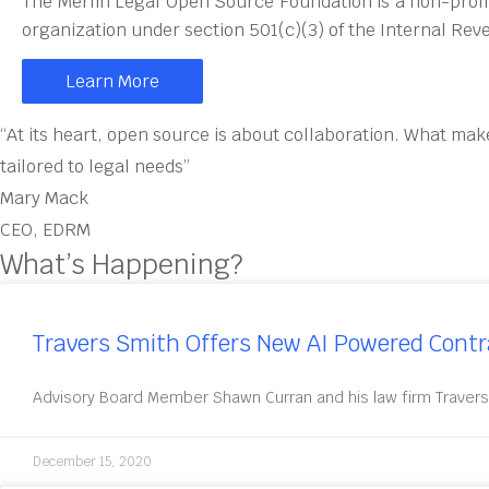
The Merlin Legal Open Source Foundation is a non-profi
organization under section 501(c)(3) of the Internal Re
Learn More
“At its heart, open source is about collaboration. What mak
tailored to legal needs”
Mary Mack
CEO, EDRM
What’s Happening?
Travers Smith Offers New AI Powered Cont
Advisory Board Member Shawn Curran and his law firm Travers
December 15, 2020