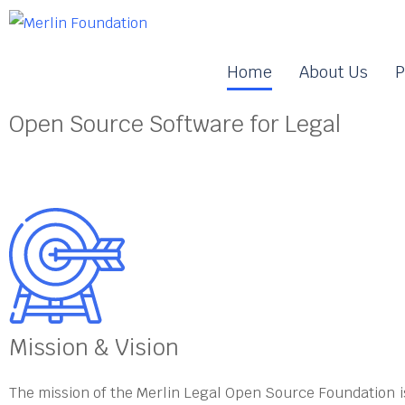
Home
About Us
P
Open Source Software for Legal
Mission & Vision
The mission of the Merlin Legal Open Source Foundation i