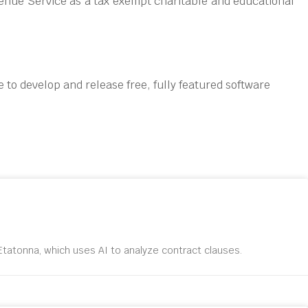
enue Service as a tax exempt charitable and educational
 to develop and release free, fully featured software
tatonna, which uses AI to analyze contract clauses.