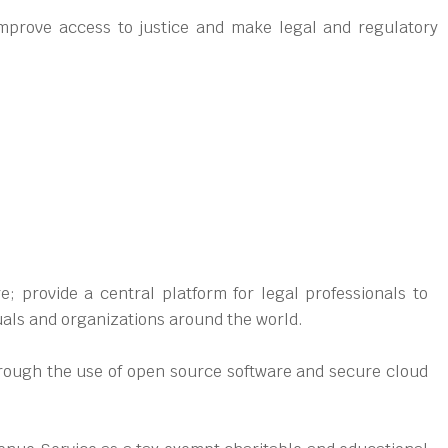
mprove access to justice and make legal and regulatory
; provide a central platform for legal professionals to
uals and organizations around the world.
through the use of open source software and secure cloud