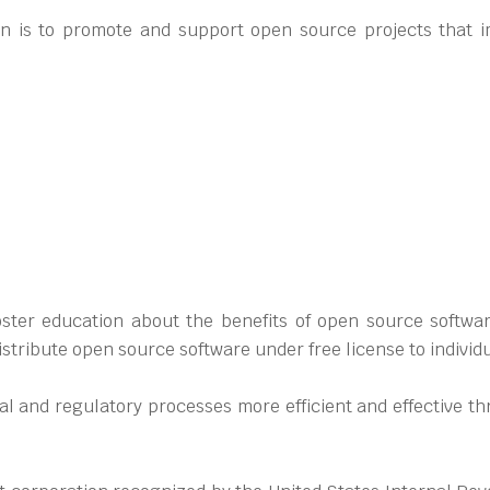
n is to promote and support open source projects that i
ter education about the benefits of open source software
stribute open source software under free license to individ
gal and regulatory processes more efficient and effective 