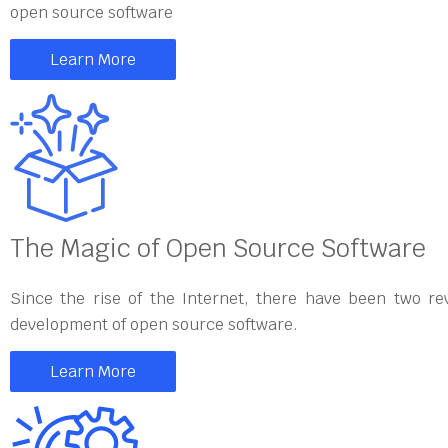
open source software
Learn More
The Magic of Open Source Software
Since the rise of the Internet, there have been two re
development of open source software.
Learn More