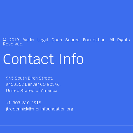
© 2019 Merlin Legal Open Source Foundation. All Rights
Reserved.
Contact Info
945 South Birch Street,
#460552 Denver CO 80246,
United Stated of America.
+1-303-810-1918
jtredennick@merlinfoundation.org