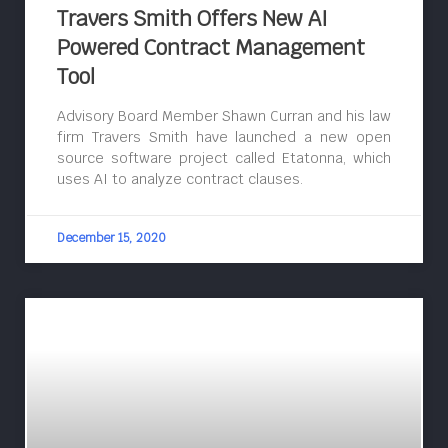
Travers Smith Offers New AI
Powered Contract Management
Tool
Advisory Board Member Shawn Curran and his law
firm Travers Smith have launched a new open
source software project called Etatonna, which
uses AI to analyze contract clauses.
December 15, 2020