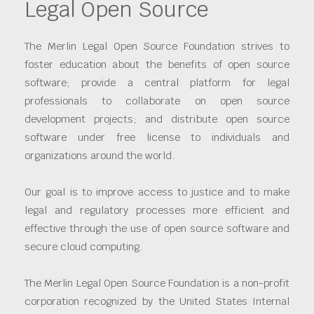
Legal Open Source
The Merlin Legal Open Source Foundation strives to
foster education about the benefits of open source
software; provide a central platform for legal
professionals to collaborate on open source
development projects; and distribute open source
software under free license to individuals and
organizations around the world.
Our goal is to improve access to justice and to make
legal and regulatory processes more efficient and
effective through the use of open source software and
secure cloud computing.
The Merlin Legal Open Source Foundation is a non-profit
corporation recognized by the United States Internal