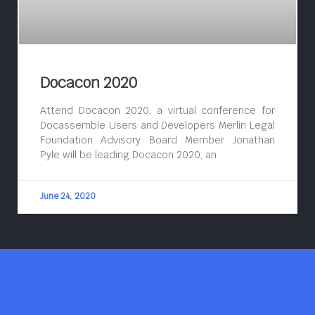
Docacon 2020
Attend Docacon 2020, a virtual conference for
Docassemble Users and Developers Merlin Legal
Foundation Advisory Board Member Jonathan
Pyle will be leading Docacon 2020, an
June 24, 2020