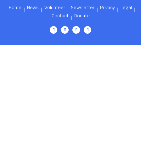
Home
News
Volunteer
Newsletter
Privacy
Legal
Contact
Donate