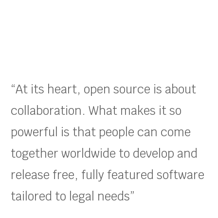
“At its heart, open source is about
collaboration. What makes it so
powerful is that people can come
together worldwide to develop and
release free, fully featured software
tailored to legal needs”