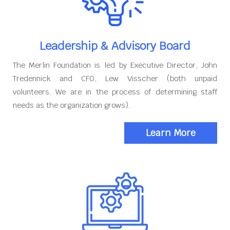
Leadership & Advisory Board
The Merlin Foundation is led by Executive Director, John
Tredennick and CFO, Lew Visscher (both unpaid
volunteers. We are in the process of determining staff
needs as the organization grows).
Learn More