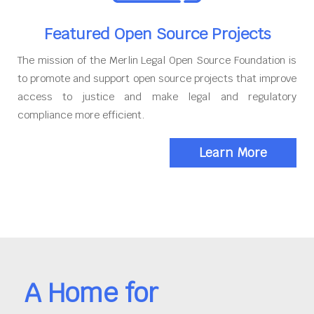
Featured Open Source Projects
The mission of the Merlin Legal Open Source Foundation is
to promote and support open source projects that improve
access to justice and make legal and regulatory
compliance more efficient.
Learn More
A Home for