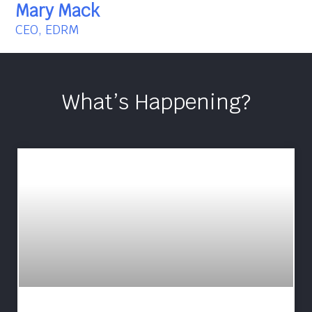
Mary Mack
CEO, EDRM
What’s Happening?