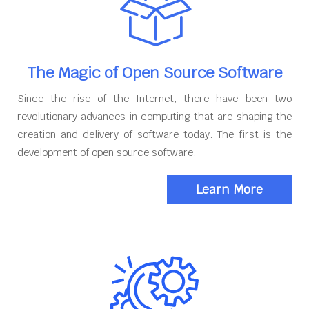
The Magic of Open Source Software
Since the rise of the Internet, there have been two
revolutionary advances in computing that are shaping the
creation and delivery of software today. The first is the
development of open source software.
Learn More