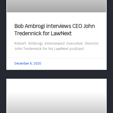
Bob Ambrogi interviews CEO John
Tredennick for LawNext
Robert Ambrogi interviewed Executive Director
John Tredennick for his LawNext podcast.
December 8, 2020