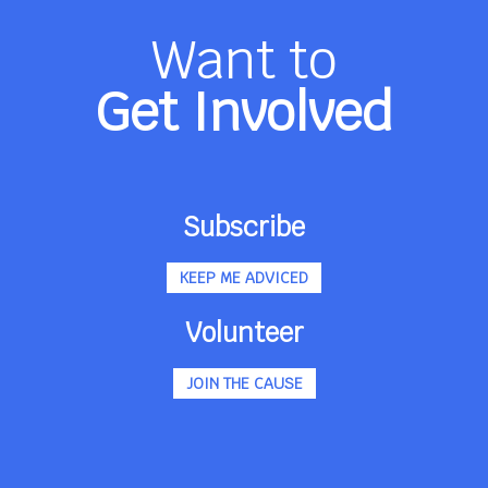
Want to
Get Involved
Subscribe
KEEP ME ADVICED
Volunteer
JOIN THE CAUSE