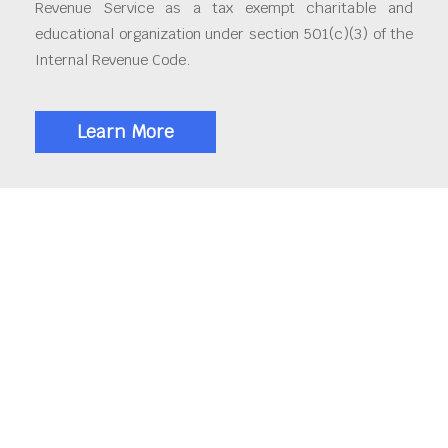
Revenue Service as a tax exempt charitable and
educational organization under section 501(c)(3) of the
Internal Revenue Code.
Learn More