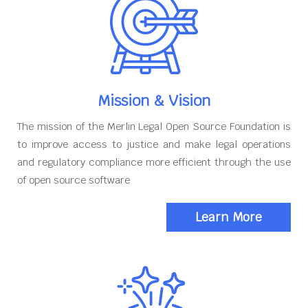
Mission & Vision
The mission of the Merlin Legal Open Source Foundation is
to improve access to justice and make legal operations
and regulatory compliance more efficient through the use
of open source software
Learn More