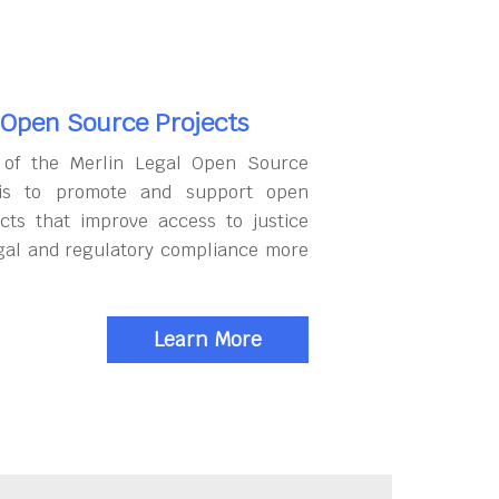
 Open Source Projects
 of the Merlin Legal Open Source
 is to promote and support open
cts that improve access to justice
gal and regulatory compliance more
Learn More