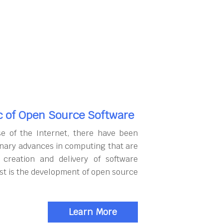
c of Open Source Software
se of the Internet, there have been
onary advances in computing that are
 creation and delivery of software
rst is the development of open source
Learn More