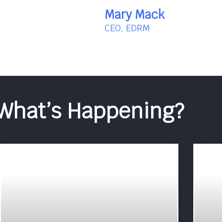
Mary Mack
CEO, EDRM
What’s Happening?