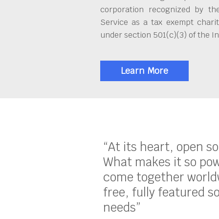
corporation recognized by th
Service as a tax exempt charit
under section 501(c)(3) of the 
Learn More
“At its heart, open s
What makes it so pow
come together worldw
free, fully featured s
needs”