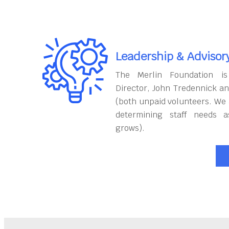
Leadership & Advisor
The Merlin Foundation is
Director, John Tredennick a
(both unpaid volunteers. We 
determining staff needs a
grows).