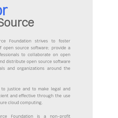
or
Source
e Foundation strives to foster
f open source software; provide a
fessionals to collaborate on open
nd distribute open source software
uals and organizations around the
 to justice and to make legal and
cient and effective through the use
cure cloud computing.
ce Foundation is a non-profit