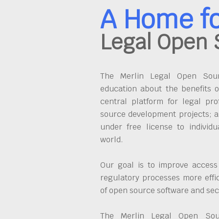
A Home f
Legal Open 
The Merlin Legal Open Sourc
education about the benefits o
central platform for legal pro
source development projects; a
under free license to individ
world.
Our goal is to improve access
regulatory processes more effi
of open source software and se
The Merlin Legal Open Sour