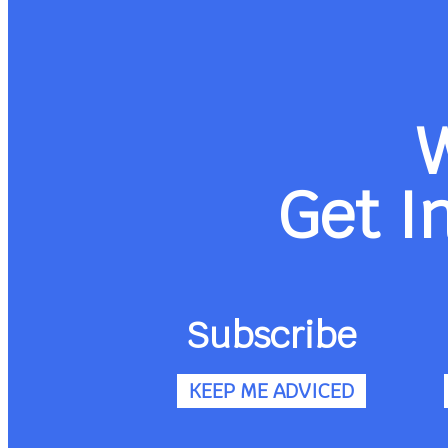
Get I
Subscribe
KEEP ME ADVICED