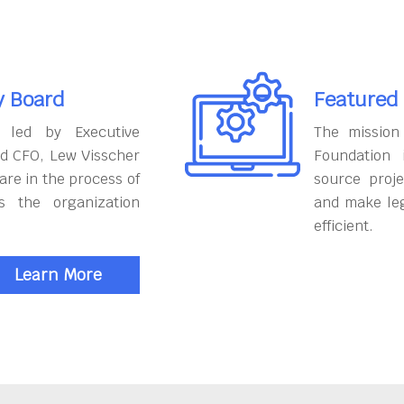
y Board
Featured
 led by Executive
The mission
nd CFO, Lew Visscher
Foundation
are in the process of
source proje
s the organization
and make le
efficient.
Learn More