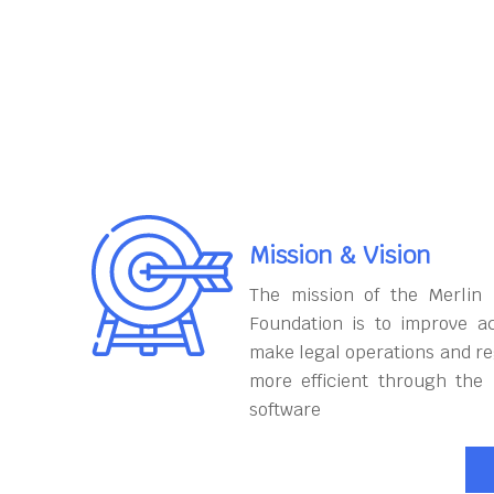
Mission & Vision
The mission of the Merlin
Foundation is to improve ac
make legal operations and r
more efficient through the
software