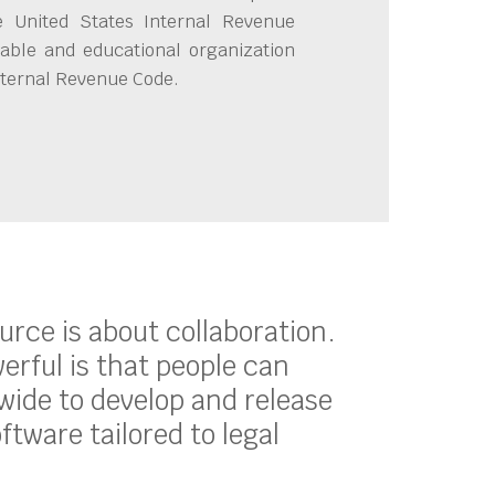
e United States Internal Revenue
able and educational organization
Internal Revenue Code.
ource is about collaboration.
erful is that people can
ide to develop and release
oftware tailored to legal