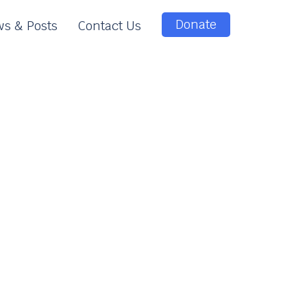
Donate
s & Posts
Contact Us