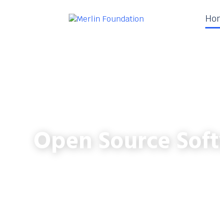
Ho
Open Source Soft