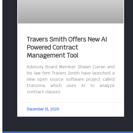
Travers Smith Offers New AI
Powered Contract
Management Tool
Advisory Board Member Shawn Curran and
his law firm Travers Smith have launched a
new open source software project called
Etatonna, which uses AI to analyze
contract clauses.
December 15, 2020