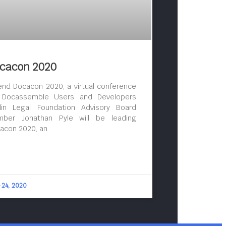
cacon 2020
end Docacon 2020, a virtual conference
 Docassemble Users and Developers
lin Legal Foundation Advisory Board
ber Jonathan Pyle will be leading
acon 2020, an
 24, 2020