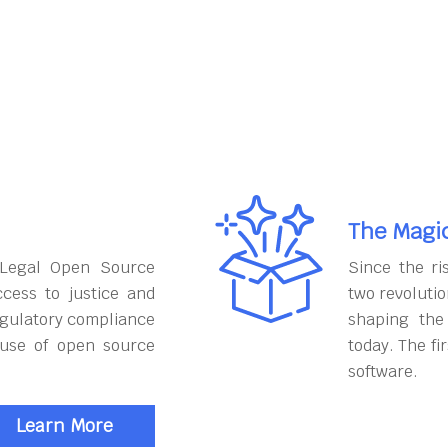
The Magi
 Legal Open Source
Since the ri
cess to justice and
two revoluti
egulatory compliance
shaping the
 use of open source
today. The fi
software.
Learn More