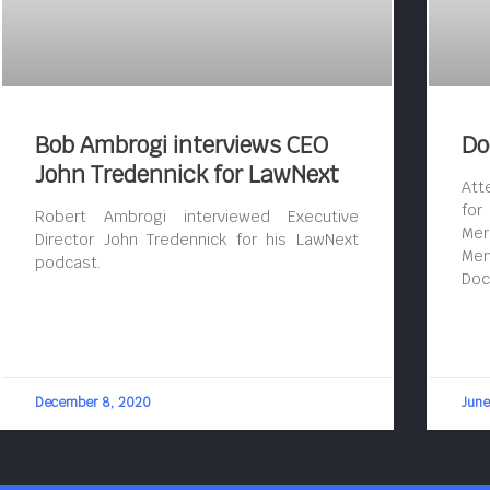
Bob Ambrogi interviews CEO
Do
John Tredennick for LawNext
Att
for
Robert Ambrogi interviewed Executive
Mer
Director John Tredennick for his LawNext
Mem
podcast.
Doc
December 8, 2020
June