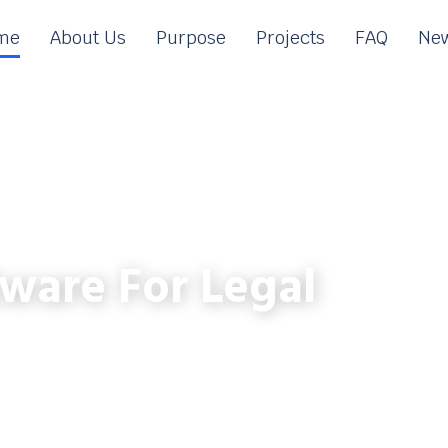
me
About Us
Purpose
Projects
FAQ
New
ware For Legal