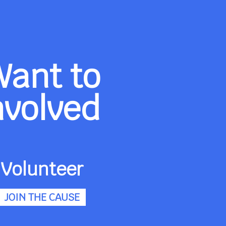
Want to
nvolved
Volunteer
JOIN THE CAUSE