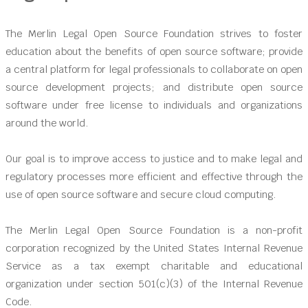
The Merlin Legal Open Source Foundation strives to foster
education about the benefits of open source software; provide
a central platform for legal professionals to collaborate on open
source development projects; and distribute open source
software under free license to individuals and organizations
around the world.
Our goal is to improve access to justice and to make legal and
regulatory processes more efficient and effective through the
use of open source software and secure cloud computing.
The Merlin Legal Open Source Foundation is a non-profit
corporation recognized by the United States Internal Revenue
Service as a tax exempt charitable and educational
organization under section 501(c)(3) of the Internal Revenue
Code.