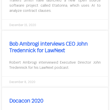
Travers Smith have launched a new open source
software project called Etatonna, which uses AI to
analyze contract clauses.
December 15, 2020
Bob Ambrogi interviews CEO John
Tredennick for LawNext
Robert Ambrogi interviewed Executive Director John
Tredennick for his LawNext podcast.
December 8, 2020
Docacon 2020