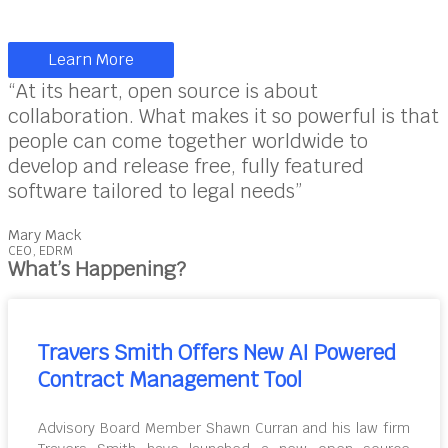
Learn More
“At its heart, open source is about
collaboration. What makes it so powerful is that
people can come together worldwide to
develop and release free, fully featured
software tailored to legal needs”
Mary Mack
CEO, EDRM
What’s Happening?
Travers Smith Offers New AI Powered
Contract Management Tool
Advisory Board Member Shawn Curran and his law firm