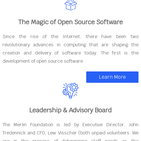
The Magic of Open Source Software
Since the rise of the Internet, there have been two
revolutionary advances in computing that are shaping the
creation and delivery of software today. The first is the
development of open source software.
Learn More
Leadership & Advisory Board
The Merlin Foundation is led by Executive Director, John
Tredennick and CFO, Lew Visscher (both unpaid volunteers. We
are in the process of determining staff needs as the