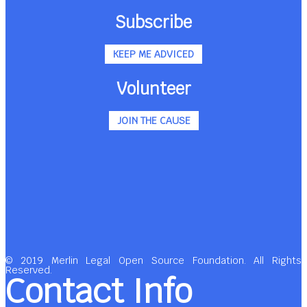
Subscribe
KEEP ME ADVICED
Volunteer
JOIN THE CAUSE
© 2019 Merlin Legal Open Source Foundation. All Rights
Reserved.
Contact Info