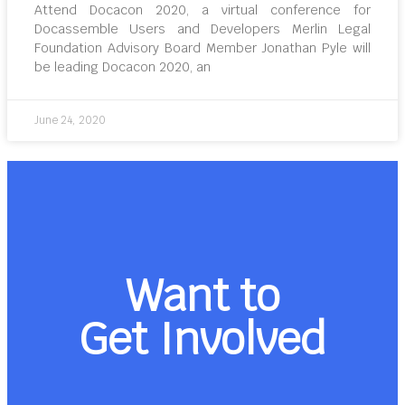
Attend Docacon 2020, a virtual conference for
Docassemble Users and Developers Merlin Legal
Foundation Advisory Board Member Jonathan Pyle will
be leading Docacon 2020, an
June 24, 2020
Want to
Get Involved