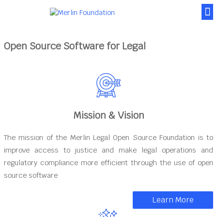
News & Posts
Contact Us
Open Source Software for Legal
Mission & Vision
The mission of the Merlin Legal Open Source Foundation is to
improve access to justice and make legal operations and
regulatory compliance more efficient through the use of open
source software
Learn More