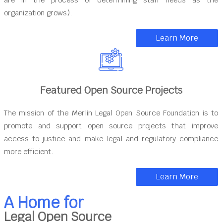
organization grows).
Learn More
Featured Open Source Projects
The mission of the Merlin Legal Open Source Foundation is to
promote and support open source projects that improve
access to justice and make legal and regulatory compliance
more efficient.
Learn More
A Home for
Legal Open Source