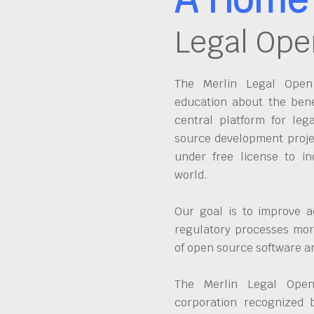
Legal Ope
The Merlin Legal Open 
education about the bene
central platform for leg
source development proje
under free license to in
world.
Our goal is to improve a
regulatory processes more
of open source software 
The Merlin Legal Open
corporation recognized 