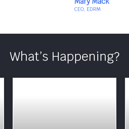
Mary Mack
CEO, EDRM
What’s Happening?