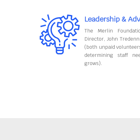
Leadership & Adv
The Merlin Foundati
Director, John Tredenn
(both unpaid volunteers
determining staff ne
grows).