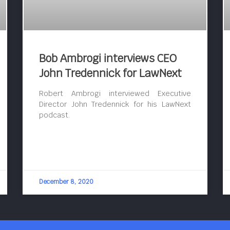
Bob Ambrogi interviews CEO
John Tredennick for LawNext
Robert Ambrogi interviewed Executive
Director John Tredennick for his LawNext
podcast.
December 8, 2020