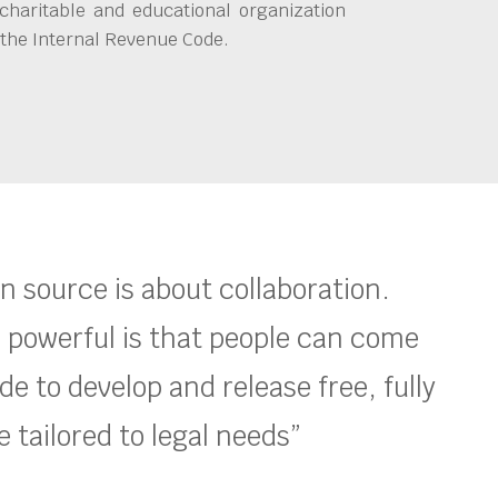
charitable and educational organization
 the Internal Revenue Code.
en source is about collaboration.
 powerful is that people can come
e to develop and release free, fully
 tailored to legal needs”