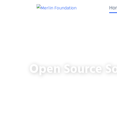
Ho
Open Source So