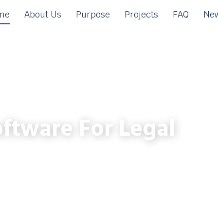
me
About Us
Purpose
Projects
FAQ
New
ftware For Legal