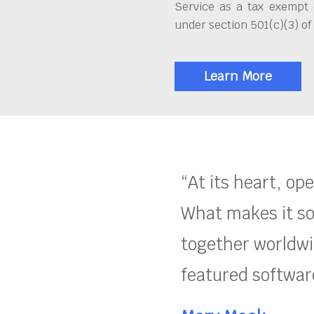
Service as a tax exempt 
under section 501(c)(3) of
Learn More
“At its heart, op
What makes it so
together worldwid
featured software