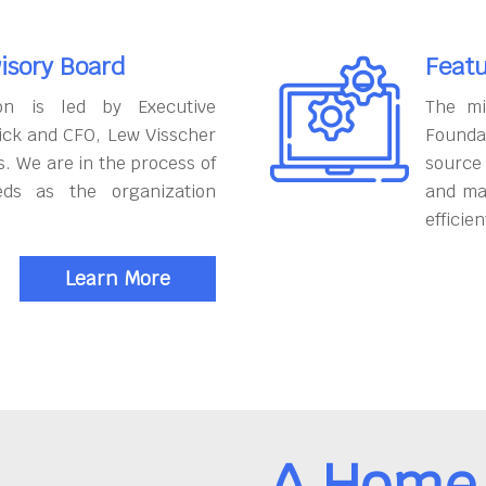
isory Board
Featu
on is led by Executive
The mi
ick and CFO, Lew Visscher
Founda
. We are in the process of
source
eds as the organization
and ma
efficien
Learn More
A Home 