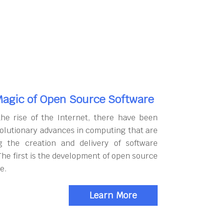
agic of Open Source Software
the rise of the Internet, there have been
olutionary advances in computing that are
g the creation and delivery of software
The first is the development of open source
e.
Learn More