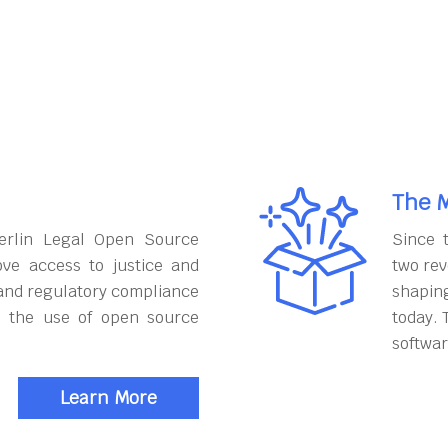
The M
erlin Legal Open Source
Since 
ove access to justice and
two rev
and regulatory compliance
shapin
h the use of open source
today. 
softwar
Learn More