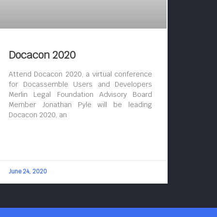
Docacon 2020
Attend Docacon 2020, a virtual conference
for Docassemble Users and Developers
Merlin Legal Foundation Advisory Board
Member Jonathan Pyle will be leading
Docacon 2020, an
June 24, 2020