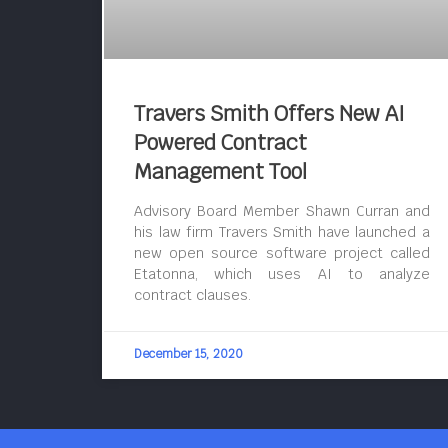
Travers Smith Offers New AI
Powered Contract
Management Tool
Advisory Board Member Shawn Curran and
his law firm Travers Smith have launched a
new open source software project called
Etatonna, which uses AI to analyze
contract clauses.
December 15, 2020