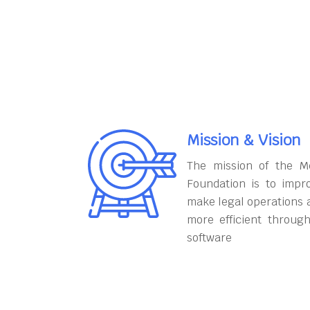
Mission & Vision
The mission of the M
Foundation is to impr
make legal operations 
more efficient throug
software