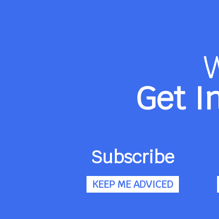
Get I
Subscribe
KEEP ME ADVICED