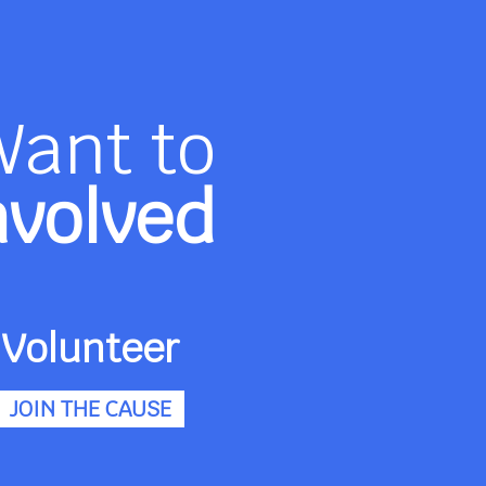
Want to
nvolved
Volunteer
JOIN THE CAUSE