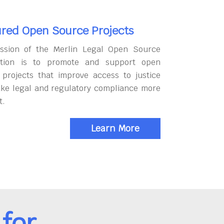
red Open Source Projects
ssion of the Merlin Legal Open Source
tion is to promote and support open
 projects that improve access to justice
ke legal and regulatory compliance more
t.
Learn More
for