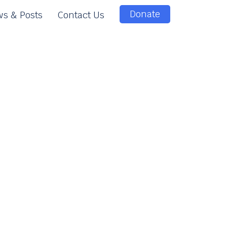
Donate
s & Posts
Contact Us