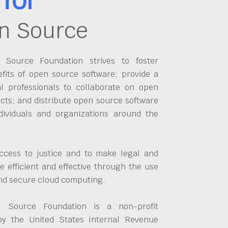
n Source
Source Foundation strives to foster
fits of open source software; provide a
al professionals to collaborate on open
cts; and distribute open source software
dividuals and organizations around the
ccess to justice and to make legal and
 efficient and effective through the use
and secure cloud computing.
 Source Foundation is a non-profit
by the United States Internal Revenue