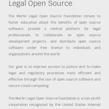
Legal Open Source
The Merlin Legal Open Source Foundation strives to
foster education about the benefits of open source
software; provide a central platform for legal
professionals to collaborate on open source
development projects; and distribute open source
software under free license to individuals and
organizations around the world.
Our goal is to improve access to justice and to make
legal and regulatory processes more efficient and
effective through the use of open source software and
secure cloud computing.
The Merlin Legal Open Source Foundation is a non-profit
corporation recognized by the United States Internal