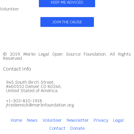
KEEP ME ADVICED
Volunteer
JOIN THE CAUSE
© 2019 Merlin Legal Open Source Foundation. All Rights
Reserved.
Contact Info
945 South Birch Street,
#460552 Denver CO 80246,
United Stated of America.
+1-303-810-1918
jtredennick@merlinfoundation.org
Home
News
Volunteer
Newsletter
Privacy
Legal
Contact
Donate