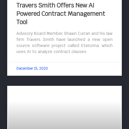
Travers Smith Offers New AI
Powered Contract Management
Tool
Advisory Board Member Shawn Curran and his law
firm Travers Smith have launched a new open
source software project called Etatonna, which
uses AI to analyze contract clauses.
December 15, 2020