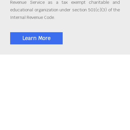
Revenue Service as a tax exempt charitable and
educational organization under section 501(c)(3) of the
Internal Revenue Code.
Learn More