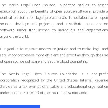
The Merlin Legal Open Source Foundation strives to foster
education about the benefits of open source software; provide a
central platform for legal professionals to collaborate on open
source development projects; and distribute open source
software under free license to individuals and organizations
around the world.
Our goal is to improve access to justice and to make legal and
regulatory processes more efficient and effective through the use
of open source software and secure cloud computing.
The Merlin Legal Open Source Foundation is a non-profit
corporation recognized by the United States Internal Revenue
Service as a tax exempt charitable and educational organization
under section 501(c)(3) of the Internal Revenue Code.