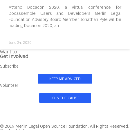
Attend Docacon 2020, a virtual conference for
Docassemble Users and Developers Merlin Legal
Foundation Advisory Board Member Jonathan Pyle will be
leading Docacon 2020, an
June 24, 2020
Want to
Get Involved
Subscribe
KEEP ME ADVICED
Volunteer
JOIN THE CAUSE
© 2019 Merlin Legal Open Source Foundation. All Rights Reserved.