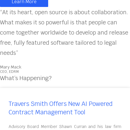
Learn More
“At its heart, open source is about collaboration.
What makes it so powerful is that people can
come together worldwide to develop and release
free, fully featured software tailored to legal
needs”
Mary Mack
CEO, EDRM
What’s Happening?
Travers Smith Offers New AI Powered
Contract Management Tool
Advisory Board Member Shawn Curran and his law firm