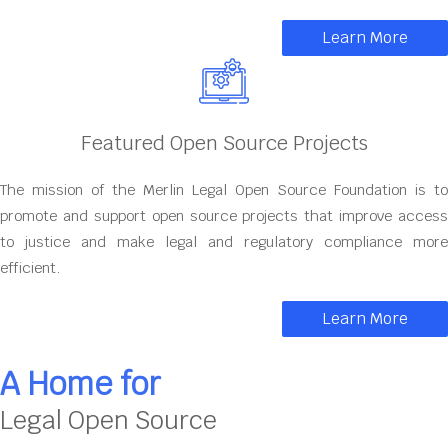
Learn More
Featured Open Source Projects
The mission of the Merlin Legal Open Source Foundation is to
promote and support open source projects that improve access
to justice and make legal and regulatory compliance more
efficient.
Learn More
A Home for
Legal Open Source