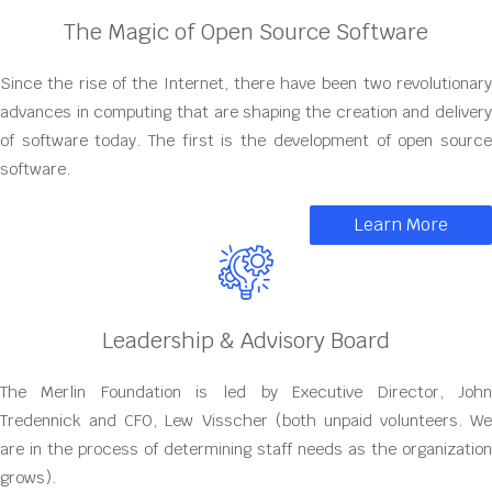
The Magic of Open Source Software
Since the rise of the Internet, there have been two revolutionary
advances in computing that are shaping the creation and delivery
of software today. The first is the development of open source
software.
Learn More
Leadership & Advisory Board
The Merlin Foundation is led by Executive Director, John
Tredennick and CFO, Lew Visscher (both unpaid volunteers. We
are in the process of determining staff needs as the organization
grows).