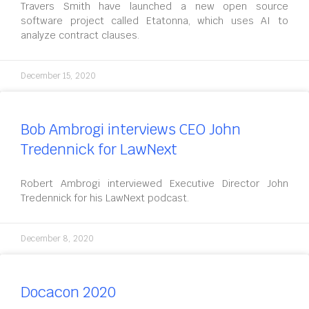
Travers Smith have launched a new open source
software project called Etatonna, which uses AI to
analyze contract clauses.
December 15, 2020
Bob Ambrogi interviews CEO John
Tredennick for LawNext
Robert Ambrogi interviewed Executive Director John
Tredennick for his LawNext podcast.
December 8, 2020
Docacon 2020