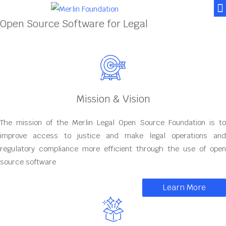
News & Posts
Contact Us
Open Source Software for Legal
Mission & Vision
The mission of the Merlin Legal Open Source Foundation is to
improve access to justice and make legal operations and
regulatory compliance more efficient through the use of open
source software
Learn More