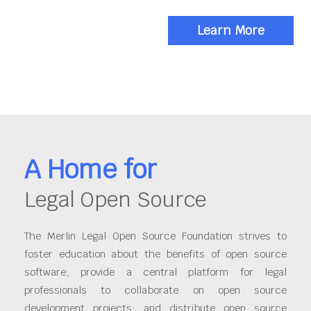
Learn More
A Home for
Legal Open Source
The Merlin Legal Open Source Foundation strives to
foster education about the benefits of open source
software; provide a central platform for legal
professionals to collaborate on open source
development projects; and distribute open source