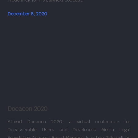
December 8, 2020
Docacon 2020
Attend Docacon 2020, a virtual conference for
Docassemble Users and Developers Merlin Legal
Foundation Advisory Board Member Jonathan Pyle will be