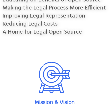
Educating on Benefits of Open Source
Making the Legal Process More Efficient
Improving Legal Representation
Reducing Legal Costs
A Home for Legal Open Source
Mission & Vision