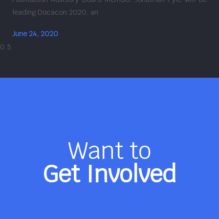
leading Docacon 2020, an
June 24, 2020
Want to
Get Involved