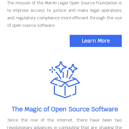
The mission of the Merlin Legal Open Source Foundation is
to improve access to justice and make legal operations
and regulatory compliance more efficient through the use
of open source software
Learn More
The Magic of Open Source Software
Since the rise of the Internet, there have been two
revolutionary advances in computing that are shaping the