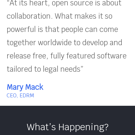
“At its heart, open source is about
collaboration. What makes it so
powerful is that people can come
together worldwide to develop and
release free, fully featured software
tailored to legal needs”
Mary Mack
CEO, EDRM
What’s Happening?