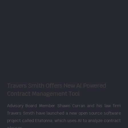
Travers Smith Offers New AI Powered
Contract Management Tool
Advisory Board Member Shawn Curran and his law firm
Travers Smith have launched a new open source software
project called Etatonna, which uses AI to analyze contract
clauses.