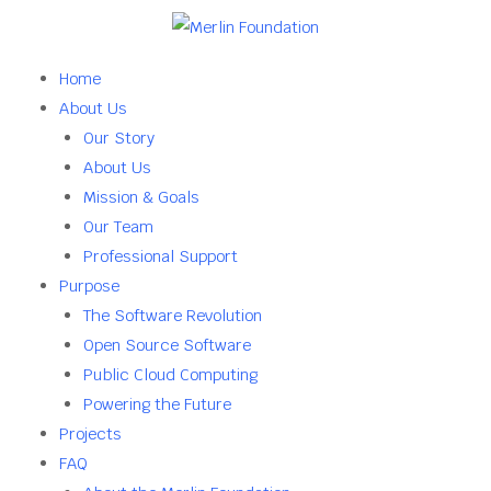
Home
About Us
Our Story
About Us
Mission & Goals
Our Team
Professional Support
Purpose
The Software Revolution
Open Source Software
Public Cloud Computing
Powering the Future
Projects
FAQ