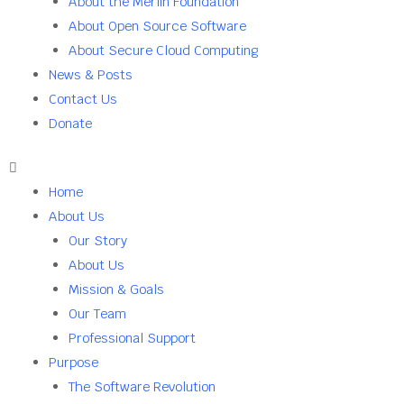
About the Merlin Foundation
About Open Source Software
About Secure Cloud Computing
News & Posts
Contact Us
Donate
Home
About Us
Our Story
About Us
Mission & Goals
Our Team
Professional Support
Purpose
The Software Revolution