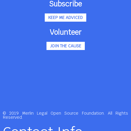
Subscribe
KEEP ME ADVICED
Volunteer
JOIN THE CAUSE
© 2019 Merlin Legal Open Source Foundation. All Rights
Reserved.