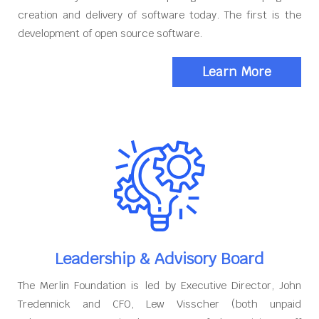
creation and delivery of software today. The first is the
development of open source software.
Learn More
Leadership & Advisory Board
The Merlin Foundation is led by Executive Director, John
Tredennick and CFO, Lew Visscher (both unpaid