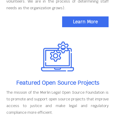
volunteers. We are in the process of determining staff
needs as the organization grows).
Learn More
Featured Open Source Projects
The mission of the Merlin Legal Open Source Foundation is
to promote and support open source projects that improve
access to justice and make legal and regulatory
compliance more efficient.