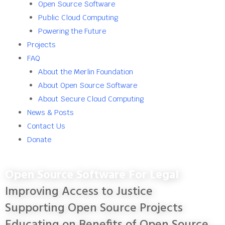
Open Source Software
Public Cloud Computing
Powering the Future
Projects
FAQ
About the Merlin Foundation
About Open Source Software
About Secure Cloud Computing
News & Posts
Contact Us
Donate
Open Source Software For Legal
Improving Access to Justice
Supporting Open Source Projects