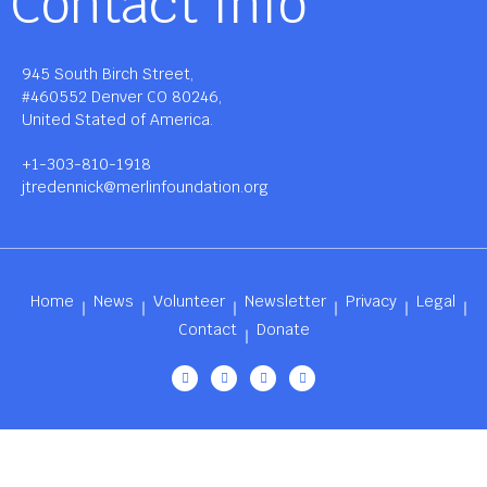
Contact Info
945 South Birch Street,
#460552 Denver CO 80246,
United Stated of America.
+1-303-810-1918
jtredennick@merlinfoundation.org
Home
News
Volunteer
Newsletter
Privacy
Legal
Contact
Donate