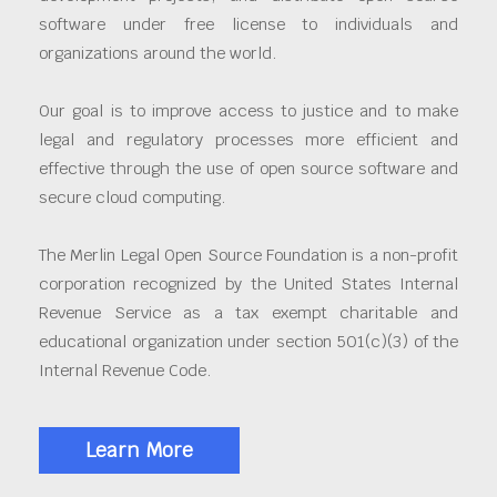
software under free license to individuals and
organizations around the world.
Our goal is to improve access to justice and to make
legal and regulatory processes more efficient and
effective through the use of open source software and
secure cloud computing.
The Merlin Legal Open Source Foundation is a non-profit
corporation recognized by the United States Internal
Revenue Service as a tax exempt charitable and
educational organization under section 501(c)(3) of the
Internal Revenue Code.
Learn More