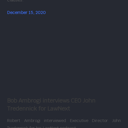
December 15, 2020
Bob Ambrogi interviews CEO John
Tredennick for LawNext
Robert Ambrogi interviewed Executive Director John
Tredennick for his LawNext podcast.