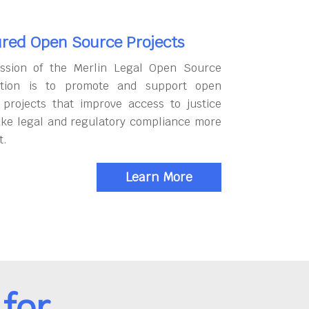
red Open Source Projects
ssion of the Merlin Legal Open Source
tion is to promote and support open
 projects that improve access to justice
ke legal and regulatory compliance more
t.
Learn More
for