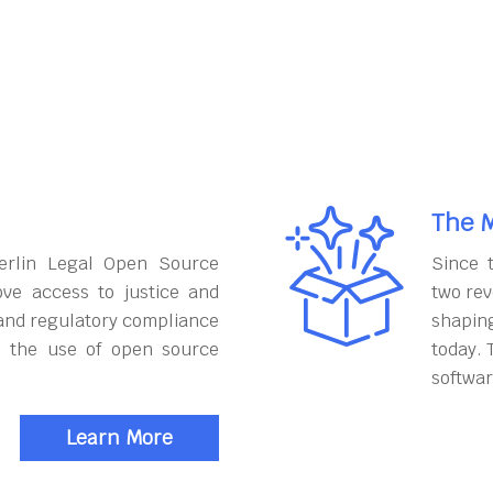
The M
erlin Legal Open Source
Since 
ove access to justice and
two rev
and regulatory compliance
shapin
h the use of open source
today. 
softwar
Learn More