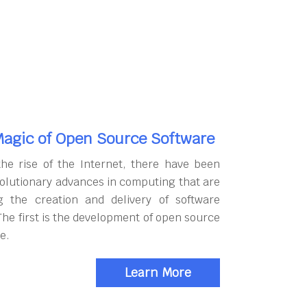
agic of Open Source Software
the rise of the Internet, there have been
olutionary advances in computing that are
g the creation and delivery of software
The first is the development of open source
e.
Learn More