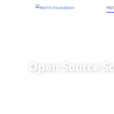
Ho
Open Source So