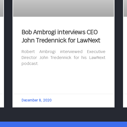
Bob Ambrogi interviews CEO
John Tredennick for LawNext
Robert Ambrogi interviewed Executive
Director John Tredennick for his LawNext
podcast.
December 8, 2020