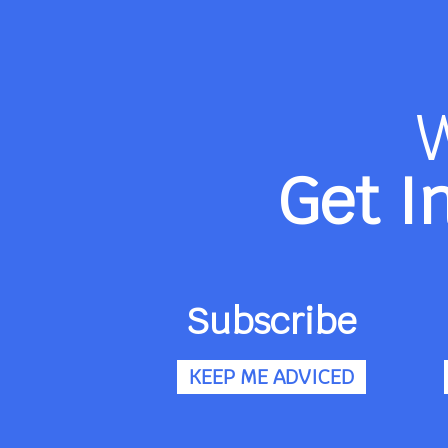
Get I
Subscribe
KEEP ME ADVICED