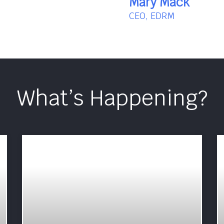
Mary Mack
CEO, EDRM
What’s Happening?