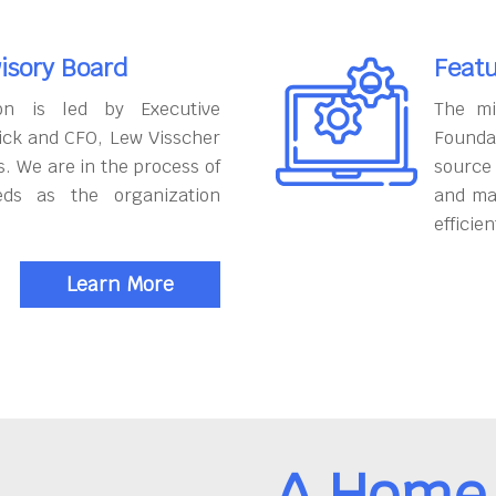
isory Board
Featu
on is led by Executive
The mi
ick and CFO, Lew Visscher
Founda
. We are in the process of
source
eds as the organization
and ma
efficien
Learn More
A Home 