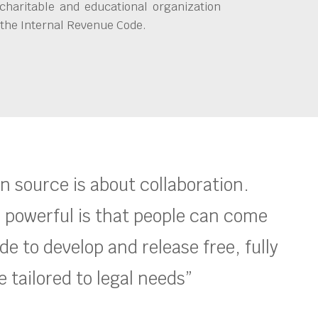
charitable and educational organization
 the Internal Revenue Code.
en source is about collaboration.
 powerful is that people can come
e to develop and release free, fully
 tailored to legal needs”