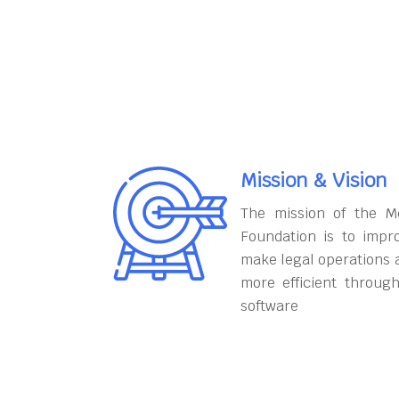
Mission & Vision
The mission of the M
Foundation is to impr
make legal operations 
more efficient throug
software