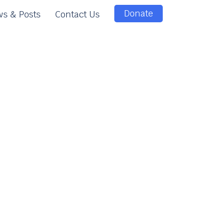
Donate
s & Posts
Contact Us