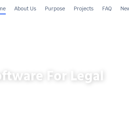
me
About Us
Purpose
Projects
FAQ
New
ftware For Legal