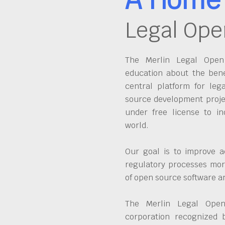
Legal Ope
The Merlin Legal Open 
education about the bene
central platform for leg
source development proje
under free license to in
world.
Our goal is to improve a
regulatory processes more
of open source software 
The Merlin Legal Open
corporation recognized 