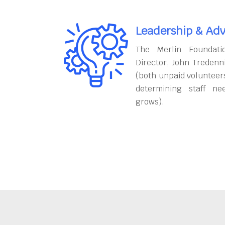
Leadership & Adv
The Merlin Foundati
Director, John Tredenn
(both unpaid volunteers
determining staff ne
grows).