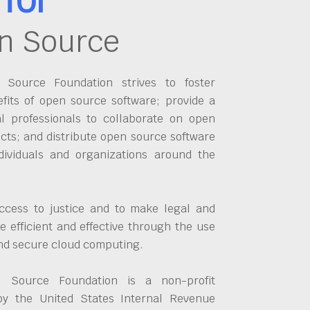
n Source
Source Foundation strives to foster
fits of open source software; provide a
al professionals to collaborate on open
cts; and distribute open source software
dividuals and organizations around the
ccess to justice and to make legal and
 efficient and effective through the use
and secure cloud computing.
 Source Foundation is a non-profit
by the United States Internal Revenue