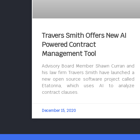
Travers Smith Offers New AI
Powered Contract
Management Tool
Advisory Board Member Shawn Curran and
his law firm Travers Smith have launched a
new open source software project called
Etatonna, which uses AI to analyze
contract clauses.
December 15, 2020