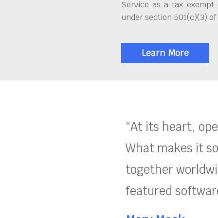
Service as a tax exempt 
under section 501(c)(3) of
Learn More
“At its heart, op
What makes it so
together worldwid
featured software