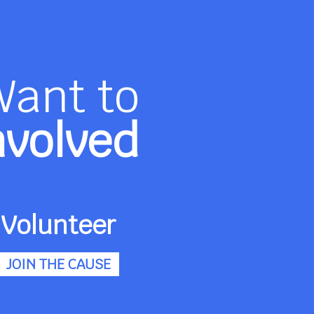
Want to
nvolved
Volunteer
JOIN THE CAUSE