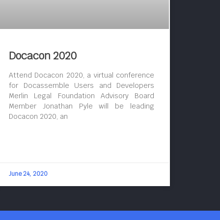
Docacon 2020
Attend Docacon 2020, a virtual conference
for Docassemble Users and Developers
Merlin Legal Foundation Advisory Board
Member Jonathan Pyle will be leading
Docacon 2020, an
June 24, 2020