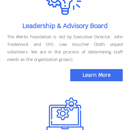
Leadership & Advisory Board
The Merlin Foundation is led by Executive Director, John
Tredennick and CFO, Lew Visscher (both unpaid
volunteers. We are in the process of determining staff
needs as the organization grows).
Learn More