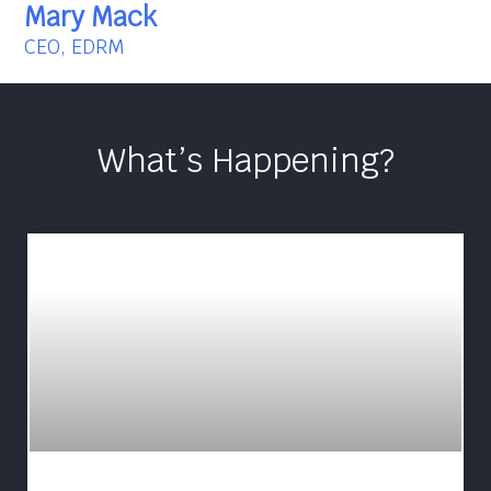
Mary Mack
CEO, EDRM
What’s Happening?