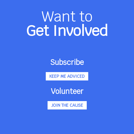
Want to
Get Involved
Subscribe
KEEP ME ADVICED
Volunteer
JOIN THE CAUSE