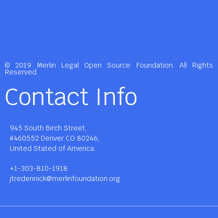
© 2019 Merlin Legal Open Source Foundation. All Rights
Reserved.
Contact Info
945 South Birch Street,
#460552 Denver CO 80246,
United Stated of America.
+1-303-810-1918
jtredennick@merlinfoundation.org