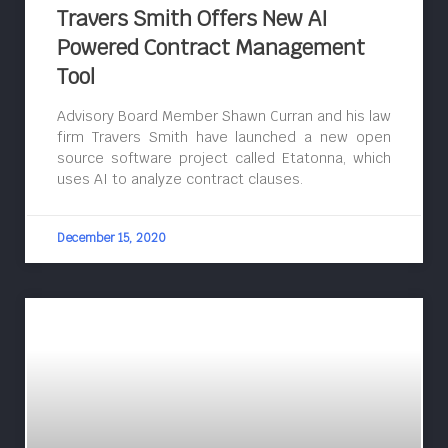
Travers Smith Offers New AI
Powered Contract Management
Tool
Advisory Board Member Shawn Curran and his law
firm Travers Smith have launched a new open
source software project called Etatonna, which
uses AI to analyze contract clauses.
December 15, 2020