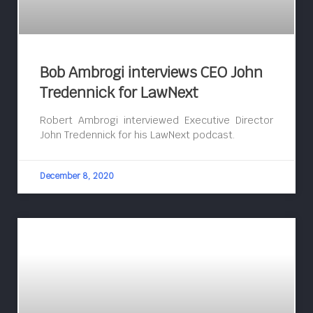
Bob Ambrogi interviews CEO John
Tredennick for LawNext
Robert Ambrogi interviewed Executive Director
John Tredennick for his LawNext podcast.
December 8, 2020