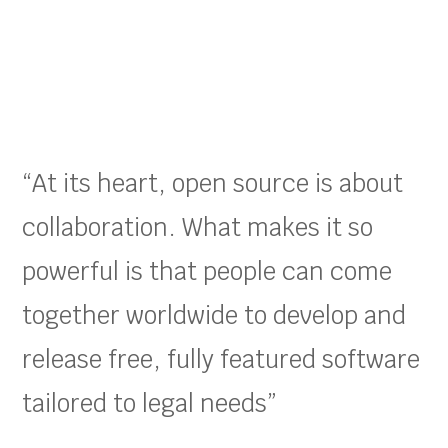
“At its heart, open source is about
collaboration. What makes it so
powerful is that people can come
together worldwide to develop and
release free, fully featured software
tailored to legal needs”