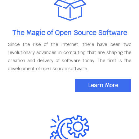
The Magic of Open Source Software
Since the rise of the Internet, there have been two
revolutionary advances in computing that are shaping the
creation and delivery of software today. The first is the
development of open source software.
Learn More