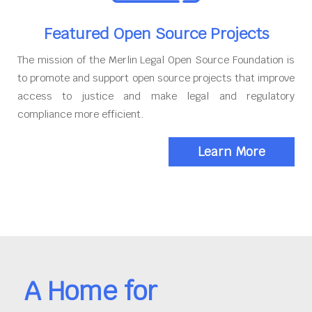
Featured Open Source Projects
The mission of the Merlin Legal Open Source Foundation is
to promote and support open source projects that improve
access to justice and make legal and regulatory
compliance more efficient.
Learn More
A Home for