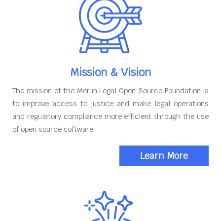
Mission & Vision
The mission of the Merlin Legal Open Source Foundation is
to improve access to justice and make legal operations
and regulatory compliance more efficient through the use
of open source software
Learn More