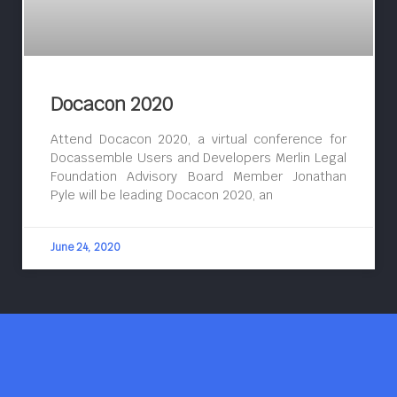
Docacon 2020
Attend Docacon 2020, a virtual conference for
Docassemble Users and Developers Merlin Legal
Foundation Advisory Board Member Jonathan
Pyle will be leading Docacon 2020, an
June 24, 2020