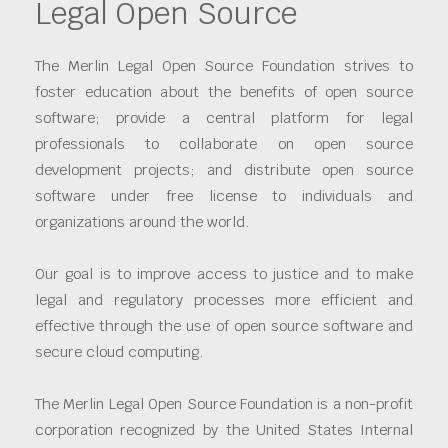
Legal Open Source
The Merlin Legal Open Source Foundation strives to
foster education about the benefits of open source
software; provide a central platform for legal
professionals to collaborate on open source
development projects; and distribute open source
software under free license to individuals and
organizations around the world.
Our goal is to improve access to justice and to make
legal and regulatory processes more efficient and
effective through the use of open source software and
secure cloud computing.
The Merlin Legal Open Source Foundation is a non-profit
corporation recognized by the United States Internal