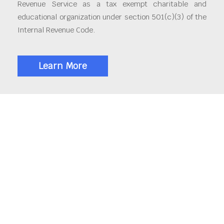
Revenue Service as a tax exempt charitable and
educational organization under section 501(c)(3) of the
Internal Revenue Code.
Learn More