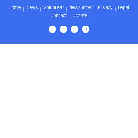
Home
News
Volunteer
Newsletter
Privacy
Legal
Contact
Donate