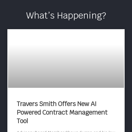
What’s Happening?
Travers Smith Offers New AI
Powered Contract Management
Tool