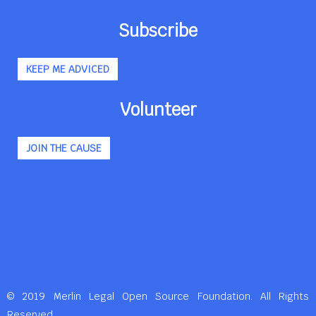
Subscribe
KEEP ME ADVICED
Volunteer
JOIN THE CAUSE
© 2019 Merlin Legal Open Source Foundation. All Rights
Reserved.