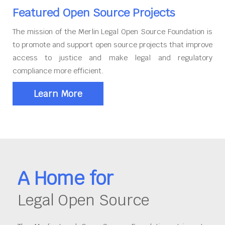
Featured Open Source Projects
The mission of the Merlin Legal Open Source Foundation is
to promote and support open source projects that improve
access to justice and make legal and regulatory
compliance more efficient.
Learn More
A Home for
Legal Open Source