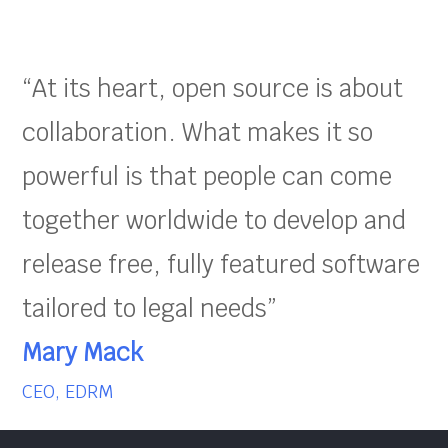
“At its heart, open source is about
collaboration. What makes it so
powerful is that people can come
together worldwide to develop and
release free, fully featured software
tailored to legal needs”
Mary Mack
CEO, EDRM