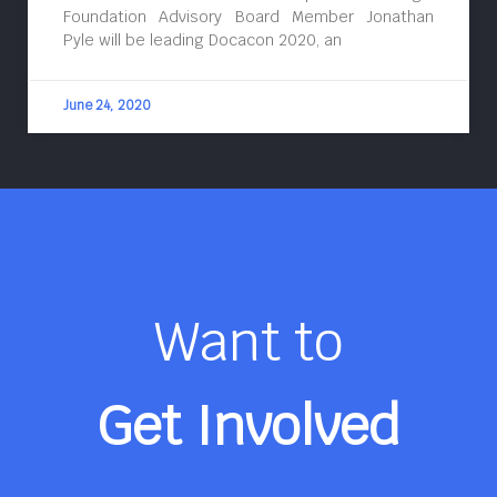
Foundation Advisory Board Member Jonathan
Pyle will be leading Docacon 2020, an
June 24, 2020
Want to
Get Involved