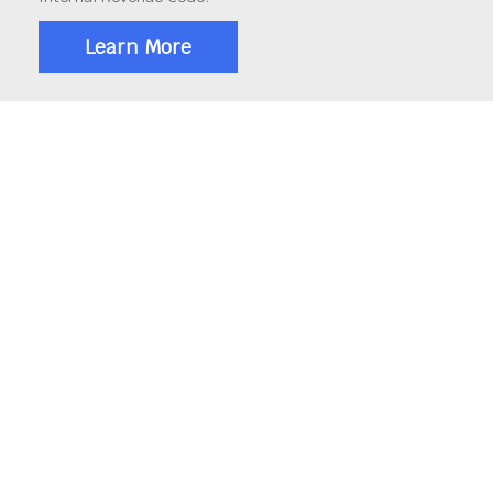
Learn More