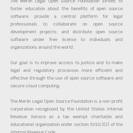
The Merlin Legal Open Source Foundation strives to
foster education about the benefits of open source
software; provide a central platform for legal
professionals to collaborate on open source
development projects; and distribute open source
software under free license to individuals and
organizations around the world.
Our goal is to improve access to justice and to make
legal and regulatory processes more efficient and
effective through the use of open source software and
secure cloud computing.
The Merlin Legal Open Source Foundation is a non-profit
corporation recognized by the United States Internal
Revenue Service as a tax exempt charitable and
educational organization under section 501(c)(3) of the
Internal Revenue Code.