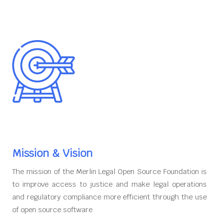
Mission & Vision
The mission of the Merlin Legal Open Source Foundation is
to improve access to justice and make legal operations
and regulatory compliance more efficient through the use
of open source software