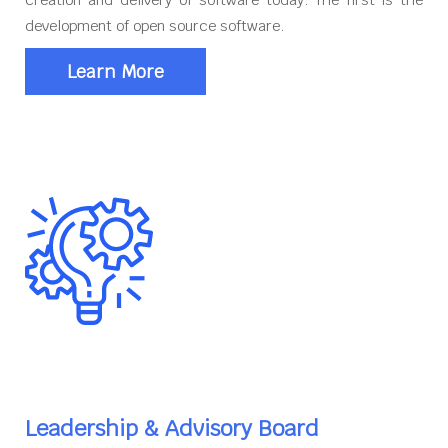
development of open source software.
Learn More
Leadership & Advisory Board