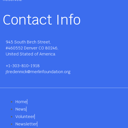
Contact Info
945 South Birch Street,
#460552 Denver CO 80246,
United Stated of America.
+1-303-810-1918
jtredennick@merlinfoundation.org
Home
News
Volunteer
Newsletter