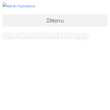
Menu
Open Source Software For Legal