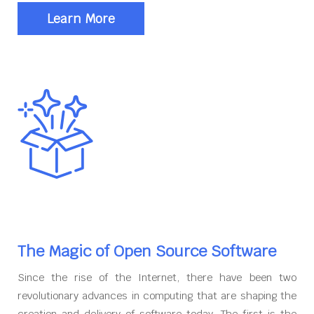
Learn More
The Magic of Open Source Software
Since the rise of the Internet, there have been two
revolutionary advances in computing that are shaping the
creation and delivery of software today. The first is the