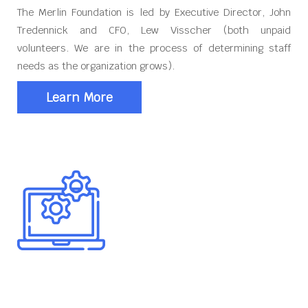
The Merlin Foundation is led by Executive Director, John
Tredennick and CFO, Lew Visscher (both unpaid
volunteers. We are in the process of determining staff
needs as the organization grows).
Learn More