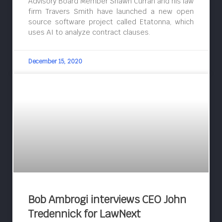
Advisory Board Member Shawn Curran and his law
firm Travers Smith have launched a new open
source software project called Etatonna, which
uses AI to analyze contract clauses.
December 15, 2020
Bob Ambrogi interviews CEO John
Tredennick for LawNext