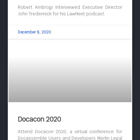
Robert Ambrogi interviewed Executive Director
John Tredennick for his LawNext podcast.
December 8, 2020
Docacon 2020
Attend Docacon 2020, a virtual conference for
Docassemble Users and Developers Merlin Legal