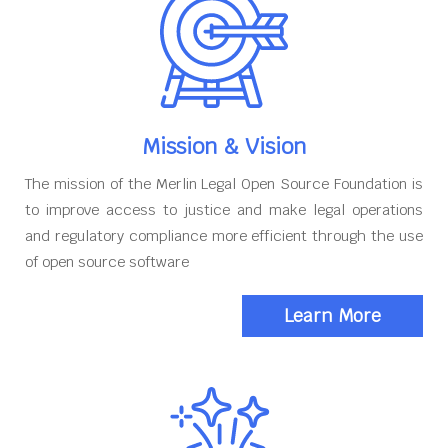
Mission & Vision
The mission of the Merlin Legal Open Source Foundation is
to improve access to justice and make legal operations
and regulatory compliance more efficient through the use
of open source software
Learn More