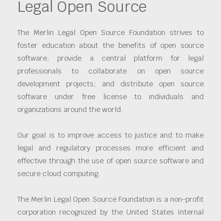
Legal Open Source
The Merlin Legal Open Source Foundation strives to
foster education about the benefits of open source
software; provide a central platform for legal
professionals to collaborate on open source
development projects; and distribute open source
software under free license to individuals and
organizations around the world.
Our goal is to improve access to justice and to make
legal and regulatory processes more efficient and
effective through the use of open source software and
secure cloud computing.
The Merlin Legal Open Source Foundation is a non-profit
corporation recognized by the United States Internal