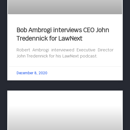
Bob Ambrogi interviews CEO John
Tredennick for LawNext
Robert Ambrogi interviewed Executive Director
John Tredennick for his LawNext podcast.
December 8, 2020