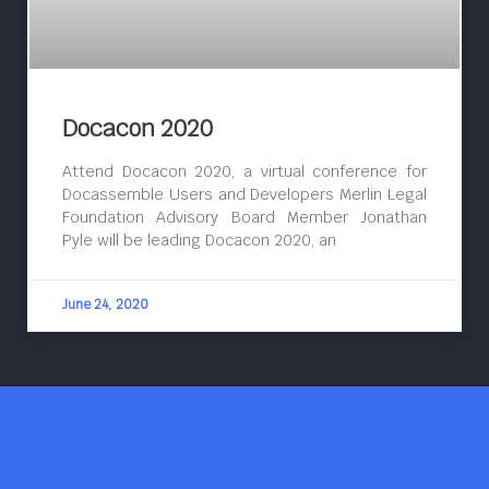
Docacon 2020
Attend Docacon 2020, a virtual conference for
Docassemble Users and Developers Merlin Legal
Foundation Advisory Board Member Jonathan
Pyle will be leading Docacon 2020, an
June 24, 2020