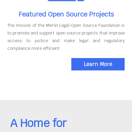
Featured Open Source Projects
The mission of the Merlin Legal Open Source Foundation is
to promote and support open source projects that improve
access to justice and make legal and regulatory
compliance more efficient.
Learn More
A Home for