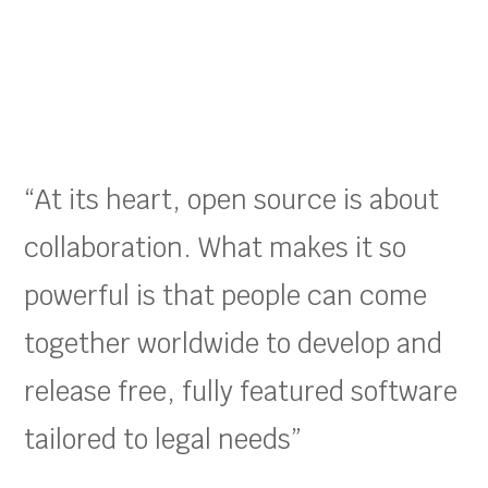
“At its heart, open source is about
collaboration. What makes it so
powerful is that people can come
together worldwide to develop and
release free, fully featured software
tailored to legal needs”