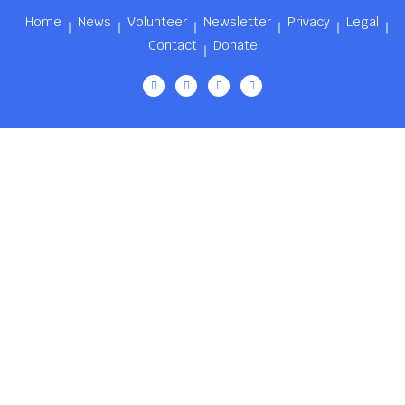
Home
News
Volunteer
Newsletter
Privacy
Legal
Contact
Donate