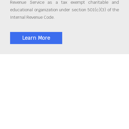
Revenue Service as a tax exempt charitable and
educational organization under section 501(c)(3) of the
Internal Revenue Code.
Learn More