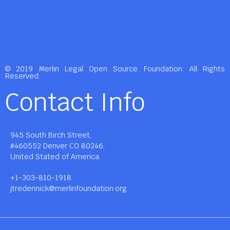
© 2019 Merlin Legal Open Source Foundation. All Rights
Reserved.
Contact Info
945 South Birch Street,
#460552 Denver CO 80246,
United Stated of America.
+1-303-810-1918
jtredennick@merlinfoundation.org