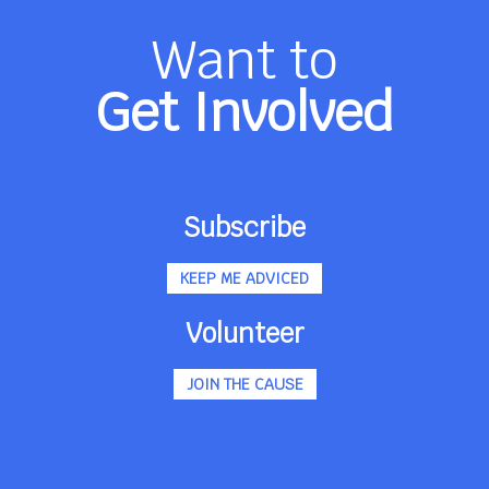
Want to
Get Involved
Subscribe
KEEP ME ADVICED
Volunteer
JOIN THE CAUSE