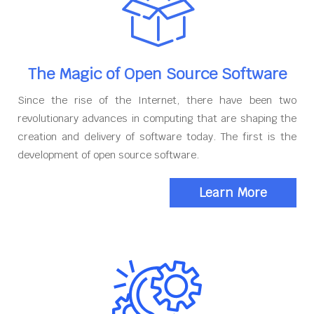
The Magic of Open Source Software
Since the rise of the Internet, there have been two
revolutionary advances in computing that are shaping the
creation and delivery of software today. The first is the
development of open source software.
Learn More