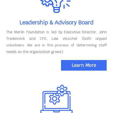
Leadership & Advisory Board
The Merlin Foundation is led by Executive Director, John
Tredennick and CFO, Lew Visscher (both unpaid
volunteers. We are in the process of determining staff
needs as the organization grows).
Learn More