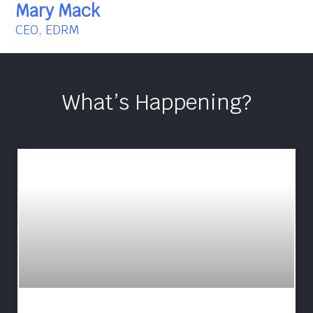
Mary Mack
CEO, EDRM
What’s Happening?