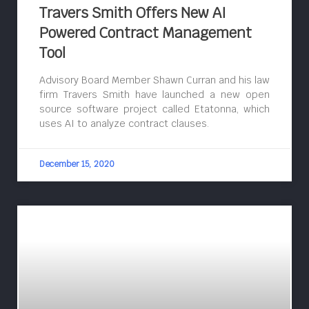
Travers Smith Offers New AI
Powered Contract Management
Tool
Advisory Board Member Shawn Curran and his law
firm Travers Smith have launched a new open
source software project called Etatonna, which
uses AI to analyze contract clauses.
December 15, 2020