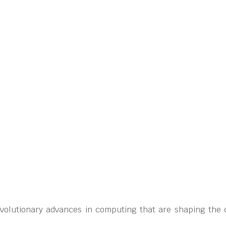
volutionary advances in computing that are shaping the cr