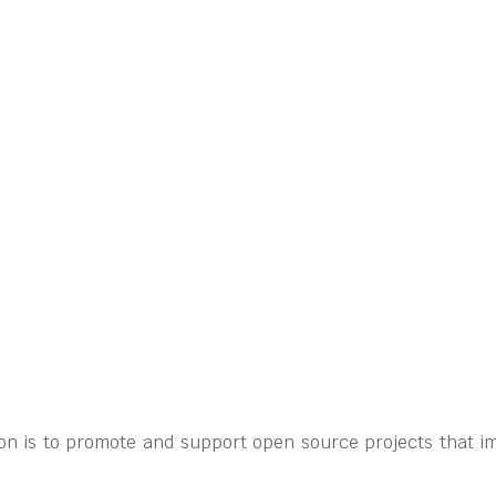
on is to promote and support open source projects that im