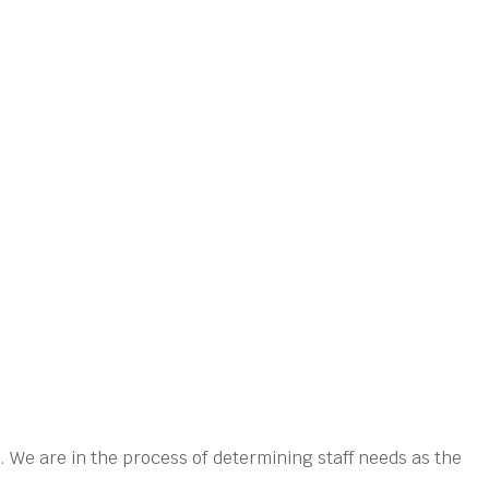
 We are in the process of determining staff needs as the