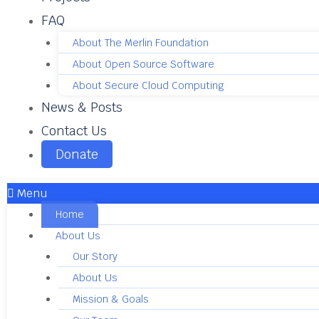
FAQ
About The Merlin Foundation
About Open Source Software
About Secure Cloud Computing
News & Posts
Contact Us
Donate
Menu
Home
About Us
Our Story
About Us
Mission & Goals