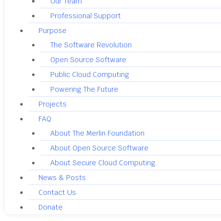
Our Team
Professional Support
Purpose
The Software Revolution
Open Source Software
Public Cloud Computing
Powering The Future
Projects
FAQ
About The Merlin Foundation
About Open Source Software
About Secure Cloud Computing
News & Posts
Contact Us
Donate