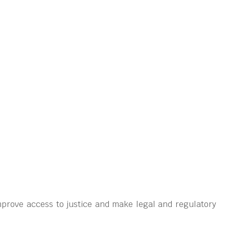
prove access to justice and make legal and regulatory