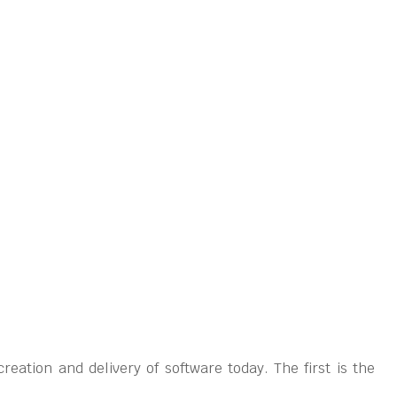
eation and delivery of software today. The first is the