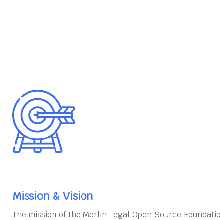
Mission & Vision
The mission of the Merlin Legal Open Source Foundatio