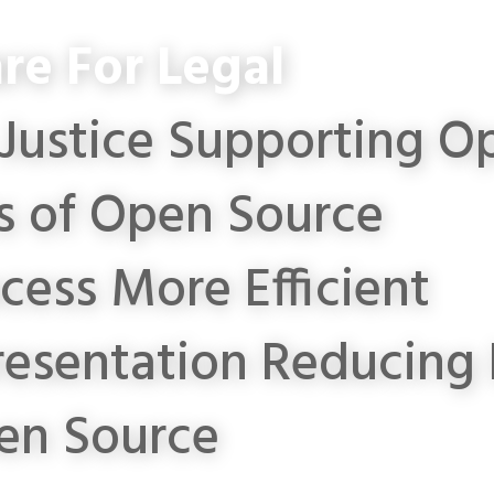
re For Legal
Justice
Supporting Op
s of Open Source
cess More Efficient
resentation
Reducing 
en Source