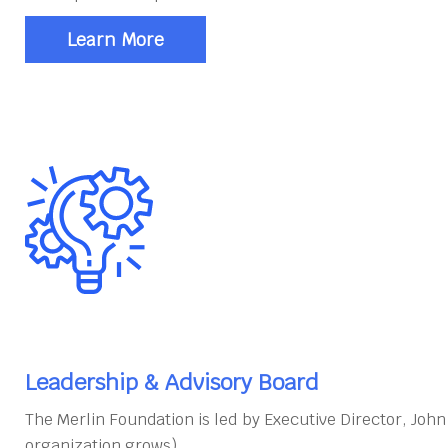
Learn More
Leadership & Advisory Board
The Merlin Foundation is led by Executive Director, Joh
organization grows).