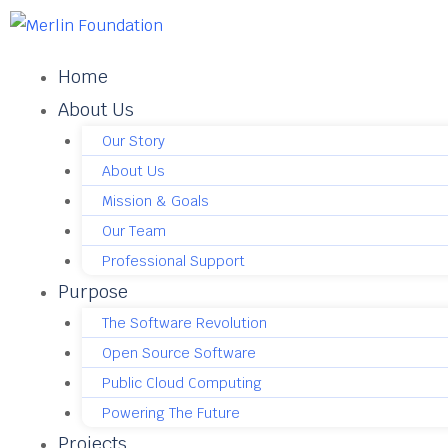
Home
About Us
Our Story
About Us
Mission & Goals
Our Team
Professional Support
Purpose
The Software Revolution
Open Source Software
Public Cloud Computing
Powering The Future
Projects