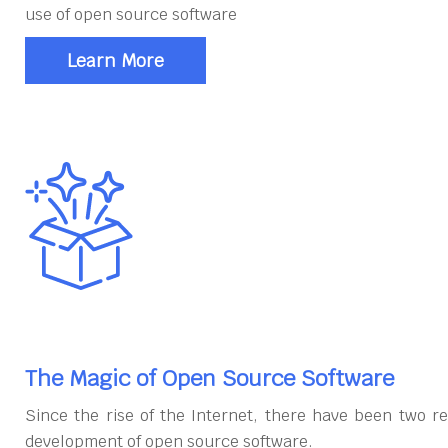
use of open source software
Learn More
The Magic of Open Source Software
Since the rise of the Internet, there have been two re
development of open source software.