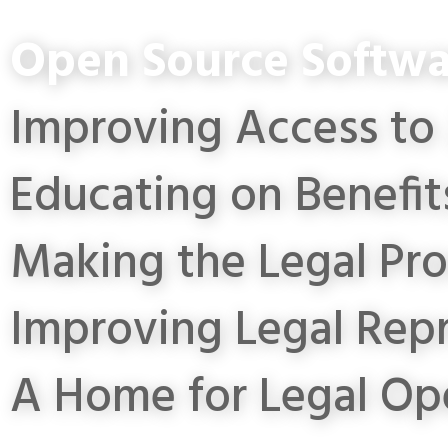
Open Source Softwa
Improving Access to 
Educating on Benefit
Making the Legal Pro
Improving Legal Rep
A Home for Legal Op