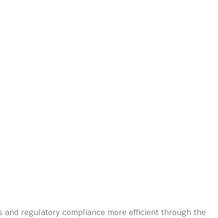
s and regulatory compliance more efficient through the