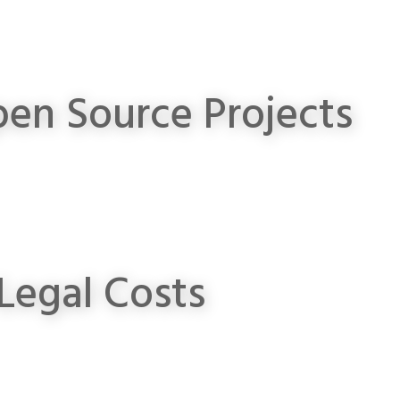
en Source Projects
Legal Costs