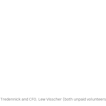
n Tredennick and CFO, Lew Visscher (both unpaid volunteers.