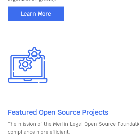
Learn More
Featured Open Source Projects
The mission of the Merlin Legal Open Source Foundati
compliance more efficient.