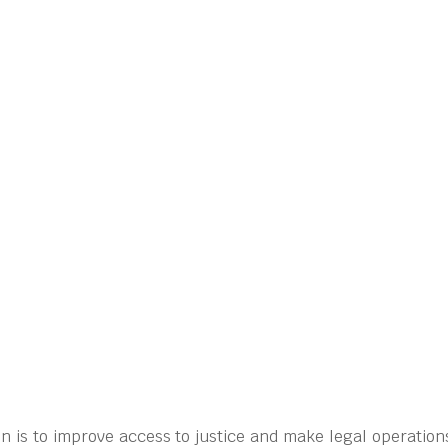
n is to improve access to justice and make legal operation