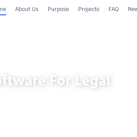
me
About Us
Purpose
Projects
FAQ
New
ftware For Legal