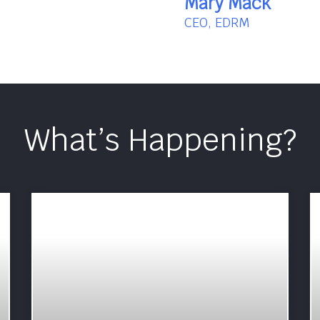
Mary Mack
CEO, EDRM
What’s Happening?