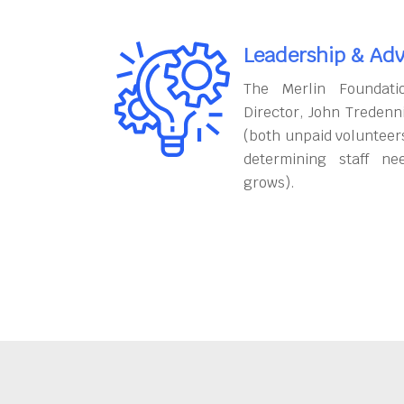
Leadership & Adv
The Merlin Foundati
Director, John Tredenn
(both unpaid volunteers
determining staff ne
grows).