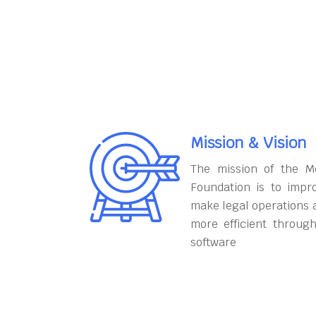
Mission & Vision
The mission of the M
Foundation is to impr
make legal operations 
more efficient throug
software