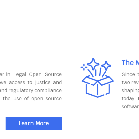
The M
erlin Legal Open Source
Since 
ove access to justice and
two rev
and regulatory compliance
shapin
h the use of open source
today. 
softwar
Learn More