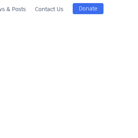
Donate
s & Posts
Contact Us