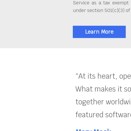
Service as a tax exempt 
under section 501(c)(3) of
Learn More
“At its heart, op
What makes it so
together worldwid
featured software