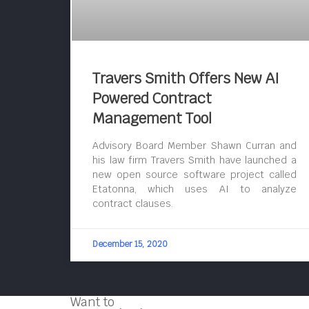
Travers Smith Offers New AI
Powered Contract
Management Tool
Advisory Board Member Shawn Curran and
his law firm Travers Smith have launched a
new open source software project called
Etatonna, which uses AI to analyze
contract clauses.
December 15, 2020
Want to