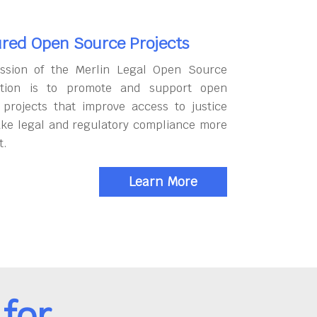
red Open Source Projects
ssion of the Merlin Legal Open Source
tion is to promote and support open
 projects that improve access to justice
ke legal and regulatory compliance more
t.
Learn More
for