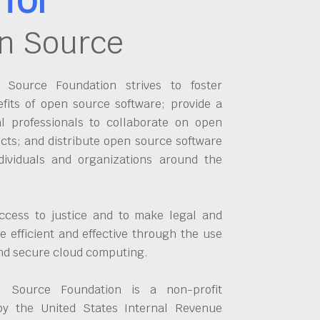
n Source
Source Foundation strives to foster
fits of open source software; provide a
al professionals to collaborate on open
cts; and distribute open source software
dividuals and organizations around the
ccess to justice and to make legal and
 efficient and effective through the use
and secure cloud computing.
 Source Foundation is a non-profit
by the United States Internal Revenue