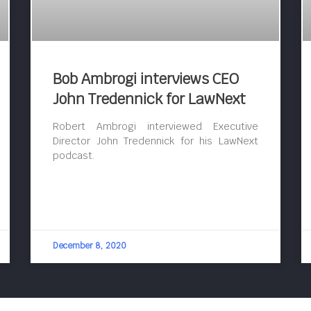
Bob Ambrogi interviews CEO
John Tredennick for LawNext
Robert Ambrogi interviewed Executive
Director John Tredennick for his LawNext
podcast.
December 8, 2020