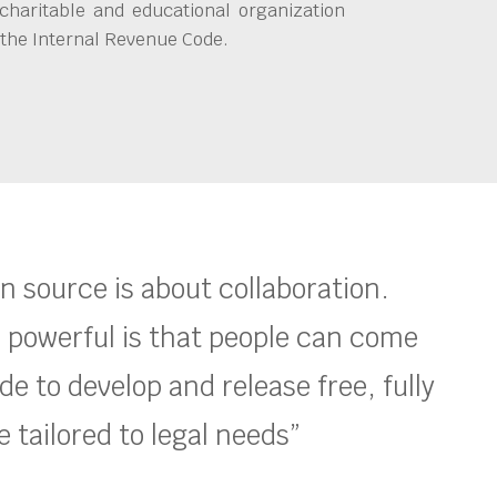
charitable and educational organization
 the Internal Revenue Code.
en source is about collaboration.
 powerful is that people can come
e to develop and release free, fully
 tailored to legal needs”