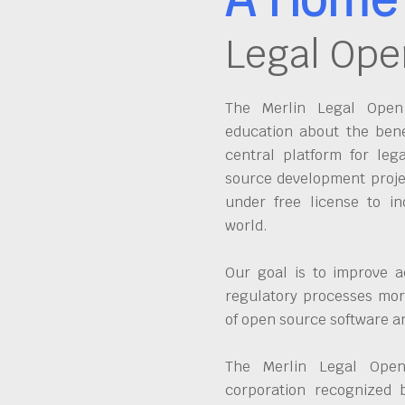
Legal Ope
The Merlin Legal Open 
education about the bene
central platform for leg
source development proje
under free license to in
world.
Our goal is to improve a
regulatory processes more
of open source software 
The Merlin Legal Open
corporation recognized 