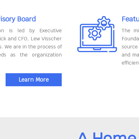
isory Board
Featu
on is led by Executive
The mi
ick and CFO, Lew Visscher
Founda
. We are in the process of
source
eds as the organization
and ma
efficien
Learn More
A Home 