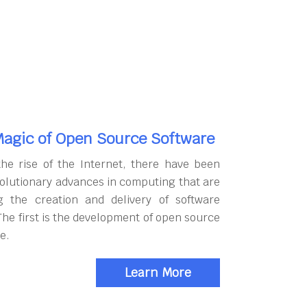
agic of Open Source Software
the rise of the Internet, there have been
olutionary advances in computing that are
g the creation and delivery of software
The first is the development of open source
e.
Learn More