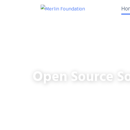
Ho
Open Source So