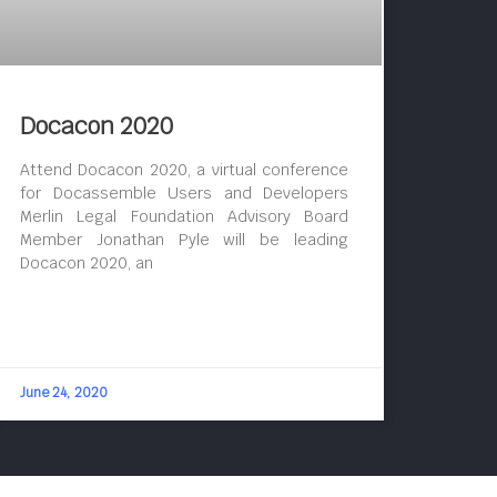
Docacon 2020
Attend Docacon 2020, a virtual conference
for Docassemble Users and Developers
Merlin Legal Foundation Advisory Board
Member Jonathan Pyle will be leading
Docacon 2020, an
June 24, 2020