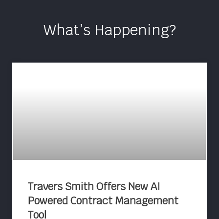
What’s Happening?
Travers Smith Offers New AI
Powered Contract Management
Tool