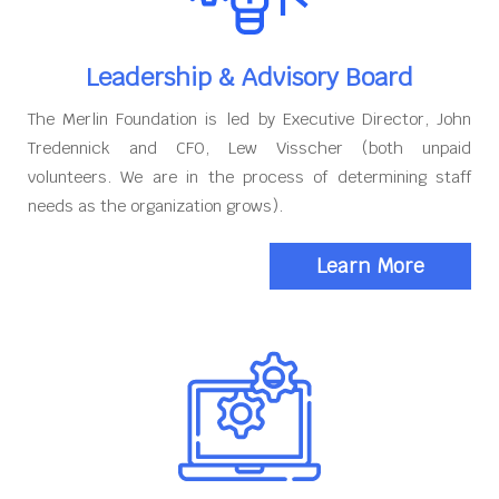
Leadership & Advisory Board
The Merlin Foundation is led by Executive Director, John
Tredennick and CFO, Lew Visscher (both unpaid
volunteers. We are in the process of determining staff
needs as the organization grows).
Learn More