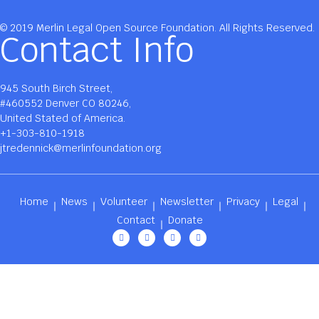
© 2019 Merlin Legal Open Source Foundation. All Rights Reserved.
Contact Info
945 South Birch Street,
#460552 Denver CO 80246,
United Stated of America.
+1-303-810-1918
jtredennick@merlinfoundation.org
Home
News
Volunteer
Newsletter
Privacy
Legal
Contact
Donate