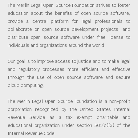
The Merlin Legal Open Source Foundation strives to foster
education about the benefits of open source software;
provide a central platform for legal professionals to
collaborate on open source development projects; and
distribute open source software under free license to
individuals and organizations around the world.
Our goal is to improve access to justice and to make legal
and regulatory processes more efficient and effective
through the use of open source software and secure
cloud computing.
The Merlin Legal Open Source Foundation is a non-profit
corporation recognized by the United States Internal
Revenue Service as a tax exempt charitable and
educational organization under section 501(c)(3) of the
Internal Revenue Code.