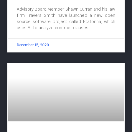
Advisory Board Member Shawn Curran and his law
firm Travers Smith have launched a new open
source software project called Etatonna, which
uses AI to analyze contract clauses.
December 15, 2020