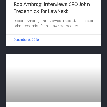
Bob Ambrogi interviews CEO John
Tredennick for LawNext
Robert Ambrogi interviewed Executive Director
John Tredennick for his LawNext podcast.
December 8, 2020