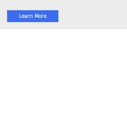
Learn More