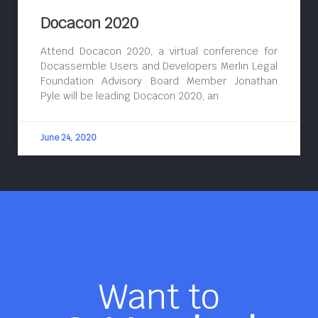
Docacon 2020
Attend Docacon 2020, a virtual conference for
Docassemble Users and Developers Merlin Legal
Foundation Advisory Board Member Jonathan
Pyle will be leading Docacon 2020, an
June 24, 2020
Want to