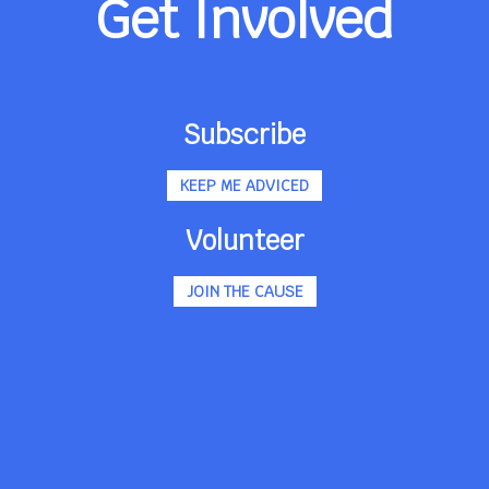
Get Involved
Subscribe
KEEP ME ADVICED
Volunteer
JOIN THE CAUSE