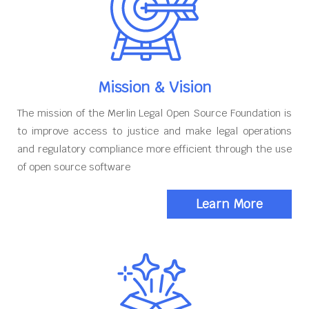
Mission & Vision
The mission of the Merlin Legal Open Source Foundation is
to improve access to justice and make legal operations
and regulatory compliance more efficient through the use
of open source software
Learn More