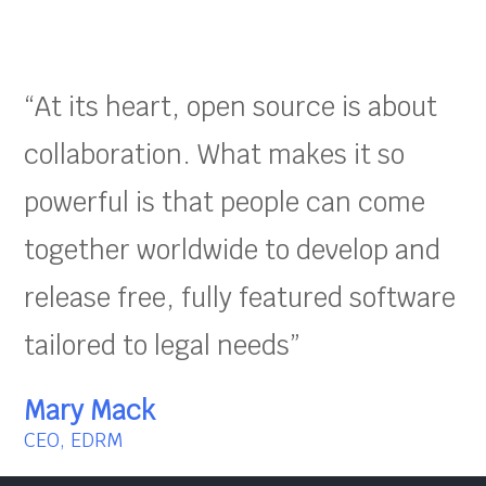
“At its heart, open source is about
collaboration. What makes it so
powerful is that people can come
together worldwide to develop and
release free, fully featured software
tailored to legal needs”
Mary Mack
CEO, EDRM