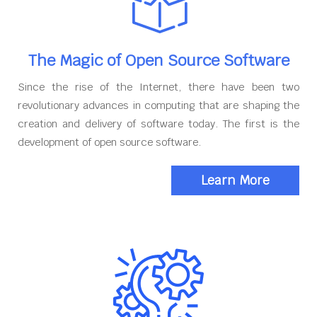
The Magic of Open Source Software
Since the rise of the Internet, there have been two
revolutionary advances in computing that are shaping the
creation and delivery of software today. The first is the
development of open source software.
Learn More