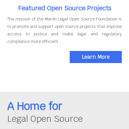
Featured Open Source Projects
The mission of the Merlin Legal Open Source Foundation is
to promote and support open source projects that improve
access to justice and make legal and regulatory
compliance more efficient.
Learn More
A Home for
Legal Open Source