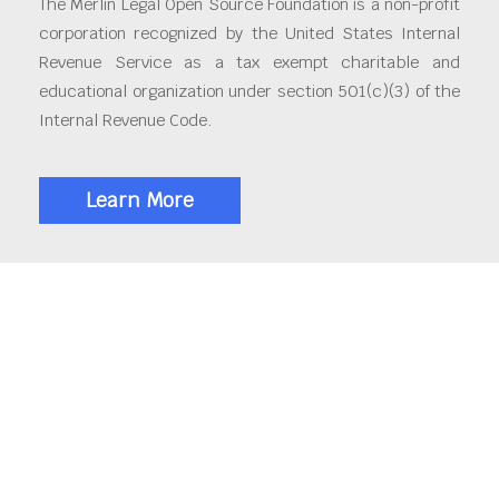
The Merlin Legal Open Source Foundation is a non-profit
corporation recognized by the United States Internal
Revenue Service as a tax exempt charitable and
educational organization under section 501(c)(3) of the
Internal Revenue Code.
Learn More