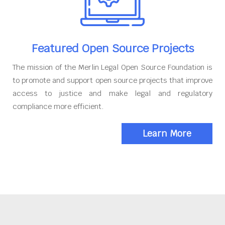
Featured Open Source Projects
The mission of the Merlin Legal Open Source Foundation is
to promote and support open source projects that improve
access to justice and make legal and regulatory
compliance more efficient.
Learn More