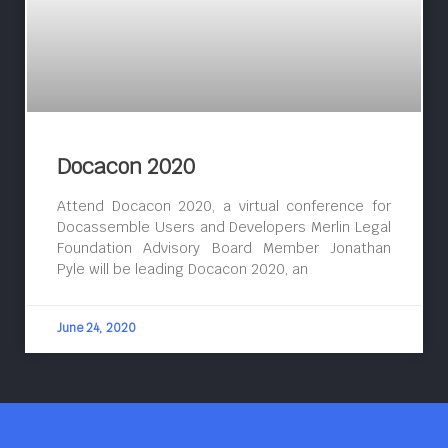
Docacon 2020
Attend Docacon 2020, a virtual conference for
Docassemble Users and Developers Merlin Legal
Foundation Advisory Board Member Jonathan
Pyle will be leading Docacon 2020, an
June 24, 2020