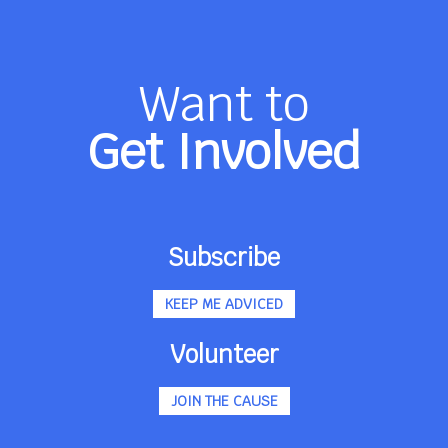
Want to
Get Involved
Subscribe
KEEP ME ADVICED
Volunteer
JOIN THE CAUSE