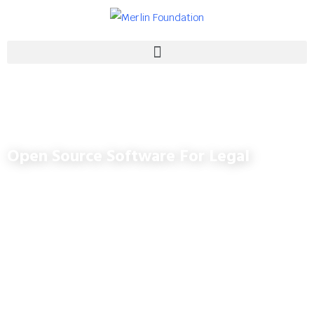
Open Source Software For Legal