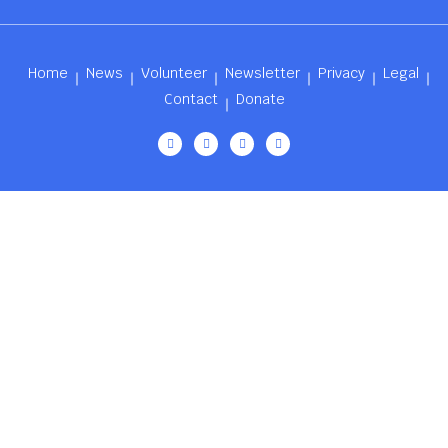
Home
News
Volunteer
Newsletter
Privacy
Legal
Contact
Donate