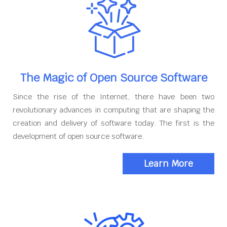
The Magic of Open Source Software
Since the rise of the Internet, there have been two
revolutionary advances in computing that are shaping the
creation and delivery of software today. The first is the
development of open source software.
Learn More