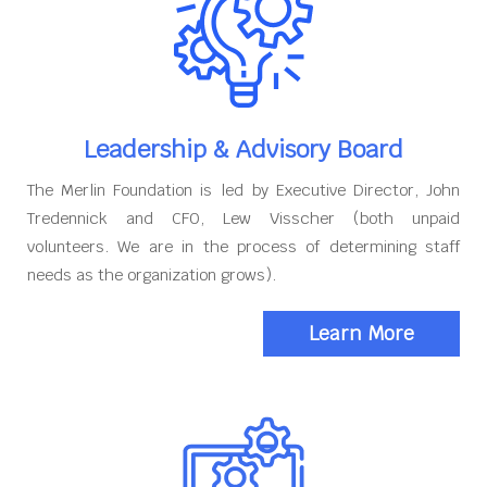
Leadership & Advisory Board
The Merlin Foundation is led by Executive Director, John
Tredennick and CFO, Lew Visscher (both unpaid
volunteers. We are in the process of determining staff
needs as the organization grows).
Learn More