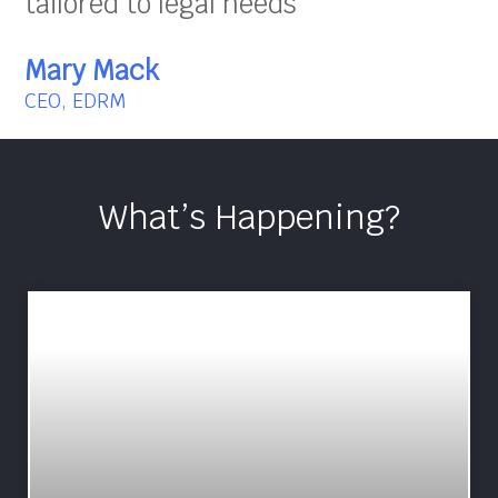
tailored to legal needs”
Mary Mack
CEO, EDRM
What’s Happening?