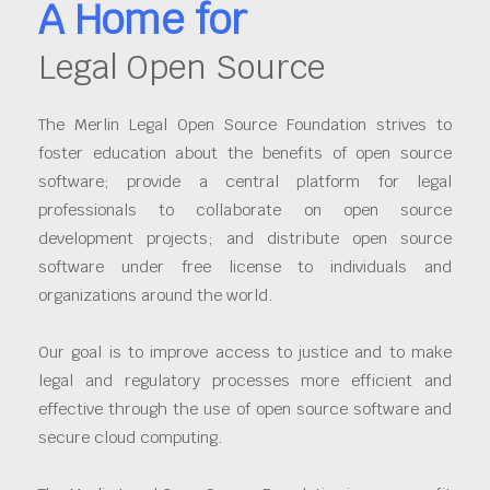
A Home for
Legal Open Source
The Merlin Legal Open Source Foundation strives to
foster education about the benefits of open source
software; provide a central platform for legal
professionals to collaborate on open source
development projects; and distribute open source
software under free license to individuals and
organizations around the world.
Our goal is to improve access to justice and to make
legal and regulatory processes more efficient and
effective through the use of open source software and
secure cloud computing.