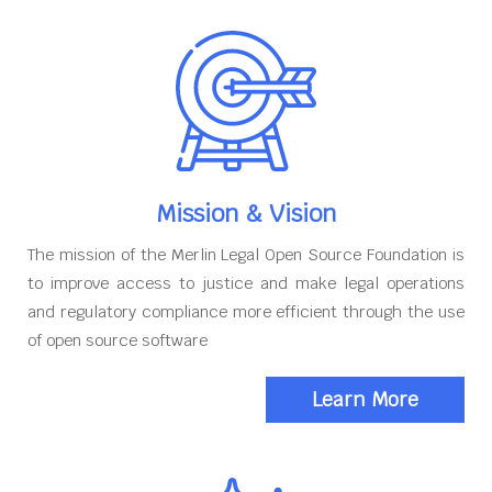
Mission & Vision
The mission of the Merlin Legal Open Source Foundation is
to improve access to justice and make legal operations
and regulatory compliance more efficient through the use
of open source software
Learn More