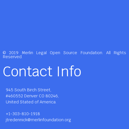
© 2019 Merlin Legal Open Source Foundation. All Rights
Reserved.
Contact Info
945 South Birch Street,
#460552 Denver CO 80246,
United Stated of America.
+1-303-810-1918
jtredennick@merlinfoundation.org