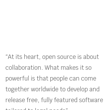
“At its heart, open source is about
collaboration. What makes it so
powerful is that people can come
together worldwide to develop and
release free, fully featured software