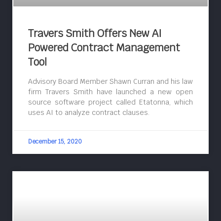
Travers Smith Offers New AI
Powered Contract Management
Tool
Advisory Board Member Shawn Curran and his law
firm Travers Smith have launched a new open
source software project called Etatonna, which
uses AI to analyze contract clauses.
December 15, 2020