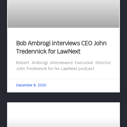
Bob Ambrogi interviews CEO John
Tredennick for LawNext
Robert Ambrogi interviewed Executive Director
John Tredennick for his LawNext podcast.
December 8, 2020