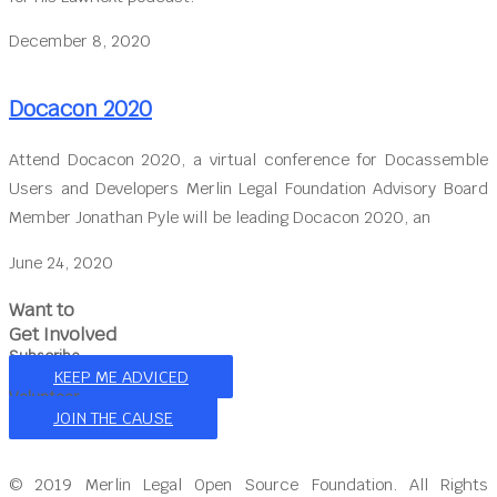
December 8, 2020
Docacon 2020
Attend Docacon 2020, a virtual conference for Docassemble
Users and Developers Merlin Legal Foundation Advisory Board
Member Jonathan Pyle will be leading Docacon 2020, an
June 24, 2020
Want to
Get Involved
Subscribe
KEEP ME ADVICED
Volunteer
JOIN THE CAUSE
© 2019 Merlin Legal Open Source Foundation. All Rights