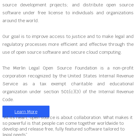
source development projects; and distribute open source
software under free license to individuals and organizations
around the world.
Our goal is to improve access to justice and to make legal and
regulatory processes more efficient and effective through the
use of open source software and secure cloud computing.
The Merlin Legal Open Source Foundation is a non-profit
corporation recognized by the United States Internal Revenue
Service as a tax exempt charitable and educational
organization under section 501(c)(3) of the Internal Revenue
Code.
Learn More
“At its heart, open source is about collaboration. What makes it
so powerful is that people can come together worldwide to
develop and release free, fully featured software tailored to
legal needs”