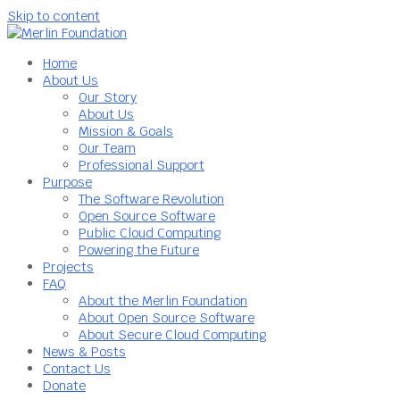
Skip to content
Home
About Us
Our Story
About Us
Mission & Goals
Our Team
Professional Support
Purpose
The Software Revolution
Open Source Software
Public Cloud Computing
Powering the Future
Projects
FAQ
About the Merlin Foundation
About Open Source Software
About Secure Cloud Computing
News & Posts
Contact Us
Donate