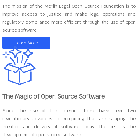
The mission of the Merlin Legal Open Source Foundation is to
improve access to justice and make legal operations and
regulatory compliance more efficient through the use of open
source software
Learn More
The Magic of Open Source Software
Since the rise of the Internet, there have been two
revolutionary advances in computing that are shaping the
creation and delivery of software today. The first is the
development of open source software.