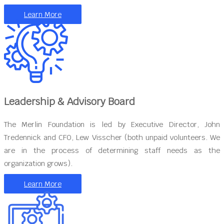
Learn More
Leadership & Advisory Board
The Merlin Foundation is led by Executive Director, John
Tredennick and CFO, Lew Visscher (both unpaid volunteers. We
are in the process of determining staff needs as the
organization grows).
Learn More