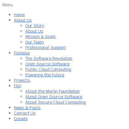
Menu
Home
About Us
Our Story
About Us
Mission & Goals
Our Team
Professional Support
Purpose
The Software Revolution
Open Source Software
Public Cloud Computing
Powering the Future
Projects
FAQ
About the Merlin Foundation
About Open Source Software
About Secure Cloud Computing
News & Posts
Contact Us
Donate