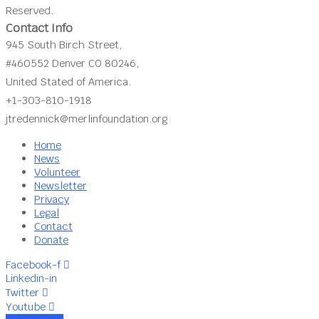
Reserved.
Contact Info
945 South Birch Street,
#460552 Denver CO 80246,
United Stated of America.
+1-303-810-1918
jtredennick@merlinfoundation.org
Home
News
Volunteer
Newsletter
Privacy
Legal
Contact
Donate
Facebook-f
Linkedin-in
Twitter
Youtube