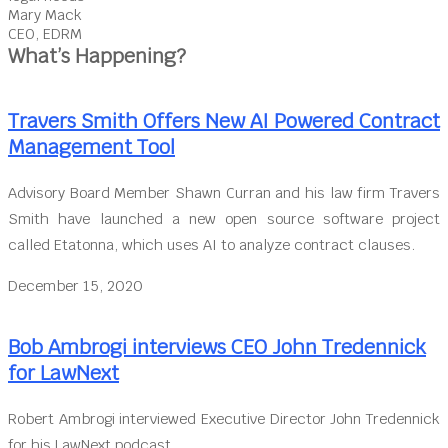
Mary Mack
CEO, EDRM
What’s Happening?
Travers Smith Offers New AI Powered Contract
Management Tool
Advisory Board Member Shawn Curran and his law firm Travers
Smith have launched a new open source software project
called Etatonna, which uses AI to analyze contract clauses.
December 15, 2020
Bob Ambrogi interviews CEO John Tredennick
for LawNext
Robert Ambrogi interviewed Executive Director John Tredennick
for his LawNext podcast.