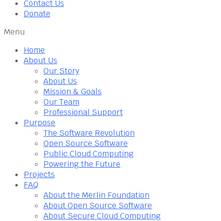
Contact Us
Donate
Menu
Home
About Us
Our Story
About Us
Mission & Goals
Our Team
Professional Support
Purpose
The Software Revolution
Open Source Software
Public Cloud Computing
Powering the Future
Projects
FAQ
About the Merlin Foundation
About Open Source Software
About Secure Cloud Computing