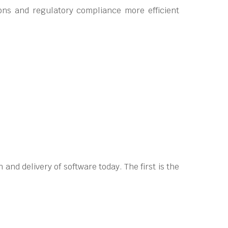
ons and regulatory compliance more efficient
and delivery of software today. The first is the