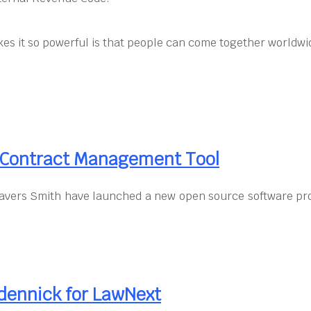
kes it so powerful is that people can come together worldwid
d Contract Management Tool
vers Smith have launched a new open source software proj
dennick for LawNext