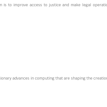
 is to improve access to justice and make legal operati
tionary advances in computing that are shaping the creation 