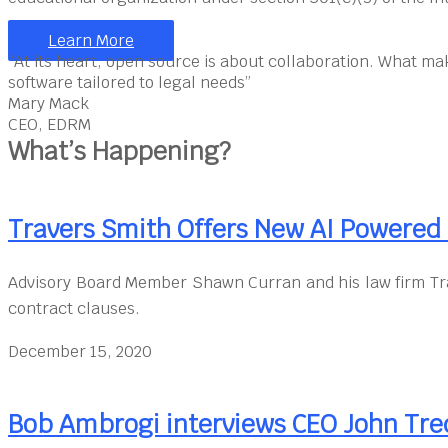
Learn More
“At its heart, open source is about collaboration. What ma
software tailored to legal needs”
Mary Mack
CEO, EDRM
What’s Happening?
Travers Smith Offers New AI Powere
Advisory Board Member Shawn Curran and his law firm Tra
contract clauses.
December 15, 2020
Bob Ambrogi interviews CEO John Tre