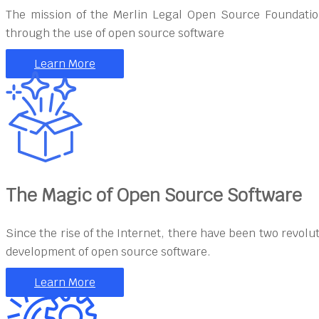
The mission of the Merlin Legal Open Source Foundation
through the use of open source software
Learn More
The Magic of Open Source Software
Since the rise of the Internet, there have been two revolu
development of open source software.
Learn More