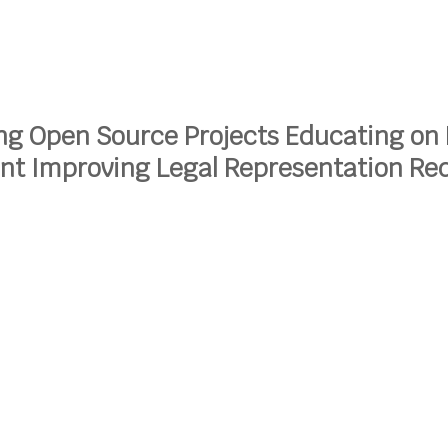
ng Open Source Projects
Educating on 
ent
Improving Legal Representation
Red