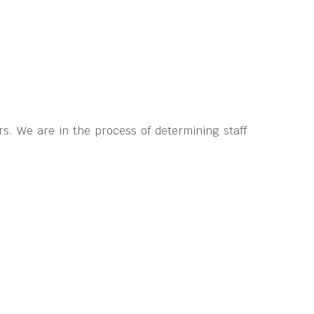
s. We are in the process of determining staff