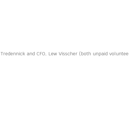
n Tredennick and CFO, Lew Visscher (both unpaid volunteer