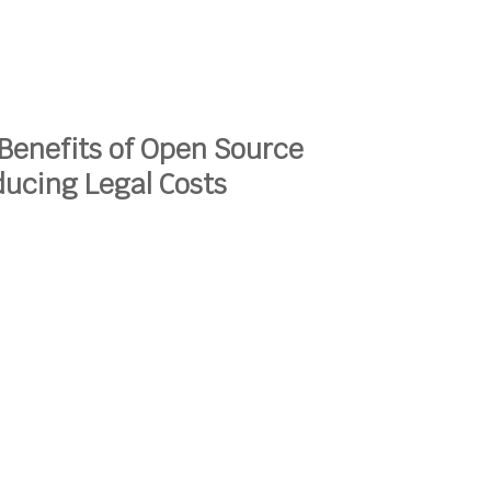
Benefits of Open Source
ucing Legal Costs