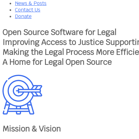
News & Posts
Contact Us
Donate
Open Source Software for Legal
Improving Access to Justice
Supporti
Making the Legal Process More Effici
A Home for Legal Open Source
Mission & Vision