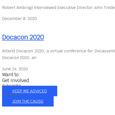
Robert Ambrogi interviewed Executive Director John Trede
December 8, 2020
Docacon 2020
Attend Docacon 2020, a virtual conference for Docassem
Docacon 2020, an
June 24, 2020
Want to
Get Involved
Subscribe
KEEP ME ADVICED
Volunteer
JOIN THE CAUSE