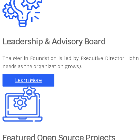
Leadership & Advisory Board
The Merlin Foundation is led by Executive Director, Joh
needs as the organization grows).
Learn More
Featured Open Source Projects