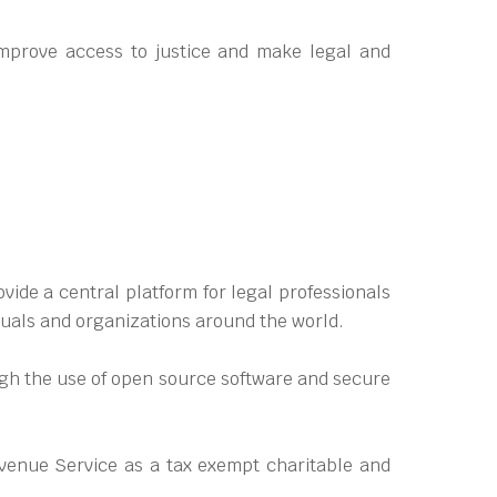
mprove access to justice and make legal and
ide a central platform for legal professionals
duals and organizations around the world.
ough the use of open source software and secure
venue Service as a tax exempt charitable and