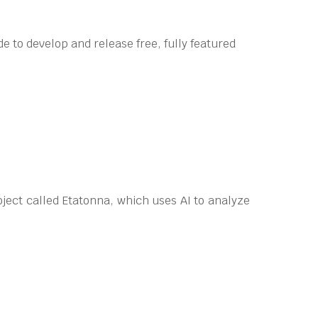
e to develop and release free, fully featured
ect called Etatonna, which uses AI to analyze