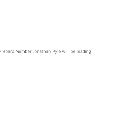
y Board Member Jonathan Pyle will be leading