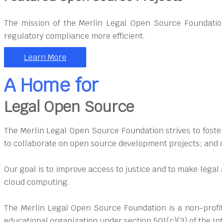
The mission of the Merlin Legal Open Source Foundatio
regulatory compliance more efficient.
Learn More
A Home for
Legal Open Source
The Merlin Legal Open Source Foundation strives to foster
to collaborate on open source development projects; and d
Our goal is to improve access to justice and to make lega
cloud computing.
The Merlin Legal Open Source Foundation is a non-profit
educational organization under section 501(c)(3) of the I