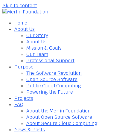
Skip to content
Home
About Us
Our Story
About Us
Mission & Goals
Our Team
Professional Support
Purpose
The Software Revolution
Open Source Software
Public Cloud Computing
Powering the Future
Projects
FAQ
About the Merlin Foundation
About Open Source Software
About Secure Cloud Computing
News & Posts