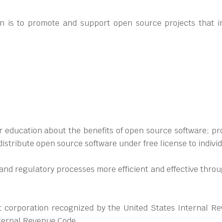
n is to promote and support open source projects that i
 education about the benefits of open source software; prov
istribute open source software under free license to indivi
l and regulatory processes more efficient and effective thr
 corporation recognized by the United States Internal Re
nternal Revenue Code.