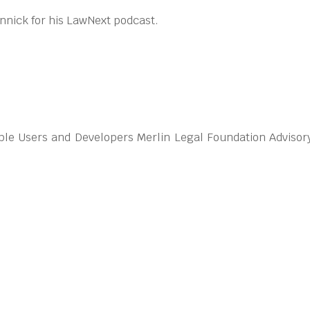
nnick for his LawNext podcast.
ble Users and Developers Merlin Legal Foundation Advisor