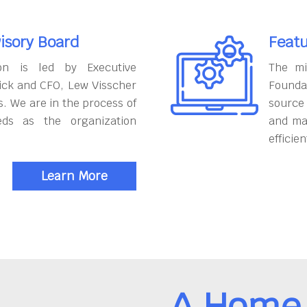
isory Board
Featu
on is led by Executive
The mi
ick and CFO, Lew Visscher
Founda
. We are in the process of
source
eds as the organization
and ma
efficien
Learn More
A Home 