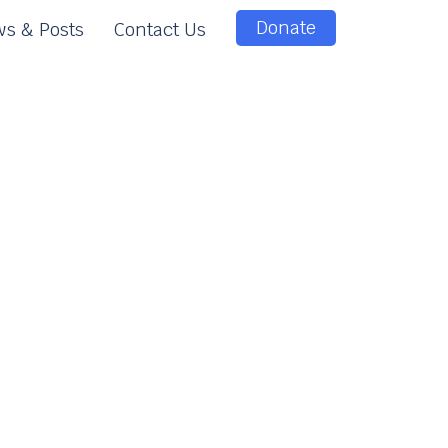
Donate
s & Posts
Contact Us