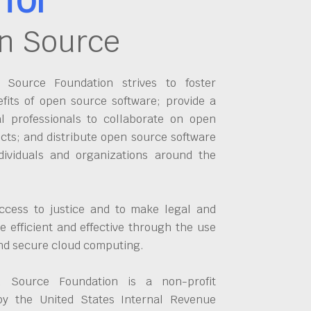
n Source
Source Foundation strives to foster
fits of open source software; provide a
al professionals to collaborate on open
cts; and distribute open source software
dividuals and organizations around the
ccess to justice and to make legal and
 efficient and effective through the use
and secure cloud computing.
 Source Foundation is a non-profit
by the United States Internal Revenue