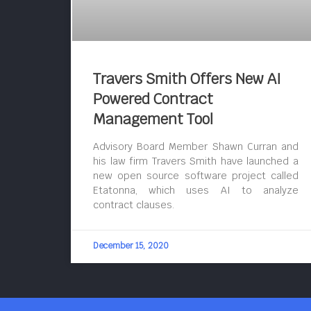
Travers Smith Offers New AI
Powered Contract
Management Tool
Advisory Board Member Shawn Curran and
his law firm Travers Smith have launched a
new open source software project called
Etatonna, which uses AI to analyze
contract clauses.
December 15, 2020