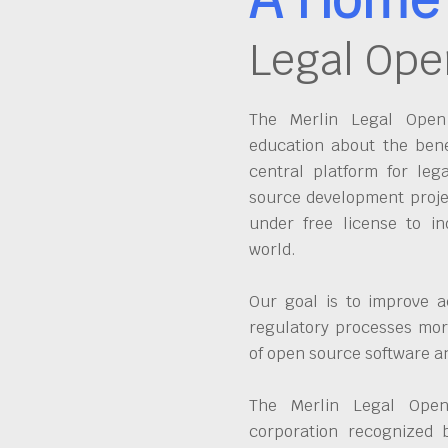
Legal Ope
The Merlin Legal Open 
education about the bene
central platform for leg
source development proje
under free license to in
world.
Our goal is to improve a
regulatory processes more
of open source software 
The Merlin Legal Open
corporation recognized 