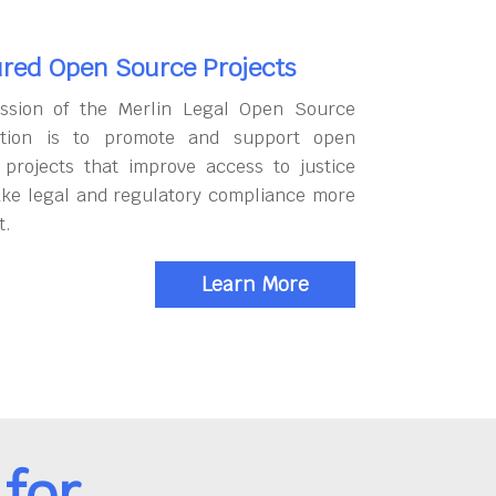
red Open Source Projects
ssion of the Merlin Legal Open Source
tion is to promote and support open
 projects that improve access to justice
ke legal and regulatory compliance more
t.
Learn More
for