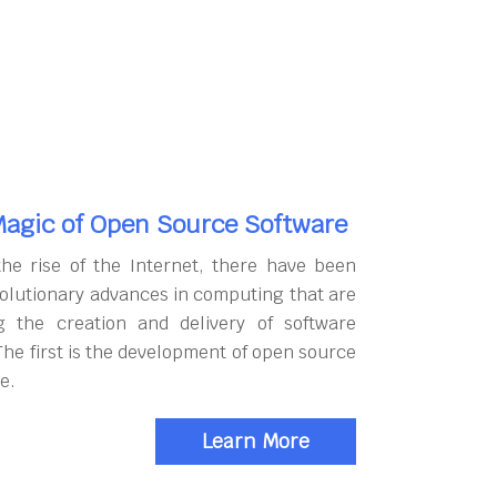
agic of Open Source Software
the rise of the Internet, there have been
olutionary advances in computing that are
g the creation and delivery of software
The first is the development of open source
e.
Learn More