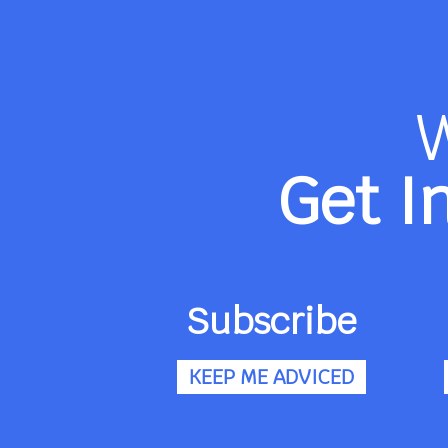
Get I
Subscribe
KEEP ME ADVICED