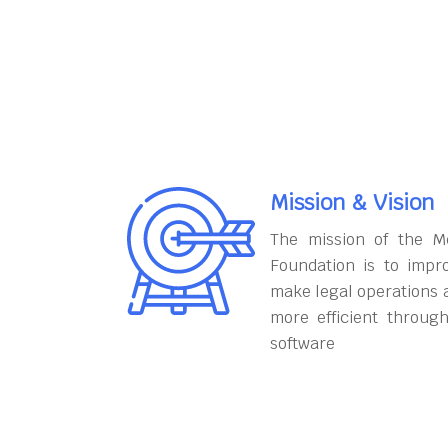
Mission & Vision
The mission of the M
Foundation is to impr
make legal operations 
more efficient throug
software