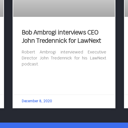
Bob Ambrogi interviews CEO
John Tredennick for LawNext
Robert Ambrogi interviewed Executive
Director John Tredennick for his LawNext
podcast.
December 8, 2020