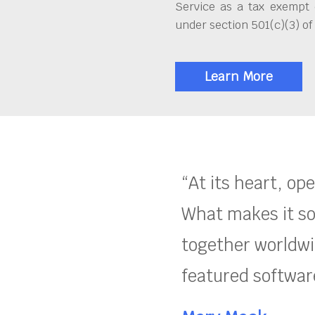
Service as a tax exempt 
under section 501(c)(3) of
Learn More
“At its heart, op
What makes it so
together worldwid
featured software