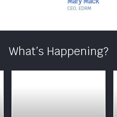
Mary Mack
CEO, EDRM
What’s Happening?