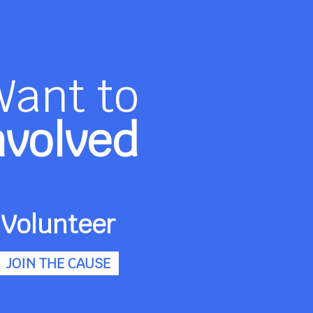
Want to
nvolved
Volunteer
JOIN THE CAUSE