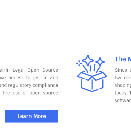
The M
erlin Legal Open Source
Since 
ove access to justice and
two rev
and regulatory compliance
shapin
h the use of open source
today. 
softwar
Learn More