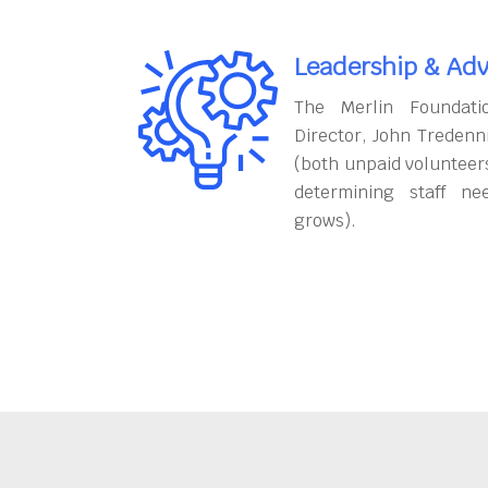
Leadership & Adv
The Merlin Foundati
Director, John Tredenn
(both unpaid volunteers
determining staff ne
grows).