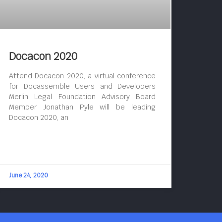
Docacon 2020
Attend Docacon 2020, a virtual conference
for Docassemble Users and Developers
Merlin Legal Foundation Advisory Board
Member Jonathan Pyle will be leading
Docacon 2020, an
June 24, 2020