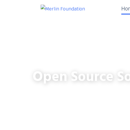
Ho
Open Source So