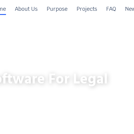
me
About Us
Purpose
Projects
FAQ
New
ftware For Legal