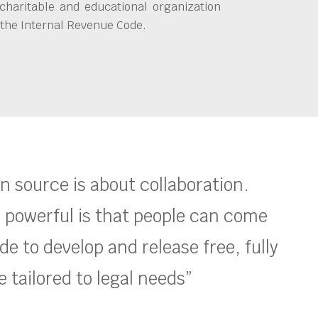
charitable and educational organization
 the Internal Revenue Code.
en source is about collaboration.
 powerful is that people can come
e to develop and release free, fully
 tailored to legal needs”