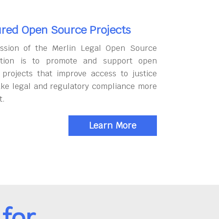
red Open Source Projects
ssion of the Merlin Legal Open Source
tion is to promote and support open
 projects that improve access to justice
ke legal and regulatory compliance more
t.
Learn More
for