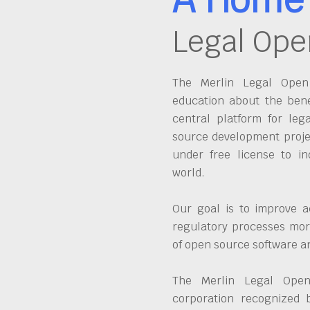
Legal Ope
The Merlin Legal Open 
education about the bene
central platform for leg
source development proje
under free license to in
world.
Our goal is to improve a
regulatory processes more
of open source software 
The Merlin Legal Open
corporation recognized 