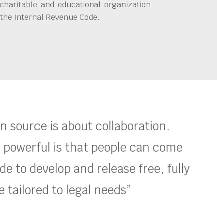
charitable and educational organization
 the Internal Revenue Code.
en source is about collaboration.
 powerful is that people can come
e to develop and release free, fully
 tailored to legal needs”