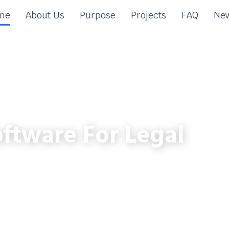
me
About Us
Purpose
Projects
FAQ
New
ftware For Legal