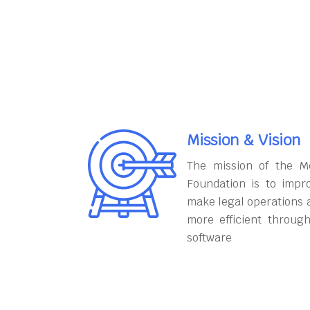
Mission & Vision
The mission of the M
Foundation is to impr
make legal operations 
more efficient throug
software