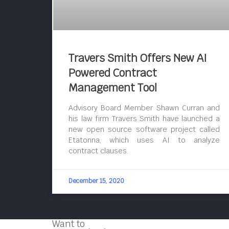
Travers Smith Offers New AI
Powered Contract
Management Tool
Advisory Board Member Shawn Curran and
his law firm Travers Smith have launched a
new open source software project called
Etatonna, which uses AI to analyze
contract clauses.
December 15, 2020
Want to