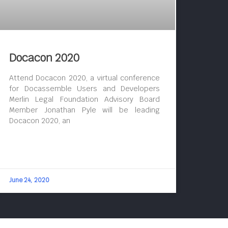
Docacon 2020
Attend Docacon 2020, a virtual conference
for Docassemble Users and Developers
Merlin Legal Foundation Advisory Board
Member Jonathan Pyle will be leading
Docacon 2020, an
June 24, 2020