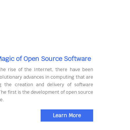
agic of Open Source Software
the rise of the Internet, there have been
olutionary advances in computing that are
g the creation and delivery of software
The first is the development of open source
e.
Learn More