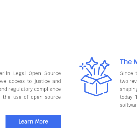
The M
erlin Legal Open Source
Since 
ove access to justice and
two rev
and regulatory compliance
shapin
h the use of open source
today. 
softwar
Learn More