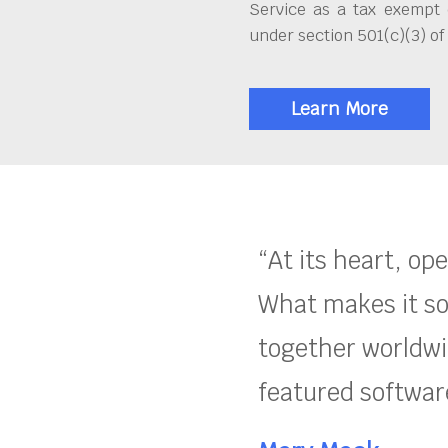
Service as a tax exempt 
under section 501(c)(3) of
Learn More
“At its heart, op
What makes it so
together worldwid
featured software