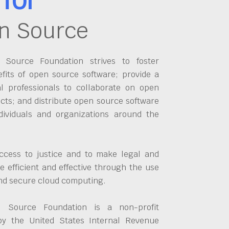
n Source
Source Foundation strives to foster
fits of open source software; provide a
al professionals to collaborate on open
cts; and distribute open source software
dividuals and organizations around the
ccess to justice and to make legal and
 efficient and effective through the use
and secure cloud computing.
 Source Foundation is a non-profit
by the United States Internal Revenue