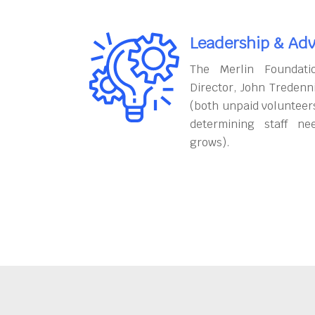
Leadership & Adv
The Merlin Foundati
Director, John Tredenn
(both unpaid volunteers
determining staff ne
grows).