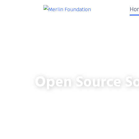
Ho
Open Source So