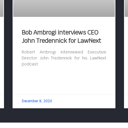
Bob Ambrogi interviews CEO
John Tredennick for LawNext
Robert Ambrogi interviewed Executive
Director John Tredennick for his LawNext
podcast.
December 8, 2020