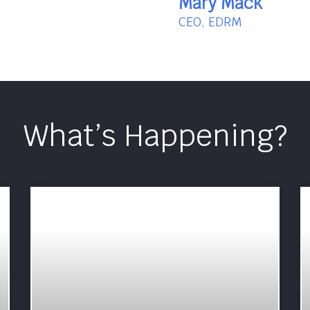
Mary Mack
CEO, EDRM
What’s Happening?