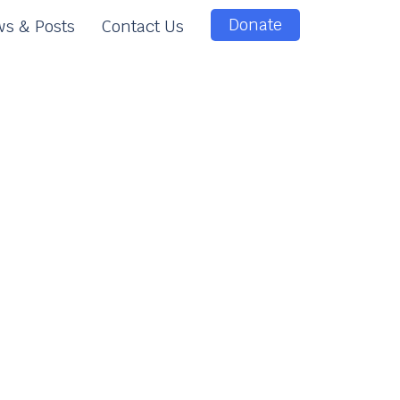
Donate
s & Posts
Contact Us