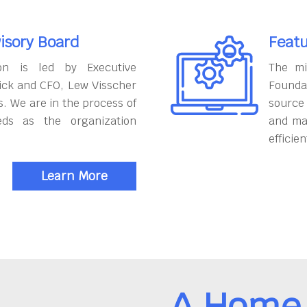
isory Board
Featu
on is led by Executive
The mi
ick and CFO, Lew Visscher
Founda
. We are in the process of
source
eds as the organization
and ma
efficien
Learn More
A Home 