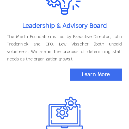
Leadership & Advisory Board
The Merlin Foundation is led by Executive Director, John
Tredennick and CFO, Lew Visscher (both unpaid
volunteers. We are in the process of determining staff
needs as the organization grows).
Learn More