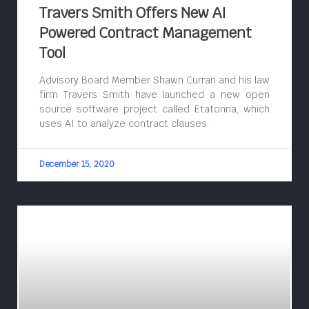
Travers Smith Offers New AI
Powered Contract Management
Tool
Advisory Board Member Shawn Curran and his law
firm Travers Smith have launched a new open
source software project called Etatonna, which
uses AI to analyze contract clauses.
December 15, 2020