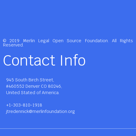
© 2019 Merlin Legal Open Source Foundation. All Rights
Reserved.
Contact Info
945 South Birch Street,
#460552 Denver CO 80246,
United Stated of America.
+1-303-810-1918
jtredennick@merlinfoundation.org