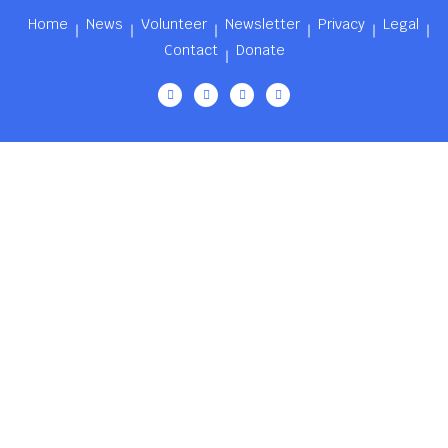
Home
News
Volunteer
Newsletter
Privacy
Legal
Contact
Donate