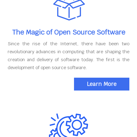
The Magic of Open Source Software
Since the rise of the Internet, there have been two
revolutionary advances in computing that are shaping the
creation and delivery of software today. The first is the
development of open source software.
Learn More