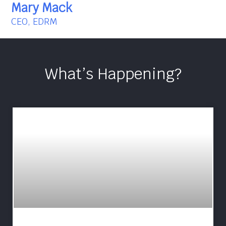
Mary Mack
CEO, EDRM
What’s Happening?