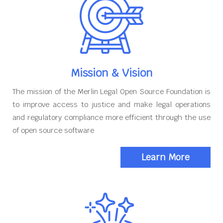
Mission & Vision
The mission of the Merlin Legal Open Source Foundation is
to improve access to justice and make legal operations
and regulatory compliance more efficient through the use
of open source software
Learn More