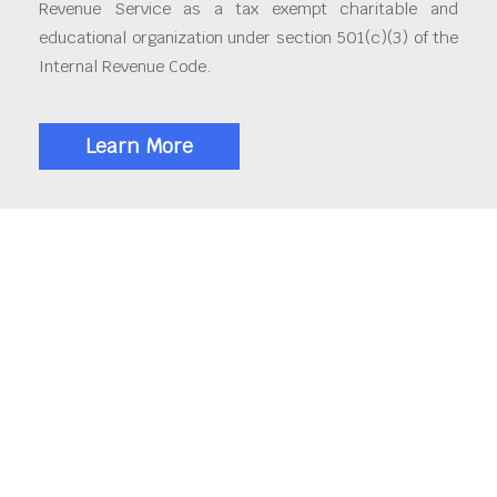
Revenue Service as a tax exempt charitable and
educational organization under section 501(c)(3) of the
Internal Revenue Code.
Learn More