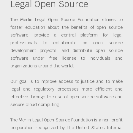
Legal Open Source
The Merlin Legal Open Source Foundation strives to
foster education about the benefits of open source
software; provide a central platform for legal
professionals to collaborate on open source
development projects; and distribute open source
software under free license to individuals and
organizations around the world.
Our goal is to improve access to justice and to make
legal and regulatory processes more efficient and
effective through the use of open source software and
secure cloud computing.
The Merlin Legal Open Source Foundation is a non-profit
corporation recognized by the United States Internal