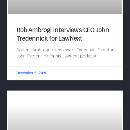
Bob Ambrogi interviews CEO John
Tredennick for LawNext
Robert Ambrogi interviewed Executive Director
John Tredennick for his LawNext podcast.
December 8, 2020