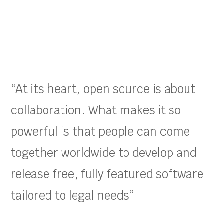
“At its heart, open source is about
collaboration. What makes it so
powerful is that people can come
together worldwide to develop and
release free, fully featured software
tailored to legal needs”