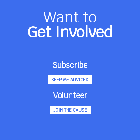
Want to
Get Involved
Subscribe
KEEP ME ADVICED
Volunteer
JOIN THE CAUSE