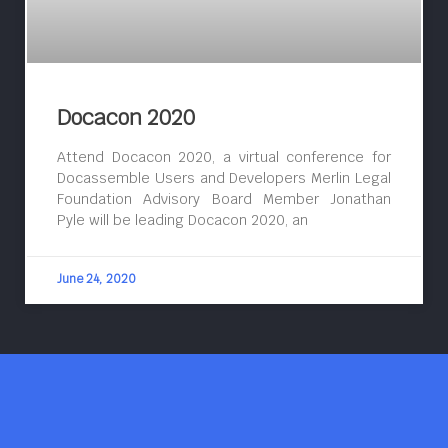
Docacon 2020
Attend Docacon 2020, a virtual conference for
Docassemble Users and Developers Merlin Legal
Foundation Advisory Board Member Jonathan
Pyle will be leading Docacon 2020, an
June 24, 2020