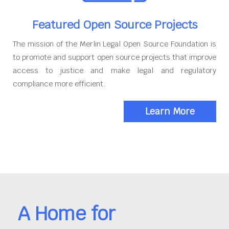
Featured Open Source Projects
The mission of the Merlin Legal Open Source Foundation is
to promote and support open source projects that improve
access to justice and make legal and regulatory
compliance more efficient.
Learn More
A Home for