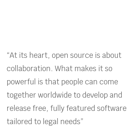
“At its heart, open source is about
collaboration. What makes it so
powerful is that people can come
together worldwide to develop and
release free, fully featured software
tailored to legal needs”