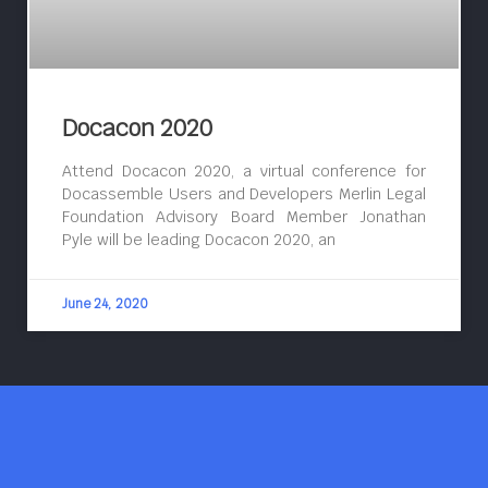
Docacon 2020
Attend Docacon 2020, a virtual conference for
Docassemble Users and Developers Merlin Legal
Foundation Advisory Board Member Jonathan
Pyle will be leading Docacon 2020, an
June 24, 2020