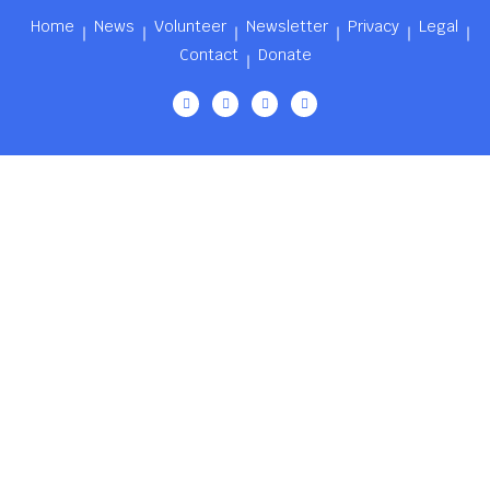
Home
News
Volunteer
Newsletter
Privacy
Legal
Contact
Donate