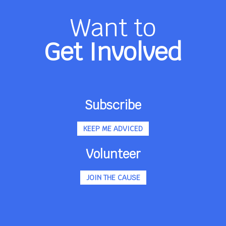
Want to
Get Involved
Subscribe
KEEP ME ADVICED
Volunteer
JOIN THE CAUSE