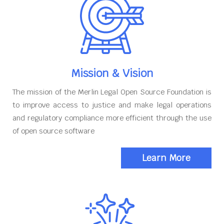
Mission & Vision
The mission of the Merlin Legal Open Source Foundation is
to improve access to justice and make legal operations
and regulatory compliance more efficient through the use
of open source software
Learn More