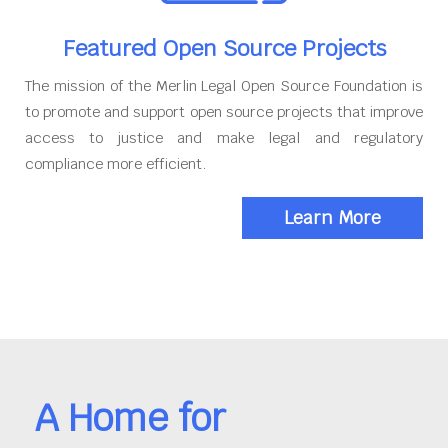
Featured Open Source Projects
The mission of the Merlin Legal Open Source Foundation is
to promote and support open source projects that improve
access to justice and make legal and regulatory
compliance more efficient.
Learn More
A Home for