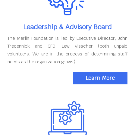
Leadership & Advisory Board
The Merlin Foundation is led by Executive Director, John
Tredennick and CFO, Lew Visscher (both unpaid
volunteers. We are in the process of determining staff
needs as the organization grows).
Learn More