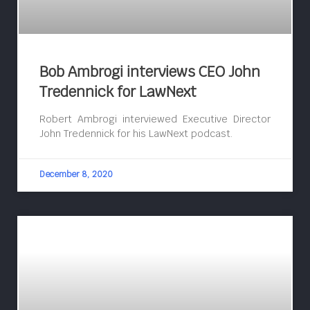
Bob Ambrogi interviews CEO John
Tredennick for LawNext
Robert Ambrogi interviewed Executive Director
John Tredennick for his LawNext podcast.
December 8, 2020