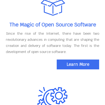
The Magic of Open Source Software
Since the rise of the Internet, there have been two
revolutionary advances in computing that are shaping the
creation and delivery of software today. The first is the
development of open source software.
Learn More