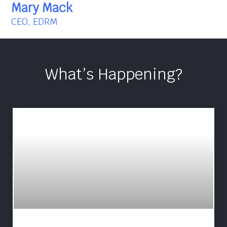
Mary Mack
CEO, EDRM
What’s Happening?