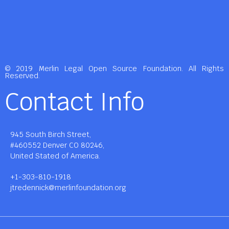
© 2019 Merlin Legal Open Source Foundation. All Rights
Reserved.
Contact Info
945 South Birch Street,
#460552 Denver CO 80246,
United Stated of America.
+1-303-810-1918
jtredennick@merlinfoundation.org