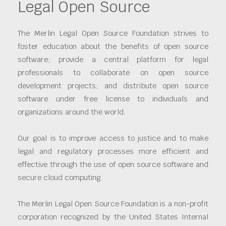
Legal Open Source
The Merlin Legal Open Source Foundation strives to
foster education about the benefits of open source
software; provide a central platform for legal
professionals to collaborate on open source
development projects; and distribute open source
software under free license to individuals and
organizations around the world.
Our goal is to improve access to justice and to make
legal and regulatory processes more efficient and
effective through the use of open source software and
secure cloud computing.
The Merlin Legal Open Source Foundation is a non-profit
corporation recognized by the United States Internal