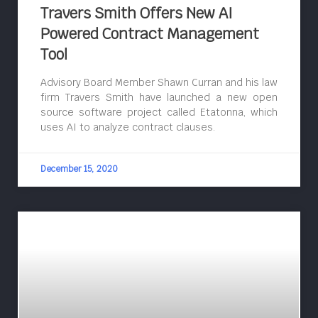
Travers Smith Offers New AI
Powered Contract Management
Tool
Advisory Board Member Shawn Curran and his law
firm Travers Smith have launched a new open
source software project called Etatonna, which
uses AI to analyze contract clauses.
December 15, 2020