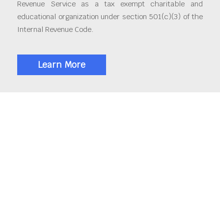
Revenue Service as a tax exempt charitable and
educational organization under section 501(c)(3) of the
Internal Revenue Code.
Learn More