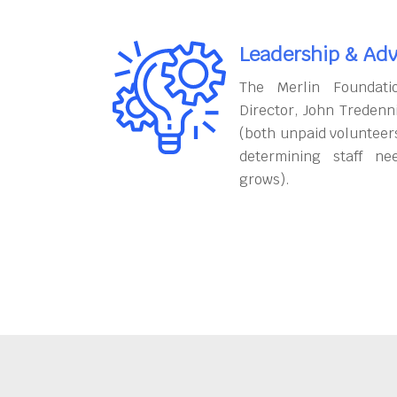
Leadership & Adv
The Merlin Foundati
Director, John Tredenn
(both unpaid volunteers
determining staff ne
grows).