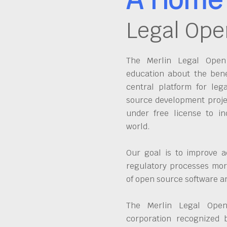
Legal Ope
The Merlin Legal Open 
education about the bene
central platform for leg
source development proje
under free license to in
world.
Our goal is to improve a
regulatory processes more
of open source software 
The Merlin Legal Open
corporation recognized 