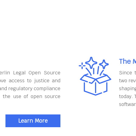
The M
erlin Legal Open Source
Since 
ove access to justice and
two rev
and regulatory compliance
shapin
h the use of open source
today. 
softwar
Learn More