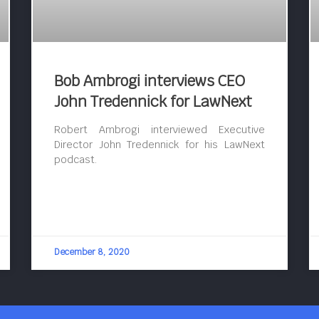
Bob Ambrogi interviews CEO
John Tredennick for LawNext
Robert Ambrogi interviewed Executive
Director John Tredennick for his LawNext
podcast.
December 8, 2020