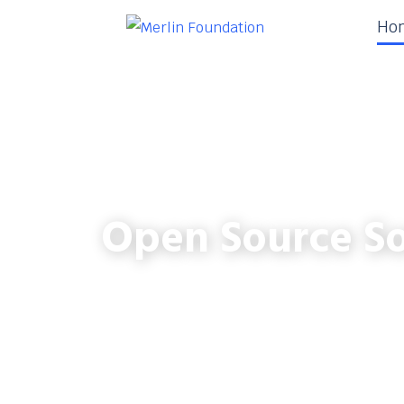
Ho
Open Source So