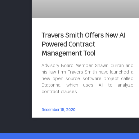
Travers Smith Offers New AI
Powered Contract
Management Tool
Advisory Board Member Shawn Curran and
his law firm Travers Smith have launched a
new open source software project called
Etatonna, which uses AI to analyze
contract clauses.
December 15, 2020