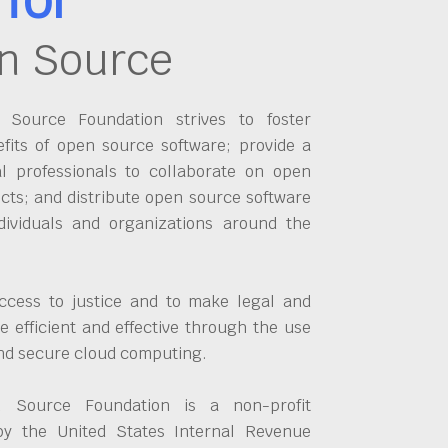
n Source
Source Foundation strives to foster
fits of open source software; provide a
al professionals to collaborate on open
cts; and distribute open source software
dividuals and organizations around the
ccess to justice and to make legal and
 efficient and effective through the use
and secure cloud computing.
 Source Foundation is a non-profit
by the United States Internal Revenue