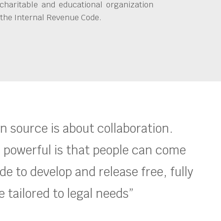
charitable and educational organization
 the Internal Revenue Code.
en source is about collaboration.
 powerful is that people can come
e to develop and release free, fully
 tailored to legal needs”