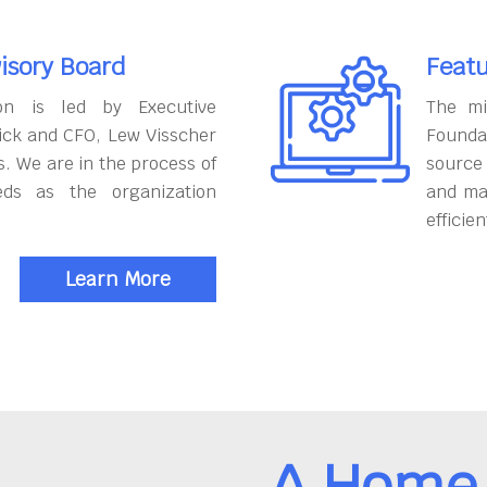
isory Board
Featu
on is led by Executive
The mi
ick and CFO, Lew Visscher
Founda
. We are in the process of
source
eds as the organization
and ma
efficien
Learn More
A Home 