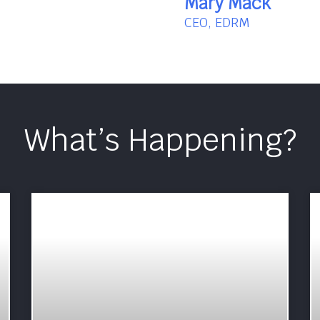
Mary Mack
CEO, EDRM
What’s Happening?