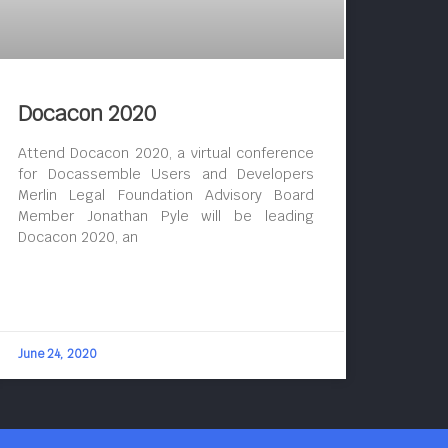
Docacon 2020
Attend Docacon 2020, a virtual conference
for Docassemble Users and Developers
Merlin Legal Foundation Advisory Board
Member Jonathan Pyle will be leading
Docacon 2020, an
June 24, 2020