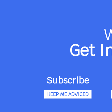
Get I
Subscribe
KEEP ME ADVICED