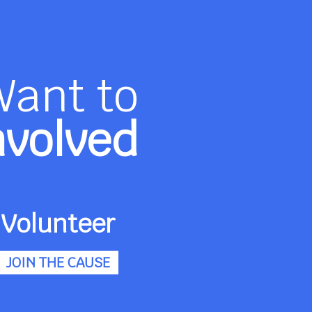
Want to
nvolved
Volunteer
JOIN THE CAUSE