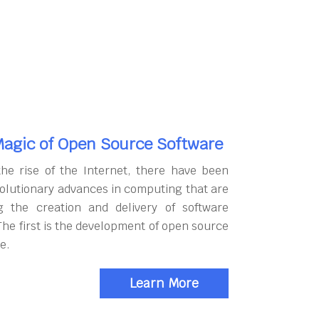
agic of Open Source Software
the rise of the Internet, there have been
olutionary advances in computing that are
g the creation and delivery of software
The first is the development of open source
e.
Learn More