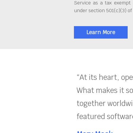
Service as a tax exempt 
under section 501(c)(3) of
Learn More
“At its heart, op
What makes it so
together worldwid
featured software