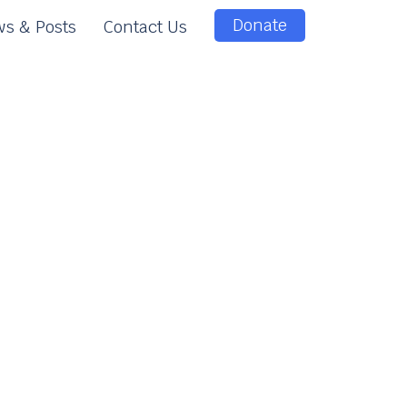
Donate
s & Posts
Contact Us