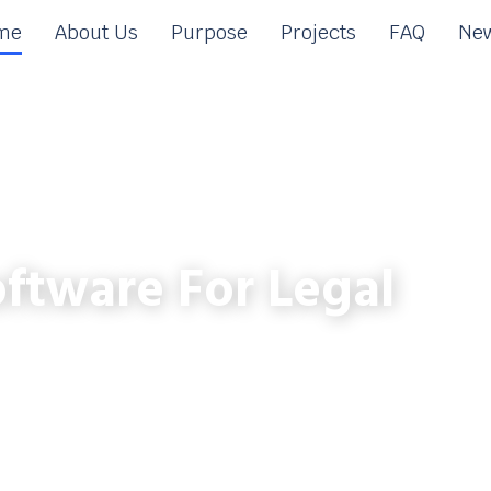
me
About Us
Purpose
Projects
FAQ
New
ftware For Legal