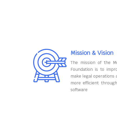
Mission & Vision
The mission of the M
Foundation is to impr
make legal operations 
more efficient throug
software