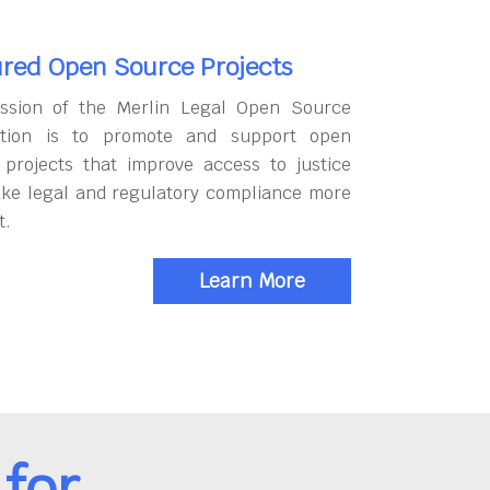
red Open Source Projects
ssion of the Merlin Legal Open Source
tion is to promote and support open
 projects that improve access to justice
ke legal and regulatory compliance more
t.
Learn More
for