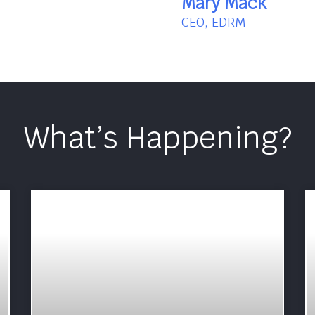
Mary Mack
CEO, EDRM
What’s Happening?