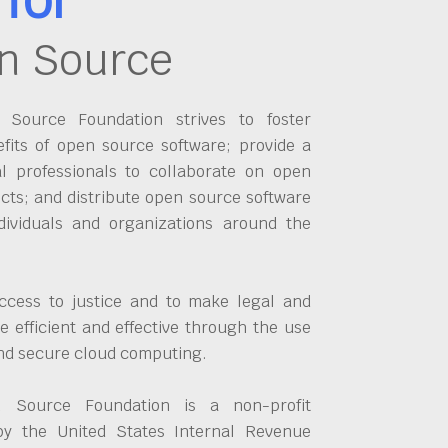
n Source
Source Foundation strives to foster
fits of open source software; provide a
al professionals to collaborate on open
cts; and distribute open source software
dividuals and organizations around the
ccess to justice and to make legal and
 efficient and effective through the use
and secure cloud computing.
 Source Foundation is a non-profit
by the United States Internal Revenue