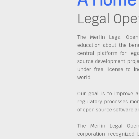
Legal Ope
The Merlin Legal Open 
education about the bene
central platform for leg
source development proje
under free license to in
world.
Our goal is to improve a
regulatory processes more
of open source software 
The Merlin Legal Open
corporation recognized 