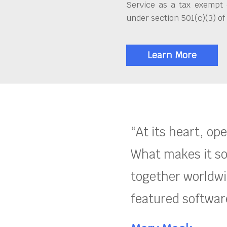
Service as a tax exempt 
under section 501(c)(3) of
Learn More
“At its heart, op
What makes it so
together worldwid
featured software