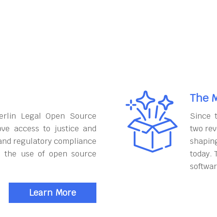
The M
erlin Legal Open Source
Since 
ove access to justice and
two rev
and regulatory compliance
shapin
h the use of open source
today. 
softwar
Learn More