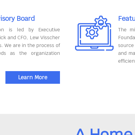
isory Board
Featu
on is led by Executive
The mi
ick and CFO, Lew Visscher
Founda
. We are in the process of
source
eds as the organization
and ma
efficien
Learn More
A Home 