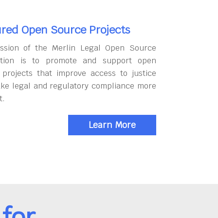
red Open Source Projects
ssion of the Merlin Legal Open Source
tion is to promote and support open
 projects that improve access to justice
ke legal and regulatory compliance more
t.
Learn More
for