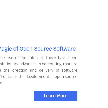
agic of Open Source Software
the rise of the Internet, there have been
olutionary advances in computing that are
g the creation and delivery of software
The first is the development of open source
e.
Learn More