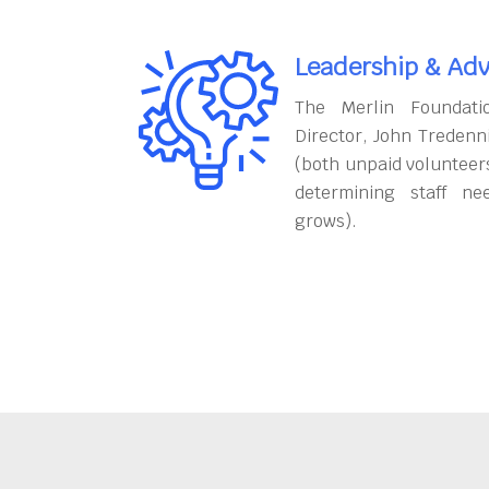
Leadership & Adv
The Merlin Foundati
Director, John Tredenn
(both unpaid volunteers
determining staff ne
grows).