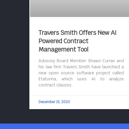
Travers Smith Offers New AI
Powered Contract
Management Tool
Advisory Board Member Shawn Curran and
his law firm Travers Smith have launched a
new open source software project called
Etatonna, which uses AI to analyze
contract clauses.
December 15, 2020