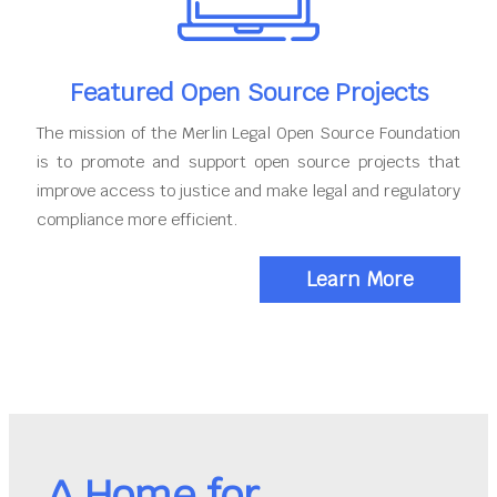
Featured Open Source Projects
The mission of the Merlin Legal Open Source Foundation
is to promote and support open source projects that
improve access to justice and make legal and regulatory
compliance more efficient.
Learn More
A Home for