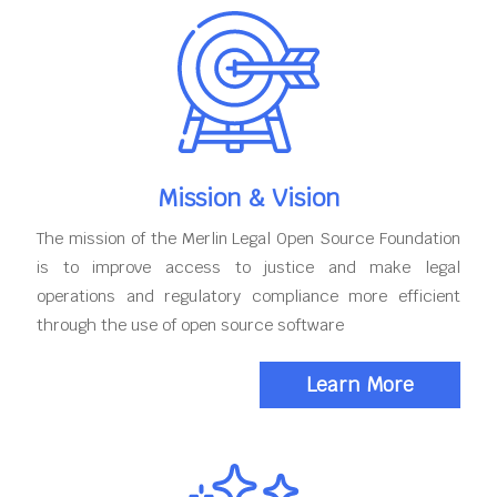
Mission & Vision
The mission of the Merlin Legal Open Source Foundation
is to improve access to justice and make legal
operations and regulatory compliance more efficient
through the use of open source software
Learn More