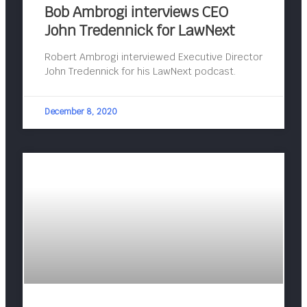
Bob Ambrogi interviews CEO
John Tredennick for LawNext
Robert Ambrogi interviewed Executive Director
John Tredennick for his LawNext podcast.
December 8, 2020