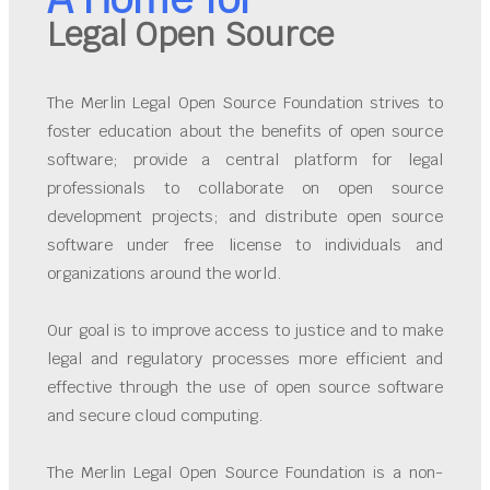
Legal Open Source
The Merlin Legal Open Source Foundation strives to
foster education about the benefits of open source
software; provide a central platform for legal
professionals to collaborate on open source
development projects; and distribute open source
software under free license to individuals and
organizations around the world.
Our goal is to improve access to justice and to make
legal and regulatory processes more efficient and
effective through the use of open source software
and secure cloud computing.
The Merlin Legal Open Source Foundation is a non-