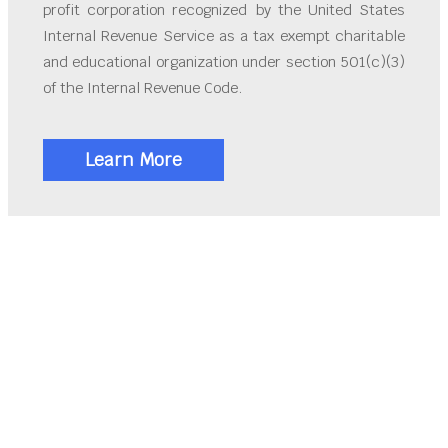
profit corporation recognized by the United States
Internal Revenue Service as a tax exempt charitable
and educational organization under section 501(c)(3)
of the Internal Revenue Code.
Learn More