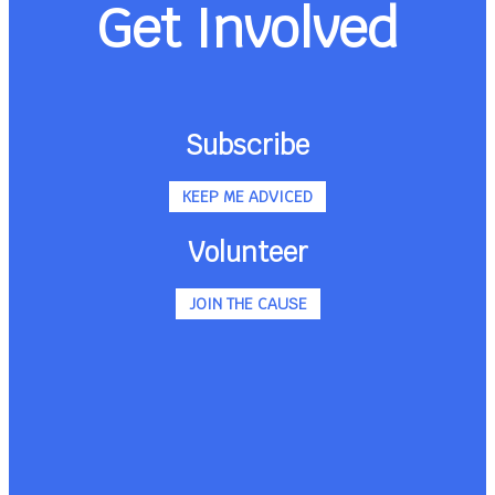
Get Involved
Subscribe
KEEP ME ADVICED
Volunteer
JOIN THE CAUSE