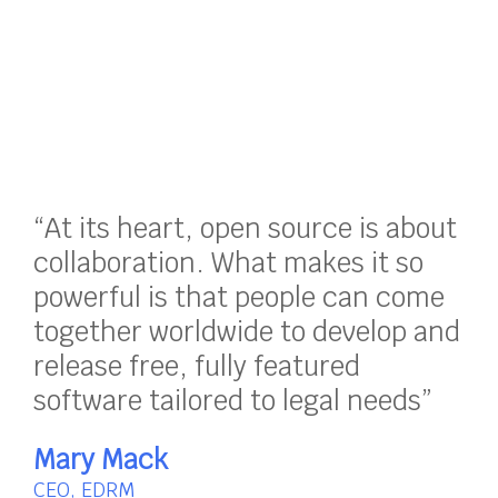
“At its heart, open source is about
collaboration. What makes it so
powerful is that people can come
together worldwide to develop and
release free, fully featured
software tailored to legal needs”
Mary Mack
CEO, EDRM