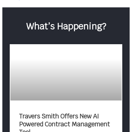
What’s Happening?
Travers Smith Offers New AI
Powered Contract Management