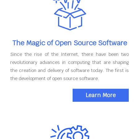
The Magic of Open Source Software
Since the rise of the Internet, there have been two
revolutionary advances in computing that are shaping
the creation and delivery of software today. The first is
the development of open source software.
Learn More