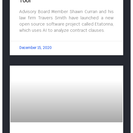
Tool
Advisory Board Member Shawn Curran and his
law firm Travers Smith have launched a new
open source software project called Etatonna,
which uses AI to analyze contract clauses.
December 15, 2020