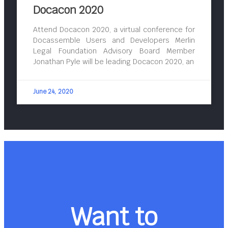
Docacon 2020
Attend Docacon 2020, a virtual conference for
Docassemble Users and Developers Merlin
Legal Foundation Advisory Board Member
Jonathan Pyle will be leading Docacon 2020, an
June 24, 2020
Want to