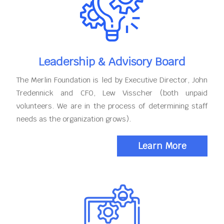
Leadership & Advisory Board
The Merlin Foundation is led by Executive Director, John
Tredennick and CFO, Lew Visscher (both unpaid
volunteers. We are in the process of determining staff
needs as the organization grows).
Learn More