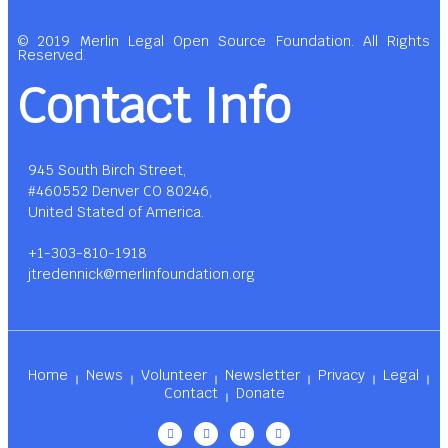
© 2019 Merlin Legal Open Source Foundation. All Rights
Reserved.
Contact Info
945 South Birch Street,
#460552 Denver CO 80246,
United Stated of America.
+1-303-810-1918
jtredennick@merlinfoundation.org
Home
News
Volunteer
Newsletter
Privacy
Legal
Contact
Donate