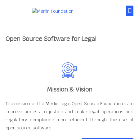
About Us
News & Posts
Contact Us
Open Source Software for Legal
Mission & Vision
The mission of the Merlin Legal Open Source Foundation is to
improve access to justice and make legal operations and
regulatory compliance more efficient through the use of
open source software