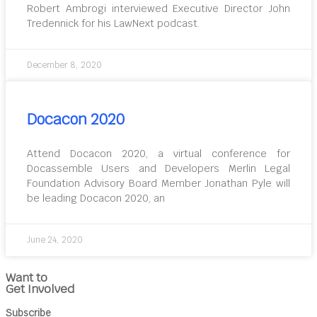
Robert Ambrogi interviewed Executive Director John
Tredennick for his LawNext podcast.
December 8, 2020
Docacon 2020
Attend Docacon 2020, a virtual conference for
Docassemble Users and Developers Merlin Legal
Foundation Advisory Board Member Jonathan Pyle will
be leading Docacon 2020, an
June 24, 2020
Want to
Get Involved
Subscribe