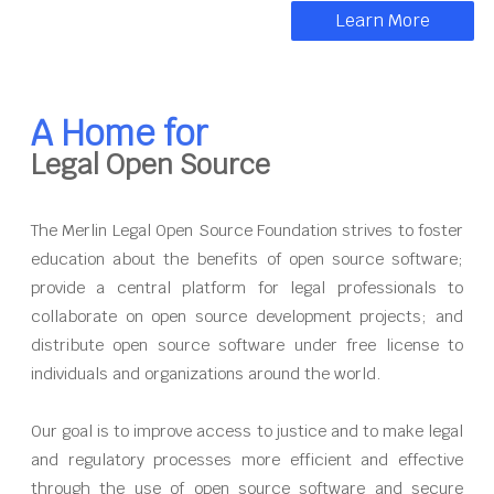
Learn More
A Home for
Legal Open Source
The Merlin Legal Open Source Foundation strives to foster
education about the benefits of open source software;
provide a central platform for legal professionals to
collaborate on open source development projects; and
distribute open source software under free license to
individuals and organizations around the world.
Our goal is to improve access to justice and to make legal
and regulatory processes more efficient and effective
through the use of open source software and secure