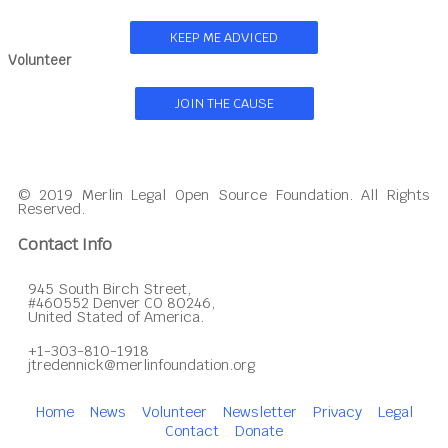
KEEP ME ADVICED
Volunteer
JOIN THE CAUSE
© 2019 Merlin Legal Open Source Foundation. All Rights
Reserved.
Contact Info
945 South Birch Street,
#460552 Denver CO 80246,
United Stated of America.
+1-303-810-1918
jtredennick@merlinfoundation.org
Home
News
Volunteer
Newsletter
Privacy
Legal
Contact
Donate