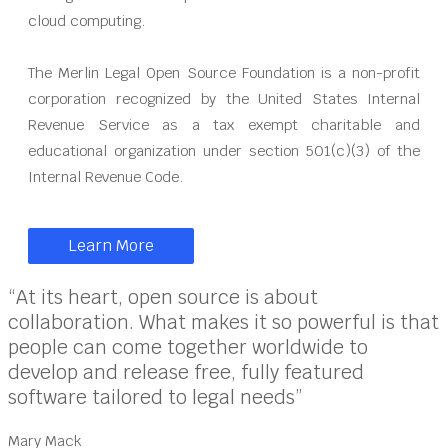
cloud computing.
The Merlin Legal Open Source Foundation is a non-profit
corporation recognized by the United States Internal
Revenue Service as a tax exempt charitable and
educational organization under section 501(c)(3) of the
Internal Revenue Code.
Learn More
“At its heart, open source is about
collaboration. What makes it so powerful is that
people can come together worldwide to
develop and release free, fully featured
software tailored to legal needs”
Mary Mack