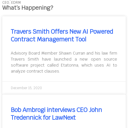
CEO, EDRM
What’s Happening?
Travers Smith Offers New AI Powered
Contract Management Tool
Advisory Board Member Shawn Curran and his law firm
Travers Smith have launched a new open source
software project called Etatonna, which uses AI to
analyze contract clauses.
December 15, 2020
Bob Ambrogi interviews CEO John
Tredennick for LawNext