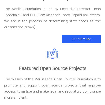
The Merlin Foundation is led by Executive Director, John
Tredennick and CFO, Lew Visscher (both unpaid volunteers.
We are in the process of determining staff needs as the
organization grows).
Learn More
Featured Open Source Projects
The mission of the Merlin Legal Open Source Foundation is to
promote and support open source projects that improve
access to justice and make legal and regulatory compliance
more efficient.