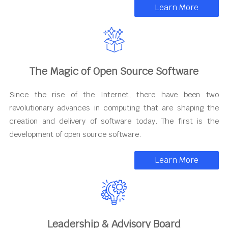
Learn More
The Magic of Open Source Software
Since the rise of the Internet, there have been two
revolutionary advances in computing that are shaping the
creation and delivery of software today. The first is the
development of open source software.
Learn More
Leadership & Advisory Board