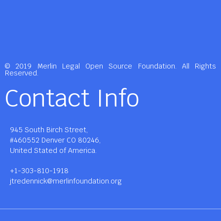
© 2019 Merlin Legal Open Source Foundation. All Rights
Reserved.
Contact Info
945 South Birch Street,
#460552 Denver CO 80246,
United Stated of America.
+1-303-810-1918
jtredennick@merlinfoundation.org