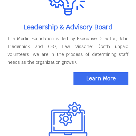
Leadership & Advisory Board
The Merlin Foundation is led by Executive Director, John
Tredennick and CFO, Lew Visscher (both unpaid
volunteers. We are in the process of determining staff
needs as the organization grows).
Learn More