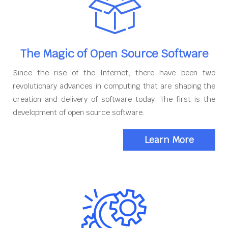
The Magic of Open Source Software
Since the rise of the Internet, there have been two
revolutionary advances in computing that are shaping the
creation and delivery of software today. The first is the
development of open source software.
Learn More