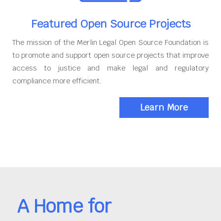
Featured Open Source Projects
The mission of the Merlin Legal Open Source Foundation is
to promote and support open source projects that improve
access to justice and make legal and regulatory
compliance more efficient.
Learn More
A Home for