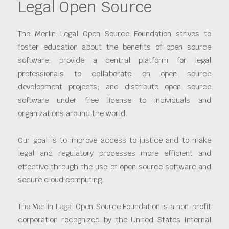
Legal Open Source
The Merlin Legal Open Source Foundation strives to
foster education about the benefits of open source
software; provide a central platform for legal
professionals to collaborate on open source
development projects; and distribute open source
software under free license to individuals and
organizations around the world.
Our goal is to improve access to justice and to make
legal and regulatory processes more efficient and
effective through the use of open source software and
secure cloud computing.
The Merlin Legal Open Source Foundation is a non-profit
corporation recognized by the United States Internal