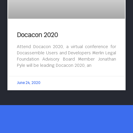
Docacon 2020
Attend Docacon 2020, a virtual conference for
Docassemble Users and Developers Merlin Legal
Foundation Advisory Board Member Jonathan
Pyle will be leading Docacon 2020, an
June 24, 2020