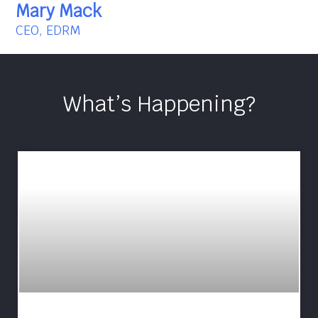
Mary Mack
CEO, EDRM
What’s Happening?