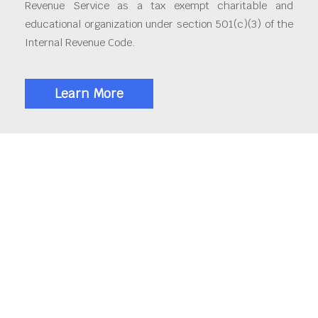
Revenue Service as a tax exempt charitable and
educational organization under section 501(c)(3) of the
Internal Revenue Code.
Learn More