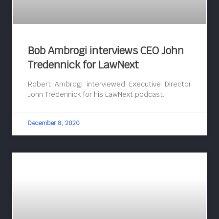
Bob Ambrogi interviews CEO John
Tredennick for LawNext
Robert Ambrogi interviewed Executive Director
John Tredennick for his LawNext podcast.
December 8, 2020