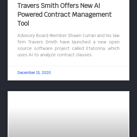
Travers Smith Offers New AI
Powered Contract Management
Tool
Advisory Board Member Shawn Curran and his law
firm Travers Smith have launched a new open
source software project called Etatonna, which
uses AI to analyze contract clauses.
December 15, 2020