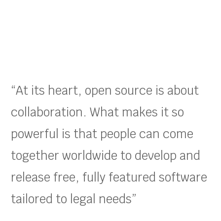
“At its heart, open source is about
collaboration. What makes it so
powerful is that people can come
together worldwide to develop and
release free, fully featured software
tailored to legal needs”