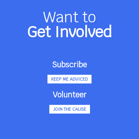
Want to
Get Involved
Subscribe
KEEP ME ADVICED
Volunteer
JOIN THE CAUSE