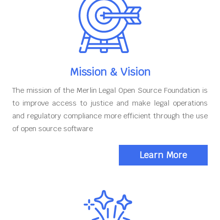
Mission & Vision
The mission of the Merlin Legal Open Source Foundation is
to improve access to justice and make legal operations
and regulatory compliance more efficient through the use
of open source software
Learn More