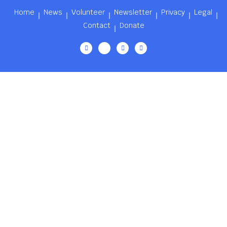
Home
News
Volunteer
Newsletter
Privacy
Legal
Contact
Donate